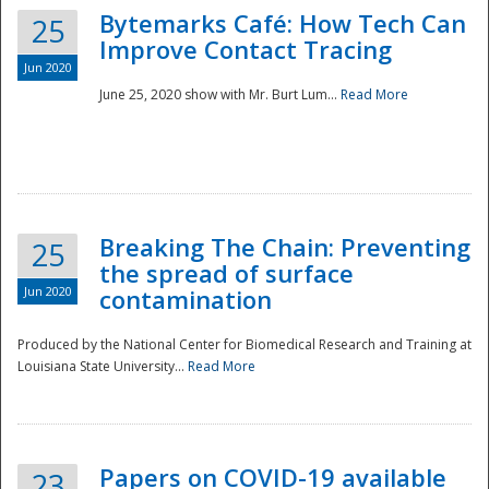
Bytemarks Café: How Tech Can
25
Improve Contact Tracing
Jun 2020
June 25, 2020 show with Mr. Burt Lum...
Read More
Breaking The Chain: Preventing
25
the spread of surface
Jun 2020
contamination
Produced by the National Center for Biomedical Research and Training at
Louisiana State University...
Read More
Preparedness
Papers on COVID-19 available
23