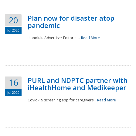
Plan now for disaster atop
20
pandemic
Jul 2020
Honolulu Advertiser Editorial...
Read More
Disaster
PURL and NDPTC partner with
16
iHealthHome and Medikeeper
Jul 2020
Covid-19 screening app for caregivers...
Read More