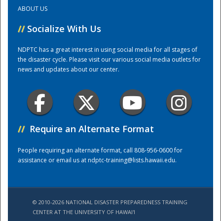
ABOUT US
Training Center
//
Socialize With Us
NDPTC has a great interest in using social media for all stages of
the disaster cycle. Please visit our various social media outlets for
news and updates about our center.
//
Require an Alternate Format
People requiring an alternate format, call 808-956-0600 for
assistance or email us at
ndptc-training@lists.hawaii.edu
.
© 2010-2026 NATIONAL DISASTER PREPAREDNESS TRAINING
CENTER AT THE UNIVERSITY OF HAWAI'I