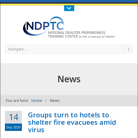
Call Us : 808-956-0600
Contact Us
SIGN IN
Navigate...
News
You are here:
Home
News
NDPTC - The
Groups turn to hotels to
14
shelter fire evacuees amid
Sep 2020
virus