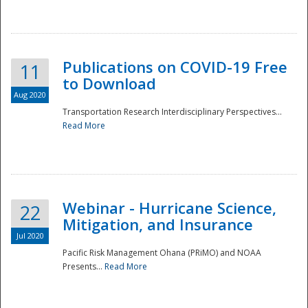
National
Publications on COVID-19 Free
11
to Download
Aug 2020
Transportation Research Interdisciplinary Perspectives...
Read More
Webinar - Hurricane Science,
22
Mitigation, and Insurance
Jul 2020
Pacific Risk Management Ohana (PRiMO) and NOAA
Presents...
Read More