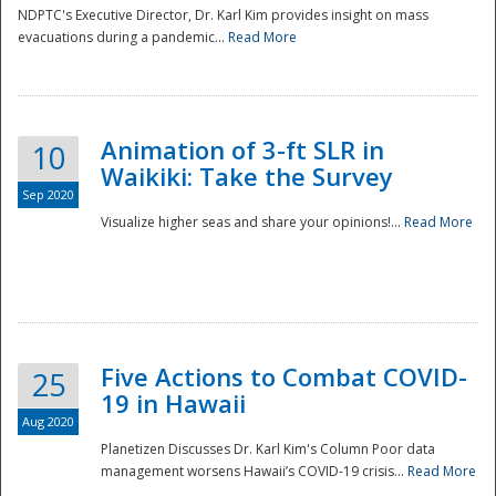
NDPTC's Executive Director, Dr. Karl Kim provides insight on mass
evacuations during a pandemic...
Read More
Animation of 3-ft SLR in
10
Waikiki: Take the Survey
Sep 2020
Visualize higher seas and share your opinions!...
Read More
Five Actions to Combat COVID-
25
19 in Hawaii
Aug 2020
Planetizen Discusses Dr. Karl Kim's Column Poor data
management worsens Hawaii’s COVID-19 crisis...
Read More