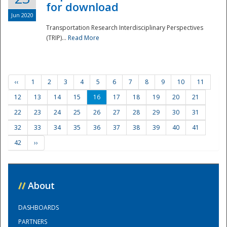
for download
Jun 2020
Transportation Research Interdisciplinary Perspectives
(TRIP)...
Read More
‹‹
1
2
3
4
5
6
7
8
9
10
11
12
13
14
15
16
17
18
19
20
21
22
23
24
25
26
27
28
29
30
31
32
33
34
35
36
37
38
39
40
41
42
››
//
About
DASHBOARDS
PARTNERS