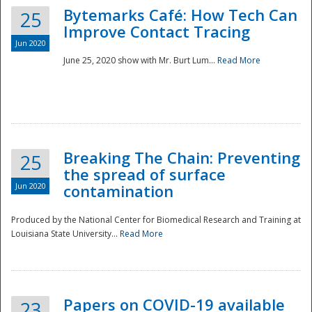
Bytemarks Café: How Tech Can
25
Improve Contact Tracing
Jun 2020
June 25, 2020 show with Mr. Burt Lum...
Read More
Breaking The Chain: Preventing
25
the spread of surface
Jun 2020
contamination
Produced by the National Center for Biomedical Research and Training at
Louisiana State University...
Read More
Preparedness
Papers on COVID-19 available
23