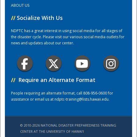
ABOUT US
Training Center
//
Socialize With Us
NDPTC has a great interest in using social media for all stages of
the disaster cycle. Please visit our various social media outlets for
news and updates about our center.
//
Require an Alternate Format
People requiring an alternate format, call 808-956-0600 for
assistance or email us at
ndptc-training@lists.hawaii.edu
.
© 2010-2026 NATIONAL DISASTER PREPAREDNESS TRAINING
CENTER AT THE UNIVERSITY OF HAWAI'I