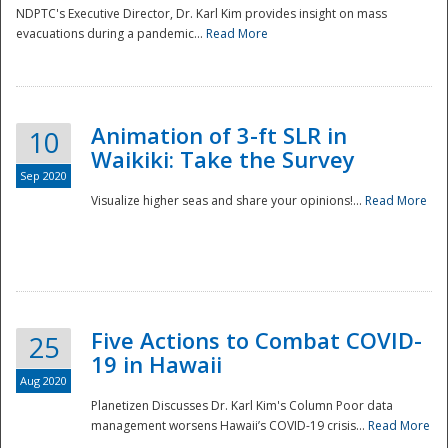
NDPTC's Executive Director, Dr. Karl Kim provides insight on mass
evacuations during a pandemic...
Read More
Animation of 3-ft SLR in
10
Waikiki: Take the Survey
Sep 2020
Visualize higher seas and share your opinions!...
Read More
Five Actions to Combat COVID-
25
19 in Hawaii
Aug 2020
Planetizen Discusses Dr. Karl Kim's Column Poor data
management worsens Hawaii’s COVID-19 crisis...
Read More