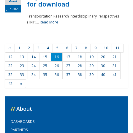
for download
Jun 2020
Transportation Research Interdisciplinary Perspectives
(TRIP)...
Read More
‹‹
1
2
3
4
5
6
7
8
9
10
11
12
13
14
15
16
17
18
19
20
21
22
23
24
25
26
27
28
29
30
31
32
33
34
35
36
37
38
39
40
41
42
››
//
About
DASHBOARDS
PARTNERS