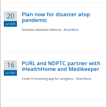
Plan now for disaster atop
20
pandemic
Jul 2020
Honolulu Advertiser Editorial...
Read More
Disaster
PURL and NDPTC partner with
16
iHealthHome and Medikeeper
Jul 2020
Covid-19 screening app for caregivers...
Read More