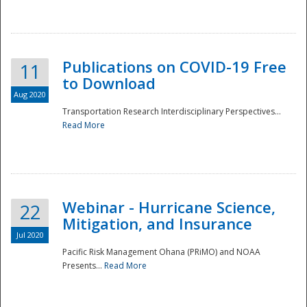
National
Publications on COVID-19 Free
11
to Download
Aug 2020
Transportation Research Interdisciplinary Perspectives...
Read More
Webinar - Hurricane Science,
22
Mitigation, and Insurance
Jul 2020
Pacific Risk Management Ohana (PRiMO) and NOAA
Presents...
Read More