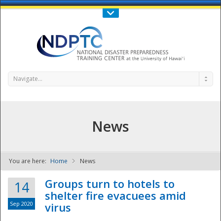
Call Us : 808-956-0600
Contact Us
SIGN IN
Navigate...
News
You are here:
Home
News
NDPTC - The
Groups turn to hotels to
14
shelter fire evacuees amid
Sep 2020
virus