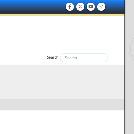
Search: