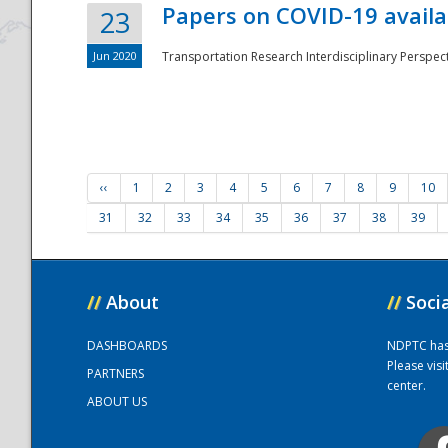
Papers on COVID-19 availa
23
Jun 2020
Transportation Research Interdisciplinary Perspecti
‹‹
1
2
3
4
5
6
7
8
9
10
31
32
33
34
35
36
37
38
39
//
About
//
Soci
DASHBOARDS
NDPTC has a
Please vis
PARTNERS
center.
ABOUT US