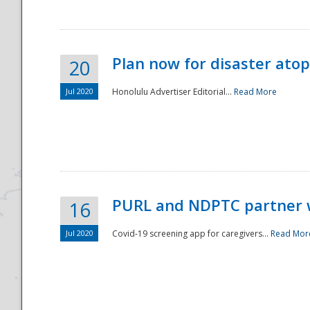
Plan now for disaster ato
20
Jul 2020
Honolulu Advertiser Editorial...
Read More
Disaster
PURL and NDPTC partner 
16
Jul 2020
Covid-19 screening app for caregivers...
Read Mor