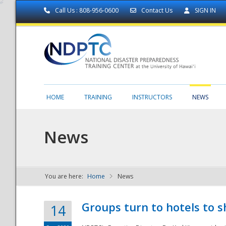
Call Us : 808-956-0600
Contact Us
SIGN IN
HOME
TRAINING
INSTRUCTORS
NEWS
News
You are here:
Home
News
NDPTC - The
Groups turn to hotels to s
14