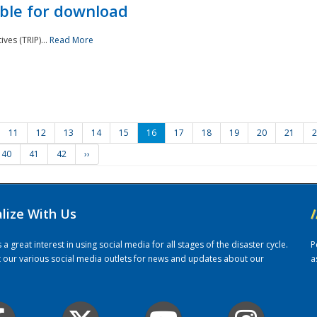
ble for download
ves (TRIP)...
Read More
11
12
13
14
15
16
17
18
19
20
21
2
40
41
42
››
alize With Us
/
 great interest in using social media for all stages of the disaster cycle.
P
it our various social media outlets for news and updates about our
a