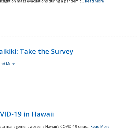
 insight on mass evacuations during a pandemic...
Read More
aikiki: Take the Survey
ead More
VID-19 in Hawaii
data management worsens Hawaii’s COVID-19 crisis...
Read More