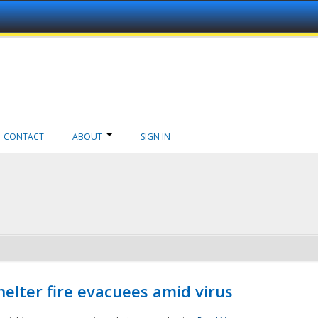
CONTACT
ABOUT
SIGN IN
helter fire evacuees amid virus