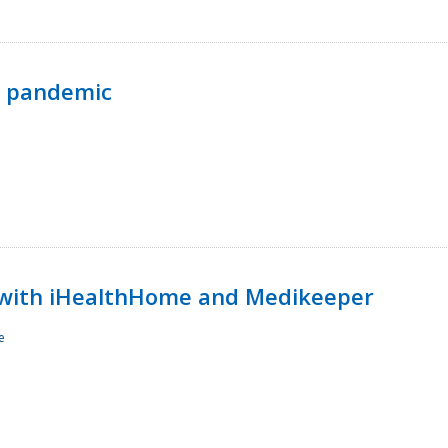
p pandemic
with iHealthHome and Medikeeper
e