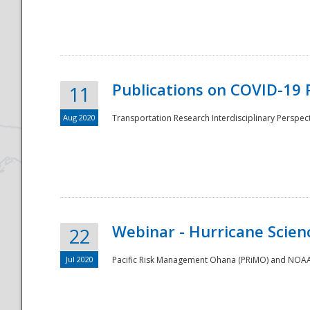
National
Publications on COVID-19 
11
Aug 2020
Transportation Research Interdisciplinary Perspect
Webinar - Hurricane Scienc
22
Jul 2020
Pacific Risk Management Ohana (PRiMO) and NOAA