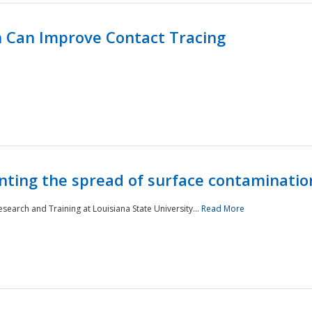
 Can Improve Contact Tracing
nting the spread of surface contaminatio
earch and Training at Louisiana State University...
Read More