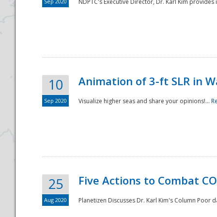
Sep 2020
NDPTC's Executive Director, Dr. Karl Kim provides
Animation of 3-ft SLR in W
10
Sep 2020
Visualize higher seas and share your opinions!...
R
Five Actions to Combat CO
25
Aug 2020
Planetizen Discusses Dr. Karl Kim's Column Poor 