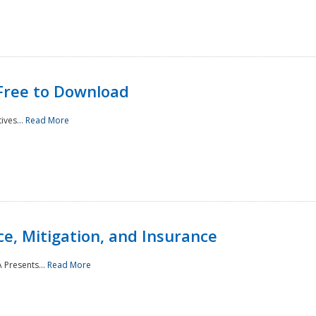
Free to Download
ives...
Read More
e, Mitigation, and Insurance
 Presents...
Read More