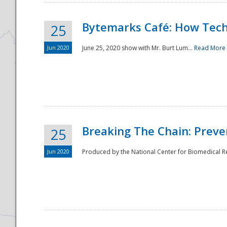
Bytemarks Café: How Tech
25
Jun 2020
June 25, 2020 show with Mr. Burt Lum...
Read More
Breaking The Chain: Preve
25
Jun 2020
Produced by the National Center for Biomedical Res
Preparedness