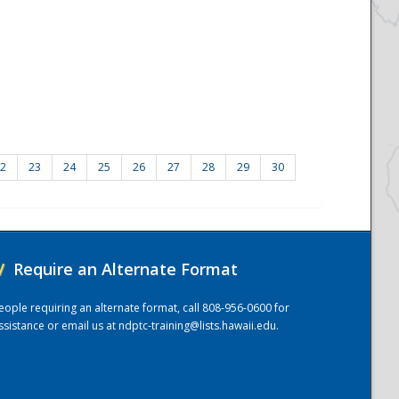
2
23
24
25
26
27
28
29
30
/
Require an Alternate Format
eople requiring an alternate format, call 808-956-0600 for
ssistance or email us at
ndptc-training@lists.hawaii.edu
.