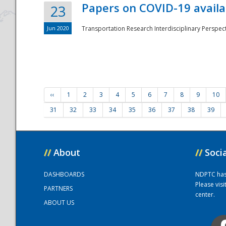
Papers on COVID-19 availa
23
Jun 2020
Transportation Research Interdisciplinary Perspecti
‹‹
1
2
3
4
5
6
7
8
9
10
31
32
33
34
35
36
37
38
39
//
About
//
Soci
DASHBOARDS
NDPTC has a
Please vis
PARTNERS
center.
ABOUT US