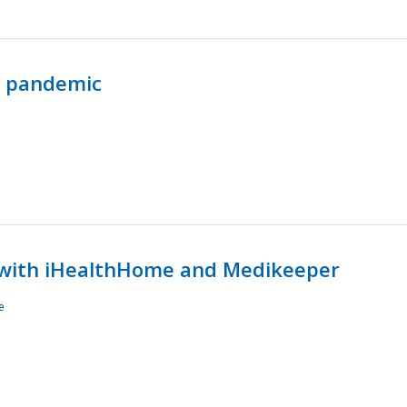
p pandemic
with iHealthHome and Medikeeper
e