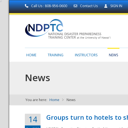
Call Us : 808-956-0600
Contact Us
SIGN IN
HOME
TRAINING
INSTRUCTORS
NEWS
News
You are here:
Home
News
NDPTC - The
Groups turn to hotels to s
14