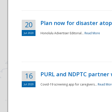
Plan now for disaster ato
20
Jul 2020
Honolulu Advertiser Editorial...
Read More
Disaster
PURL and NDPTC partner 
16
Jul 2020
Covid-19 screening app for caregivers...
Read Mor