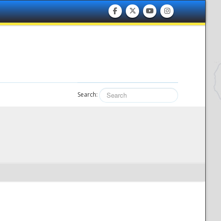
Search: