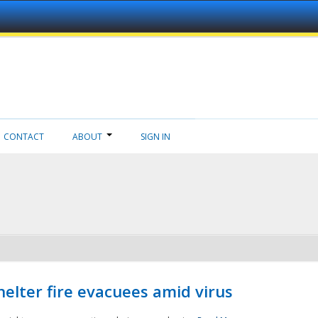
CONTACT
ABOUT
SIGN IN
helter fire evacuees amid virus