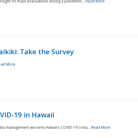
 insight on mass evacuations during a pandemic...
Read More
aikiki: Take the Survey
ead More
VID-19 in Hawaii
data management worsens Hawaii’s COVID-19 crisis...
Read More