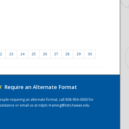
2
23
24
25
26
27
28
29
30
/
Require an Alternate Format
eople requiring an alternate format, call 808-956-0600 for
ssistance or email us at
ndptc-training@lists.hawaii.edu
.