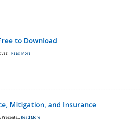
Free to Download
ives...
Read More
e, Mitigation, and Insurance
 Presents...
Read More