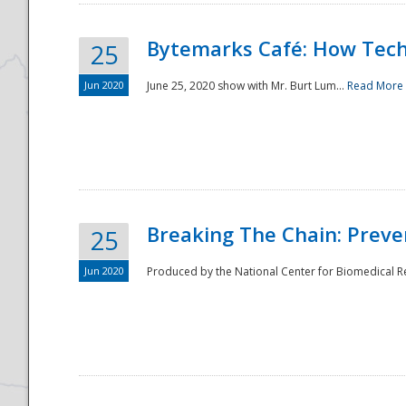
Bytemarks Café: How Tech
25
Jun 2020
June 25, 2020 show with Mr. Burt Lum...
Read More
Breaking The Chain: Preve
25
Jun 2020
Produced by the National Center for Biomedical Res
Preparedness