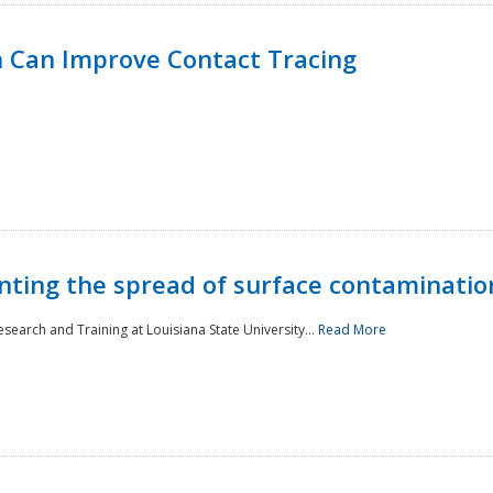
 Can Improve Contact Tracing
nting the spread of surface contaminatio
earch and Training at Louisiana State University...
Read More