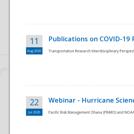
National
Publications on COVID-19 
11
Aug 2020
Transportation Research Interdisciplinary Perspect
Webinar - Hurricane Scienc
22
Jul 2020
Pacific Risk Management Ohana (PRiMO) and NOAA