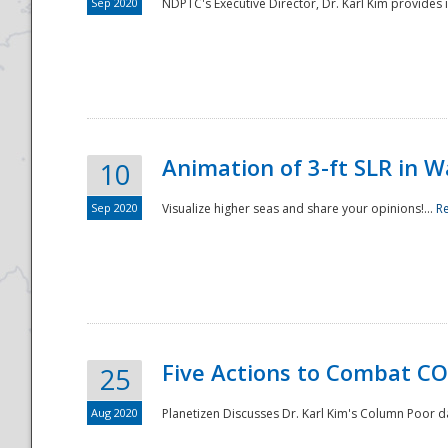
Sep 2020
NDPTC's Executive Director, Dr. Karl Kim provides
Animation of 3-ft SLR in W
10
Sep 2020
Visualize higher seas and share your opinions!...
R
Five Actions to Combat CO
25
Aug 2020
Planetizen Discusses Dr. Karl Kim's Column Poor 