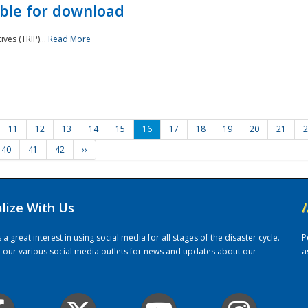
ble for download
ves (TRIP)...
Read More
11
12
13
14
15
16
17
18
19
20
21
2
40
41
42
››
alize With Us
/
 great interest in using social media for all stages of the disaster cycle.
P
it our various social media outlets for news and updates about our
a