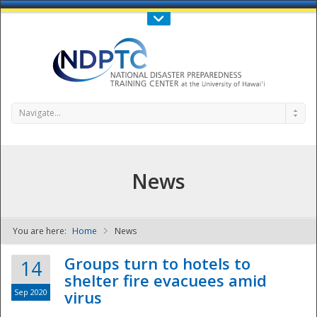
Call Us : 808-956-0600
Contact Us
SIGN IN
Navigate...
News
You are here:
Home
News
NDPTC - The
Groups turn to hotels to
14
shelter fire evacuees amid
Sep 2020
virus