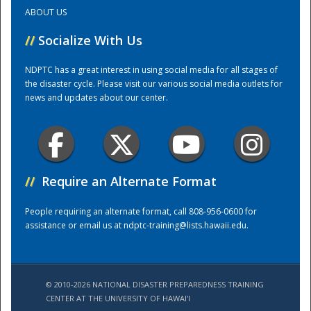
ABOUT US
Training Center
//
Socialize With Us
NDPTC has a great interest in using social media for all stages of
the disaster cycle. Please visit our various social media outlets for
news and updates about our center.
//
Require an Alternate Format
People requiring an alternate format, call 808-956-0600 for
assistance or email us at
ndptc-training@lists.hawaii.edu
.
© 2010-2026 NATIONAL DISASTER PREPAREDNESS TRAINING
CENTER AT THE UNIVERSITY OF HAWAI'I