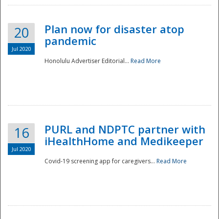
Plan now for disaster atop
20
pandemic
Jul 2020
Honolulu Advertiser Editorial...
Read More
Disaster
PURL and NDPTC partner with
16
iHealthHome and Medikeeper
Jul 2020
Covid-19 screening app for caregivers...
Read More