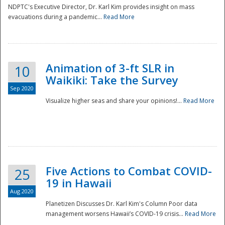
NDPTC's Executive Director, Dr. Karl Kim provides insight on mass
evacuations during a pandemic...
Read More
Animation of 3-ft SLR in
10
Waikiki: Take the Survey
Sep 2020
Visualize higher seas and share your opinions!...
Read More
Five Actions to Combat COVID-
25
19 in Hawaii
Aug 2020
Planetizen Discusses Dr. Karl Kim's Column Poor data
management worsens Hawaii’s COVID-19 crisis...
Read More