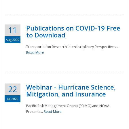
National
Publications on COVID-19 Free
11
to Download
Aug 2020
Transportation Research Interdisciplinary Perspectives...
Read More
Webinar - Hurricane Science,
22
Mitigation, and Insurance
Jul 2020
Pacific Risk Management Ohana (PRiMO) and NOAA
Presents...
Read More