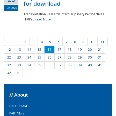
for download
Jun 2020
Transportation Research Interdisciplinary Perspectives
(TRIP)...
Read More
‹‹
1
2
3
4
5
6
7
8
9
10
11
12
13
14
15
16
17
18
19
20
21
22
23
24
25
26
27
28
29
30
31
32
33
34
35
36
37
38
39
40
41
42
››
//
About
DASHBOARDS
PARTNERS