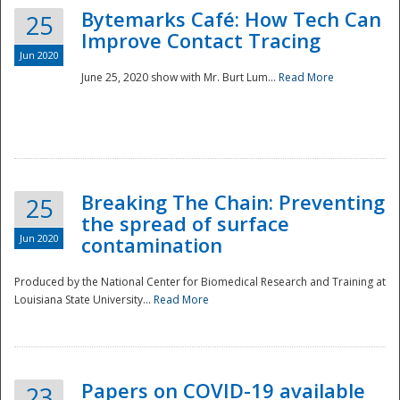
Bytemarks Café: How Tech Can
25
Improve Contact Tracing
Jun 2020
June 25, 2020 show with Mr. Burt Lum...
Read More
Breaking The Chain: Preventing
25
the spread of surface
Jun 2020
contamination
Produced by the National Center for Biomedical Research and Training at
Louisiana State University...
Read More
Preparedness
Papers on COVID-19 available
23