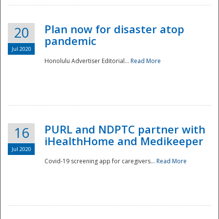
Plan now for disaster atop
20
pandemic
Jul 2020
Honolulu Advertiser Editorial...
Read More
Disaster
PURL and NDPTC partner with
16
iHealthHome and Medikeeper
Jul 2020
Covid-19 screening app for caregivers...
Read More