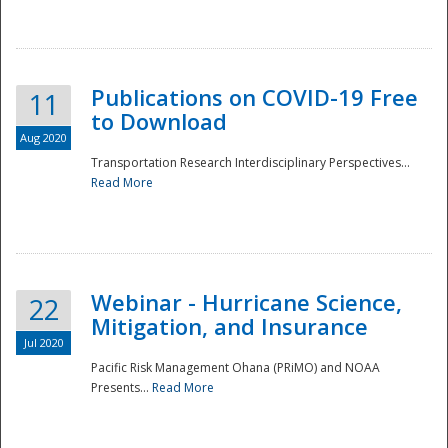
National
Publications on COVID-19 Free
11
to Download
Aug 2020
Transportation Research Interdisciplinary Perspectives...
Read More
Webinar - Hurricane Science,
22
Mitigation, and Insurance
Jul 2020
Pacific Risk Management Ohana (PRiMO) and NOAA
Presents...
Read More