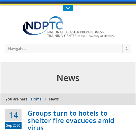
Call Us : 808-956-0600
Contact Us
SIGN IN
Navigate...
News
You are here:
Home
News
NDPTC - The
Groups turn to hotels to
14
shelter fire evacuees amid
Sep 2020
virus