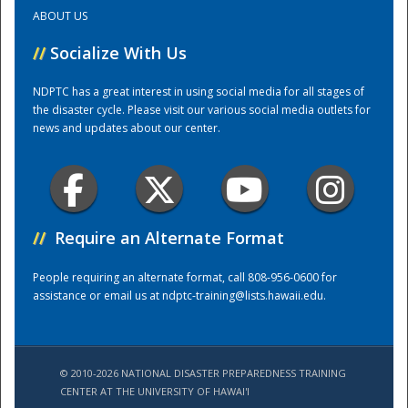
ABOUT US
Training Center
//
Socialize With Us
NDPTC has a great interest in using social media for all stages of
the disaster cycle. Please visit our various social media outlets for
news and updates about our center.
//
Require an Alternate Format
People requiring an alternate format, call 808-956-0600 for
assistance or email us at
ndptc-training@lists.hawaii.edu
.
© 2010-2026 NATIONAL DISASTER PREPAREDNESS TRAINING
CENTER AT THE UNIVERSITY OF HAWAI'I