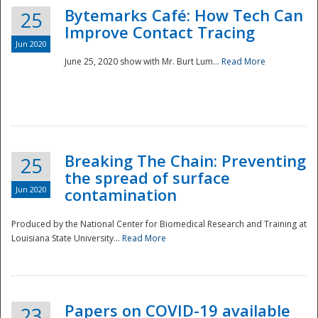
Bytemarks Café: How Tech Can
25
Improve Contact Tracing
Jun 2020
June 25, 2020 show with Mr. Burt Lum...
Read More
Breaking The Chain: Preventing
25
the spread of surface
Jun 2020
contamination
Produced by the National Center for Biomedical Research and Training at
Louisiana State University...
Read More
Preparedness
Papers on COVID-19 available
23