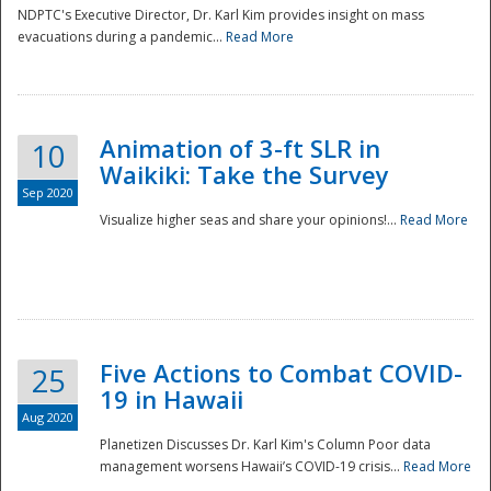
NDPTC's Executive Director, Dr. Karl Kim provides insight on mass
evacuations during a pandemic...
Read More
Animation of 3-ft SLR in
10
Waikiki: Take the Survey
Sep 2020
Visualize higher seas and share your opinions!...
Read More
Five Actions to Combat COVID-
25
19 in Hawaii
Aug 2020
Planetizen Discusses Dr. Karl Kim's Column Poor data
management worsens Hawaii’s COVID-19 crisis...
Read More