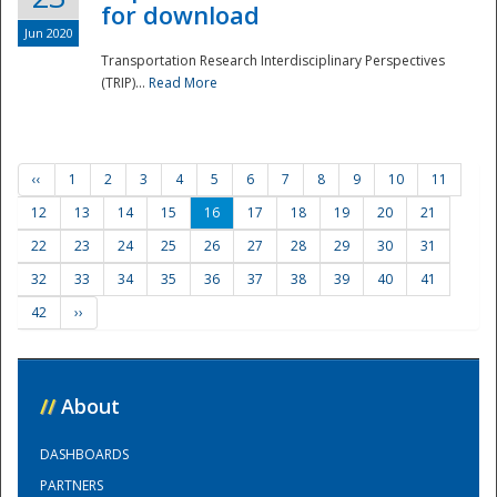
for download
Jun 2020
Transportation Research Interdisciplinary Perspectives
(TRIP)...
Read More
‹‹
1
2
3
4
5
6
7
8
9
10
11
12
13
14
15
16
17
18
19
20
21
22
23
24
25
26
27
28
29
30
31
32
33
34
35
36
37
38
39
40
41
42
››
//
About
DASHBOARDS
PARTNERS