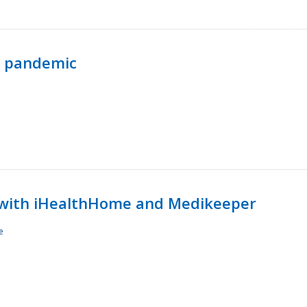
p pandemic
with iHealthHome and Medikeeper
e