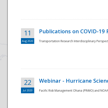
National
Publications on COVID-19 
11
Aug 2020
Transportation Research Interdisciplinary Perspect
Webinar - Hurricane Scienc
22
Jul 2020
Pacific Risk Management Ohana (PRiMO) and NOAA