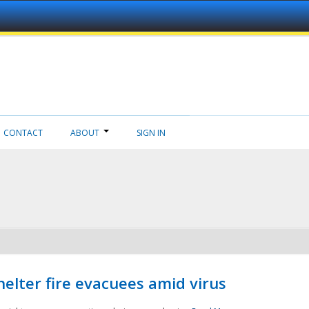
CONTACT
ABOUT
SIGN IN
helter fire evacuees amid virus