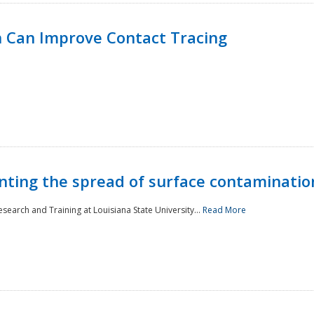
 Can Improve Contact Tracing
nting the spread of surface contaminatio
earch and Training at Louisiana State University...
Read More