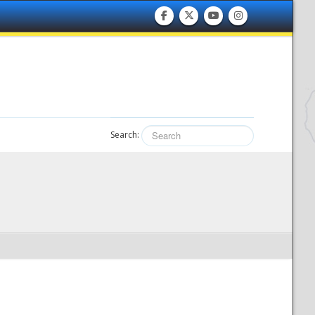
Search: