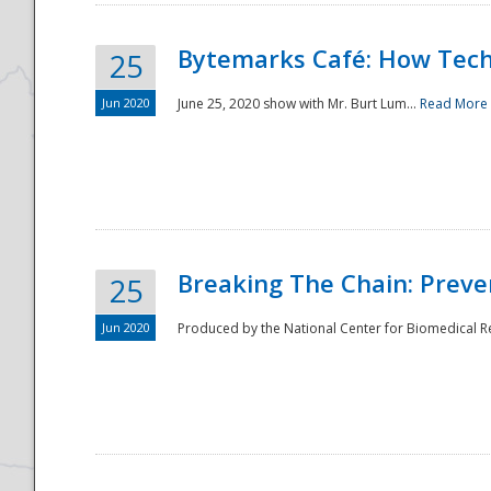
Bytemarks Café: How Tech
25
Jun 2020
June 25, 2020 show with Mr. Burt Lum...
Read More
Breaking The Chain: Preve
25
Jun 2020
Produced by the National Center for Biomedical Res
Preparedness