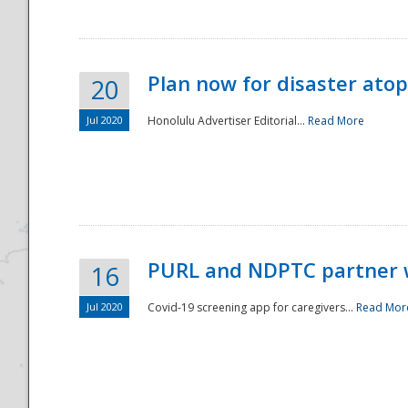
Plan now for disaster ato
20
Jul 2020
Honolulu Advertiser Editorial...
Read More
Disaster
PURL and NDPTC partner 
16
Jul 2020
Covid-19 screening app for caregivers...
Read Mor