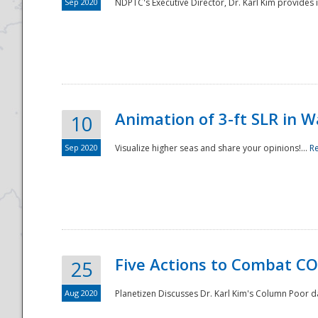
Sep 2020
NDPTC's Executive Director, Dr. Karl Kim provides
Animation of 3-ft SLR in W
10
Sep 2020
Visualize higher seas and share your opinions!...
R
Five Actions to Combat CO
25
Aug 2020
Planetizen Discusses Dr. Karl Kim's Column Poor 