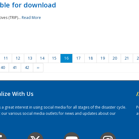
ble for download
ves (TRIP)...
Read More
11
12
13
14
15
16
17
18
19
20
21
2
40
41
42
››
alize With Us
/
 great interest in using social media for all stages of the disaster cycle.
P
it our various social media outlets for news and updates about our
a