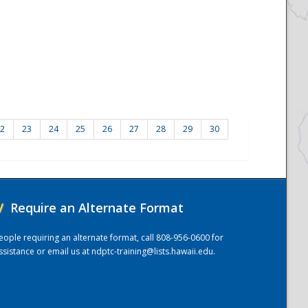
2
23
24
25
26
27
28
29
30
/
Require an Alternate Format
eople requiring an alternate format, call 808-956-0600 for
ssistance or email us at
ndptc-training@lists.hawaii.edu
.