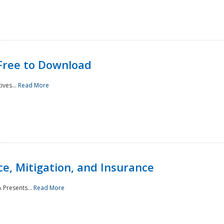
Free to Download
ives...
Read More
e, Mitigation, and Insurance
 Presents...
Read More