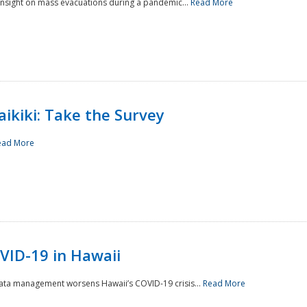
 insight on mass evacuations during a pandemic...
Read More
aikiki: Take the Survey
ead More
VID-19 in Hawaii
data management worsens Hawaii’s COVID-19 crisis...
Read More