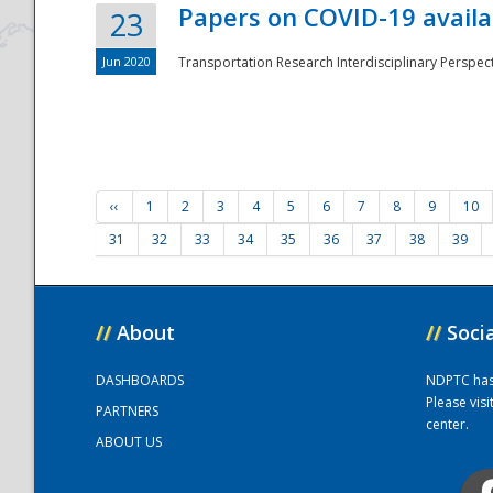
Papers on COVID-19 availa
23
Jun 2020
Transportation Research Interdisciplinary Perspecti
‹‹
1
2
3
4
5
6
7
8
9
10
31
32
33
34
35
36
37
38
39
//
About
//
Soci
DASHBOARDS
NDPTC has a
Please vis
PARTNERS
center.
ABOUT US