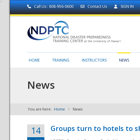
Call Us : 808-956-0600
Contact Us
SIGN IN
HOME
TRAINING
INSTRUCTORS
NEWS
News
You are here:
Home
News
NDPTC - The
Groups turn to hotels to s
14