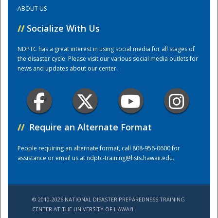
ABOUT US
Training Center
//
Socialize With Us
NDPTC has a great interest in using social media for all stages of
the disaster cycle. Please visit our various social media outlets for
news and updates about our center.
//
Require an Alternate Format
People requiring an alternate format, call 808-956-0600 for
assistance or email us at
ndptc-training@lists.hawaii.edu
.
© 2010-2026 NATIONAL DISASTER PREPAREDNESS TRAINING
CENTER AT THE UNIVERSITY OF HAWAI'I