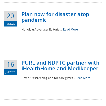
Plan now for disaster atop
20
pandemic
Jul 2020
Honolulu Advertiser Editorial...
Read More
Disaster
PURL and NDPTC partner with
16
iHealthHome and Medikeeper
Jul 2020
Covid-19 screening app for caregivers...
Read More