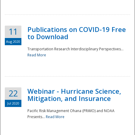
National
Publications on COVID-19 Free
11
to Download
Aug 2020
Transportation Research Interdisciplinary Perspectives...
Read More
Webinar - Hurricane Science,
22
Mitigation, and Insurance
Jul 2020
Pacific Risk Management Ohana (PRiMO) and NOAA
Presents...
Read More