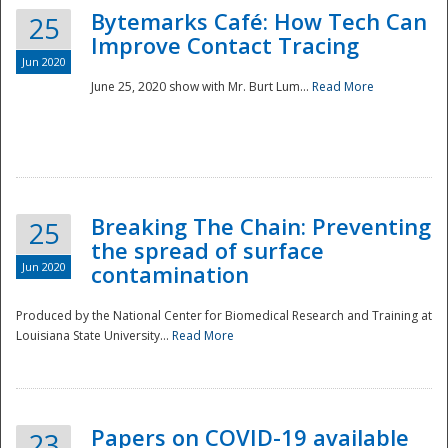
Bytemarks Café: How Tech Can
25
Improve Contact Tracing
Jun 2020
June 25, 2020 show with Mr. Burt Lum...
Read More
Breaking The Chain: Preventing
25
the spread of surface
Jun 2020
contamination
Produced by the National Center for Biomedical Research and Training at
Louisiana State University...
Read More
Preparedness
Papers on COVID-19 available
23