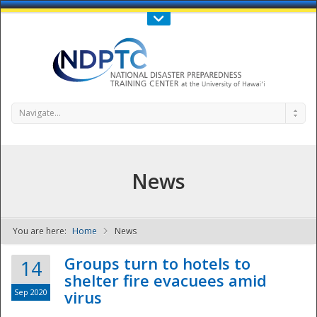
Call Us : 808-956-0600
Contact Us
SIGN IN
Navigate...
News
You are here:
Home
News
NDPTC - The
Groups turn to hotels to
14
shelter fire evacuees amid
Sep 2020
virus