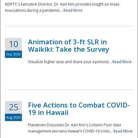
NDPTC's Executive Director, Dr. Karl Kim provides insight on mass
evacuations during a pandemic...
Read More
Animation of 3-ft SLR in
10
Waikiki: Take the Survey
Sep 2020
Visualize higher seas and share your opinions!...
Read More
Five Actions to Combat COVID-
25
19 in Hawaii
Aug 2020
Planetizen Discusses Dr. Karl Kim's Column Poor data
management worsens Hawaii’s COVID-19 crisis...
Read More