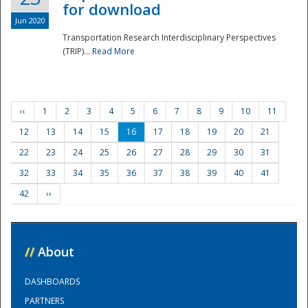
for download
Jun 2020
Transportation Research Interdisciplinary Perspectives
(TRIP)...
Read More
‹‹
1
2
3
4
5
6
7
8
9
10
11
12
13
14
15
16
17
18
19
20
21
22
23
24
25
26
27
28
29
30
31
32
33
34
35
36
37
38
39
40
41
42
››
//
About
DASHBOARDS
PARTNERS