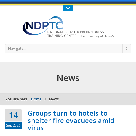
Call Us : 808-956-0600
Contact Us
SIGN IN
Navigate...
News
You are here:
Home
News
NDPTC - The
Groups turn to hotels to
14
shelter fire evacuees amid
Sep 2020
virus