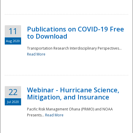
National
Publications on COVID-19 Free
11
to Download
Aug 2020
Transportation Research Interdisciplinary Perspectives...
Read More
Webinar - Hurricane Science,
22
Mitigation, and Insurance
Jul 2020
Pacific Risk Management Ohana (PRiMO) and NOAA
Presents...
Read More