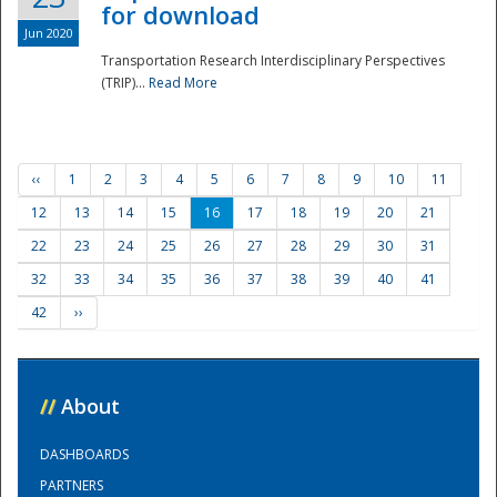
for download
Jun 2020
Transportation Research Interdisciplinary Perspectives
(TRIP)...
Read More
‹‹
1
2
3
4
5
6
7
8
9
10
11
12
13
14
15
16
17
18
19
20
21
22
23
24
25
26
27
28
29
30
31
32
33
34
35
36
37
38
39
40
41
42
››
//
About
DASHBOARDS
PARTNERS