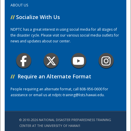
ABOUT US
Training Center
//
Socialize With Us
NDPTC has a great interest in using social media for all stages of
the disaster cycle. Please visit our various social media outlets for
news and updates about our center.
//
Require an Alternate Format
People requiring an alternate format, call 808-956-0600 for
assistance or email us at
ndptc-training@lists.hawaii.edu
.
© 2010-2026 NATIONAL DISASTER PREPAREDNESS TRAINING
CENTER AT THE UNIVERSITY OF HAWAI'I