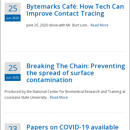
Bytemarks Café: How Tech Can
25
Improve Contact Tracing
Jun 2020
June 25, 2020 show with Mr. Burt Lum...
Read More
Breaking The Chain: Preventing
25
the spread of surface
Jun 2020
contamination
Produced by the National Center for Biomedical Research and Training at
Louisiana State University...
Read More
Preparedness
Papers on COVID-19 available
23