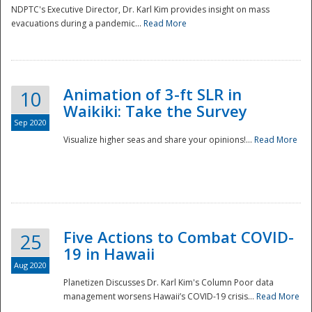
NDPTC's Executive Director, Dr. Karl Kim provides insight on mass
evacuations during a pandemic...
Read More
Animation of 3-ft SLR in
10
Waikiki: Take the Survey
Sep 2020
Visualize higher seas and share your opinions!...
Read More
Five Actions to Combat COVID-
25
19 in Hawaii
Aug 2020
Planetizen Discusses Dr. Karl Kim's Column Poor data
management worsens Hawaii’s COVID-19 crisis...
Read More