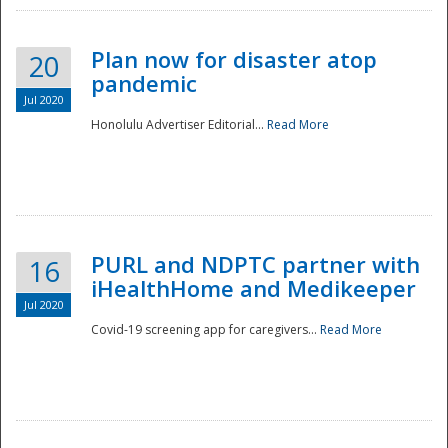
Plan now for disaster atop
20
pandemic
Jul 2020
Honolulu Advertiser Editorial...
Read More
Disaster
PURL and NDPTC partner with
16
iHealthHome and Medikeeper
Jul 2020
Covid-19 screening app for caregivers...
Read More