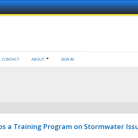
CONTACT
ABOUT
SIGN IN
ps a Training Program on Stormwater Issu