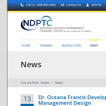
Call Us : 808-956-0600
Contact Us
SIGN IN
HOME
TRAINING
INSTRUCTORS
NEWS
News
You are here:
Home
News
NDPTC - The
Dr. Oceana Francis Develo
13
Management Design