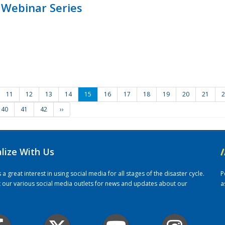
 Webinar Series
11
12
13
14
15
16
17
18
19
20
21
2
40
41
42
››
alize With Us
/
 great interest in using social media for all stages of the disaster cycle.
P
it our various social media outlets for news and updates about our
a