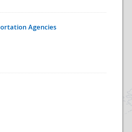
ortation Agencies