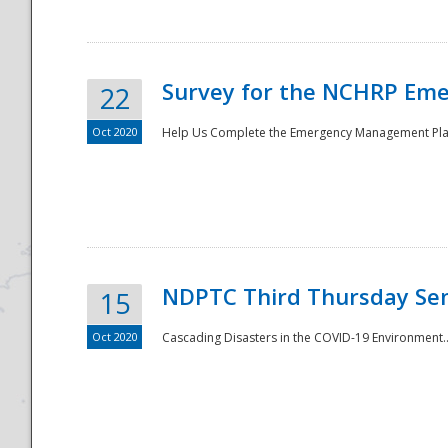
Survey for the NCHRP Eme
22
Oct 2020
Help Us Complete the Emergency Management Pla
Disaster
NDPTC Third Thursday Se
15
Oct 2020
Cascading Disasters in the COVID-19 Environment.