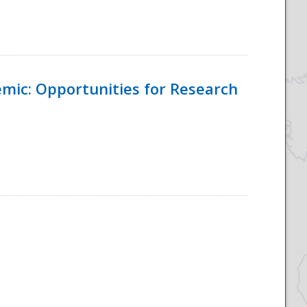
emic: Opportunities for Research