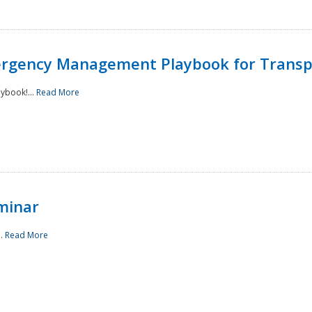
rgency Management Playbook for Transp
ybook!...
Read More
minar
..
Read More