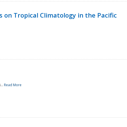
 on Tropical Climatology in the Pacific
...
Read More