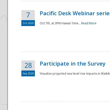
Pacific Desk Webinar series
7
Oct 2020
Oct 7th, at 3PM Hawaii Time...
Read More
Participate in the Survey
28
Sep 2020
Visualize projected sea-level rise impacts in Waikiki
Preparedness