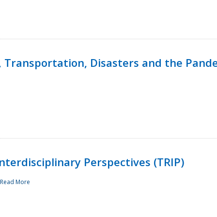
, Transportation, Disasters and the Pand
terdisciplinary Perspectives (TRIP)
Read More