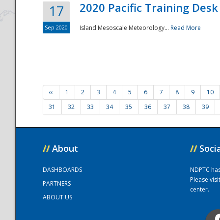
2020 Pacific Training Desk
17
Sep 2020
Island Mesoscale Meteorology...
Read More
‹‹
1
2
3
4
5
6
7
8
9
10
31
32
33
34
35
36
37
38
39
//
About
//
Soci
DASHBOARDS
NDPTC has a
Please vis
PARTNERS
center.
ABOUT US