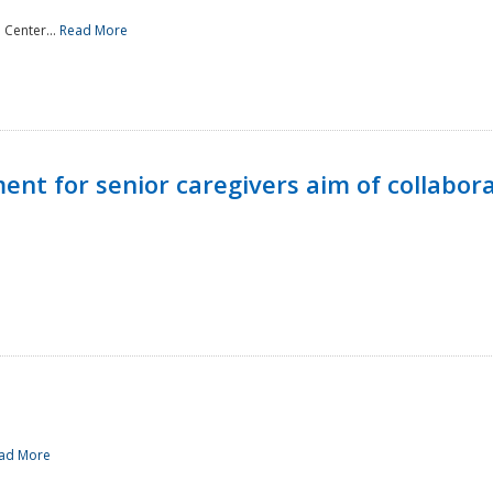
 Center...
Read More
t for senior caregivers aim of collabor
ad More