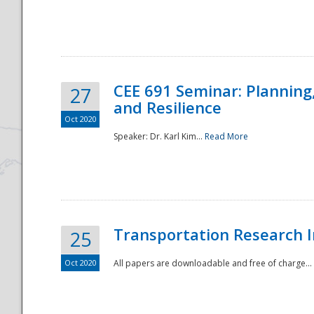
National
CEE 691 Seminar: Planning
27
and Resilience
Oct 2020
Speaker: Dr. Karl Kim...
Read More
Transportation Research In
25
Oct 2020
All papers are downloadable and free of charge...