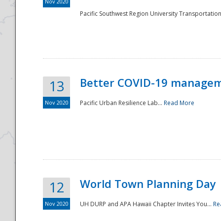
Nov 2020
Pacific Southwest Region University Transportation
Better COVID-19 managemen
13
Nov 2020
Pacific Urban Resilience Lab...
Read More
World Town Planning Day
12
Nov 2020
UH DURP and APA Hawaii Chapter Invites You...
Re