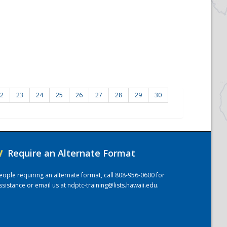
2
23
24
25
26
27
28
29
30
/
Require an Alternate Format
eople requiring an alternate format, call 808-956-0600 for
ssistance or email us at
ndptc-training@lists.hawaii.edu
.