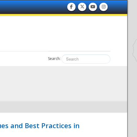
Search:
es and Best Practices in