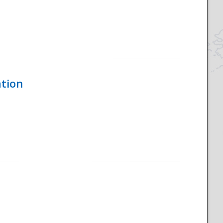
ation