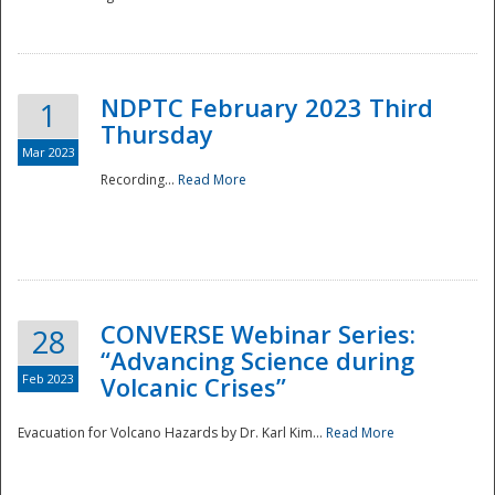
National
NDPTC February 2023 Third
1
Thursday
Mar 2023
Recording...
Read More
CONVERSE Webinar Series:
28
“Advancing Science during
Feb 2023
Volcanic Crises”
Evacuation for Volcano Hazards by Dr. Karl Kim...
Read More