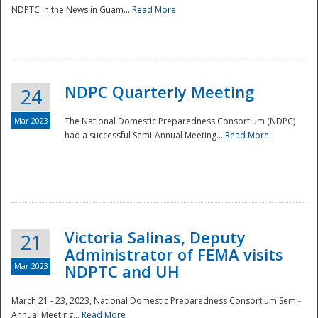
NDPTC in the News in Guam...
Read More
NDPC Quarterly Meeting
24
Mar 2023
The National Domestic Preparedness Consortium (NDPC)
had a successful Semi-Annual Meeting...
Read More
Victoria Salinas, Deputy
21
Administrator of FEMA visits
Mar 2023
NDPTC and UH
March 21 - 23, 2023, National Domestic Preparedness Consortium Semi-
Annual Meeting...
Read More