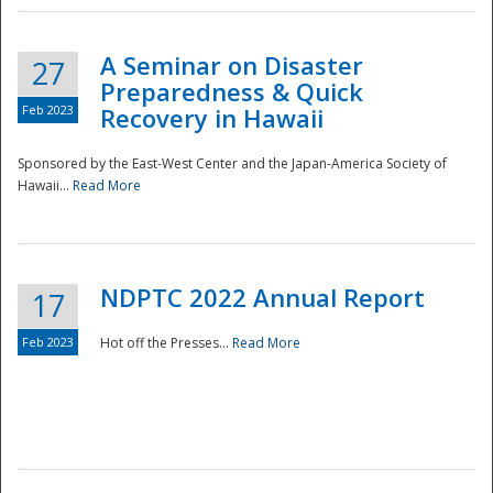
A Seminar on Disaster
27
Preparedness & Quick
Feb 2023
Recovery in Hawaii
Sponsored by the East-West Center and the Japan-America Society of
Hawaii...
Read More
Disaster
NDPTC 2022 Annual Report
17
Feb 2023
Hot off the Presses...
Read More