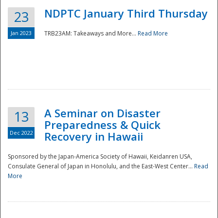
NDPTC January Third Thursday
23
Jan 2023
TRB23AM: Takeaways and More...
Read More
A Seminar on Disaster
13
Preparedness & Quick
Dec 2022
Recovery in Hawaii
Sponsored by the Japan-America Society of Hawaii, Keidanren USA,
Consulate General of Japan in Honolulu, and the East-West Center...
Read
Preparedness
More