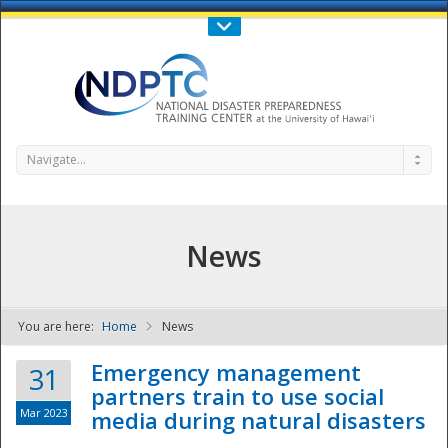
Call Us : 808-956-0600
Contact Us
SIGN IN
Navigate...
News
You are here:
Home
News
NDPTC - The
Emergency management
31
partners train to use social
Mar 2023
media during natural disasters