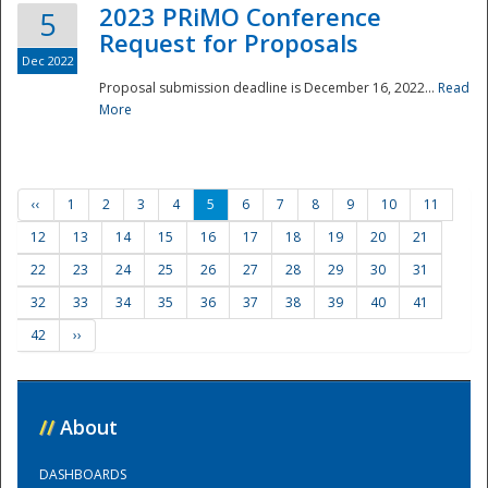
2023 PRiMO Conference
5
Request for Proposals
Dec 2022
Proposal submission deadline is December 16, 2022...
Read
More
‹‹
1
2
3
4
5
6
7
8
9
10
11
12
13
14
15
16
17
18
19
20
21
22
23
24
25
26
27
28
29
30
31
32
33
34
35
36
37
38
39
40
41
42
››
//
About
DASHBOARDS