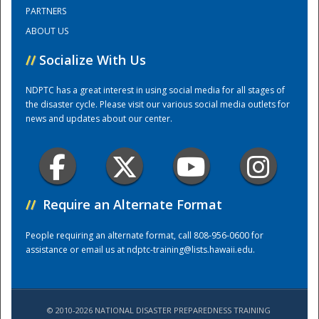
PARTNERS
ABOUT US
Training Center
//
Socialize With Us
NDPTC has a great interest in using social media for all stages of
the disaster cycle. Please visit our various social media outlets for
news and updates about our center.
//
Require an Alternate Format
People requiring an alternate format, call 808-956-0600 for
assistance or email us at
ndptc-training@lists.hawaii.edu
.
© 2010-2026 NATIONAL DISASTER PREPAREDNESS TRAINING