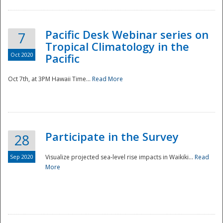
Pacific Desk Webinar series on
7
Tropical Climatology in the
Oct 2020
Pacific
Oct 7th, at 3PM Hawaii Time...
Read More
Participate in the Survey
28
Sep 2020
Visualize projected sea-level rise impacts in Waikiki...
Read
More
Preparedness