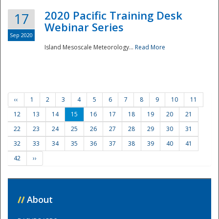
2020 Pacific Training Desk
17
Webinar Series
Sep 2020
Island Mesoscale Meteorology...
Read More
‹‹
1
2
3
4
5
6
7
8
9
10
11
12
13
14
15
16
17
18
19
20
21
22
23
24
25
26
27
28
29
30
31
32
33
34
35
36
37
38
39
40
41
42
››
//
About