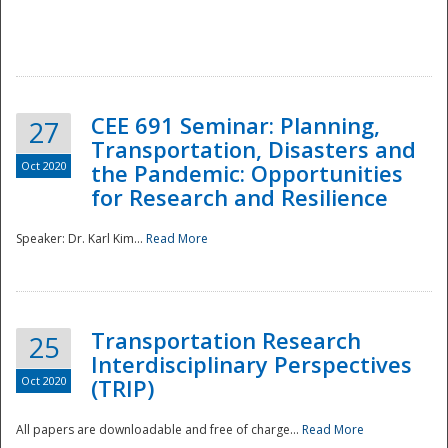
National
CEE 691 Seminar: Planning,
27
Transportation, Disasters and
Oct 2020
the Pandemic: Opportunities
for Research and Resilience
Speaker: Dr. Karl Kim...
Read More
Transportation Research
25
Interdisciplinary Perspectives
Oct 2020
(TRIP)
All papers are downloadable and free of charge...
Read More