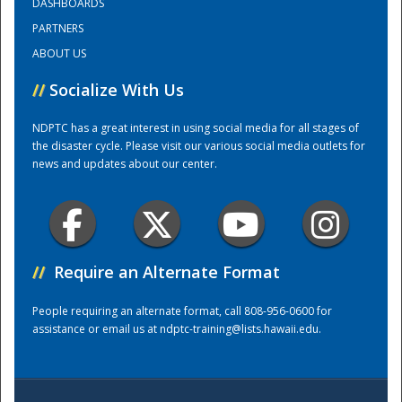
DASHBOARDS
PARTNERS
Training Center
ABOUT US
//
Socialize With Us
NDPTC has a great interest in using social media for all stages of
the disaster cycle. Please visit our various social media outlets for
news and updates about our center.
//
Require an Alternate Format
People requiring an alternate format, call 808-956-0600 for
assistance or email us at
ndptc-training@lists.hawaii.edu
.