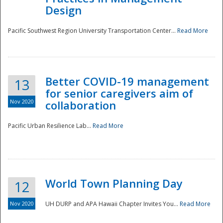
Design
Pacific Southwest Region University Transportation Center...
Read More
Better COVID-19 management
13
for senior caregivers aim of
Nov 2020
collaboration
Pacific Urban Resilience Lab...
Read More
World Town Planning Day
12
Nov 2020
UH DURP and APA Hawaii Chapter Invites You...
Read More