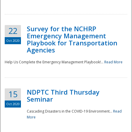
Survey for the NCHRP
22
Emergency Management
Oct 2020
Playbook for Transportation
Agencies
Disaster
Help Us Complete the Emergency Management Playbook!...
Read More
NDPTC Third Thursday
15
Seminar
Oct 2020
Cascading Disasters in the COVID-19 Environment...
Read
More