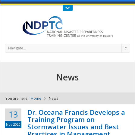
Call Us : 808-956-0600
Contact Us
SIGN IN
Navigate...
News
You are here:
Home
News
NDPTC - The
Dr. Oceana Francis Develops a
13
Training Program on
Nov 2020
Stormwater Issues and Best
Practices in Management