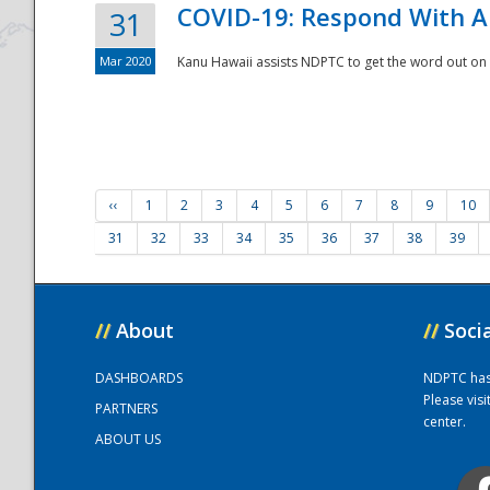
COVID-19: Respond With A
31
Mar 2020
Kanu Hawaii assists NDPTC to get the word out on 
‹‹
1
2
3
4
5
6
7
8
9
10
31
32
33
34
35
36
37
38
39
//
About
//
Soci
DASHBOARDS
NDPTC has a
Please vis
PARTNERS
center.
ABOUT US