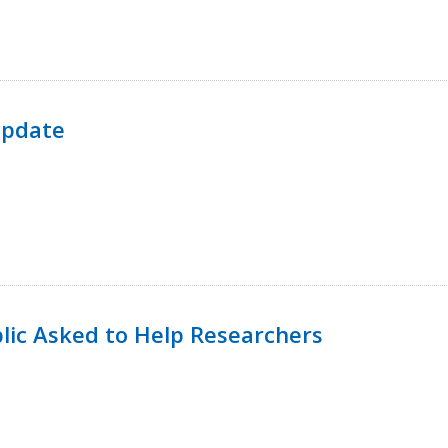
Update
lic Asked to Help Researchers