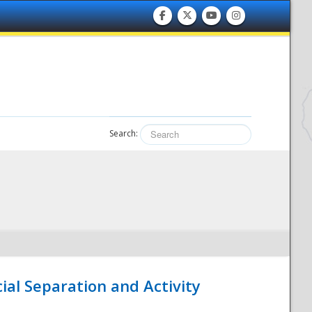
Search:
ial Separation and Activity