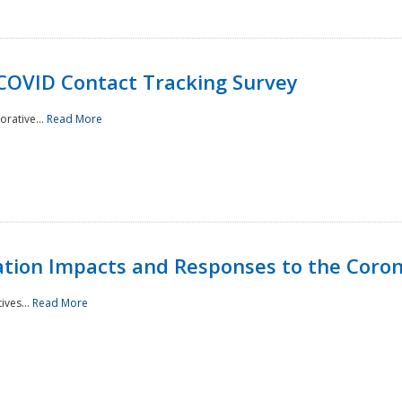
 COVID Contact Tracking Survey
rative...
Read More
tation Impacts and Responses to the Coro
ives...
Read More