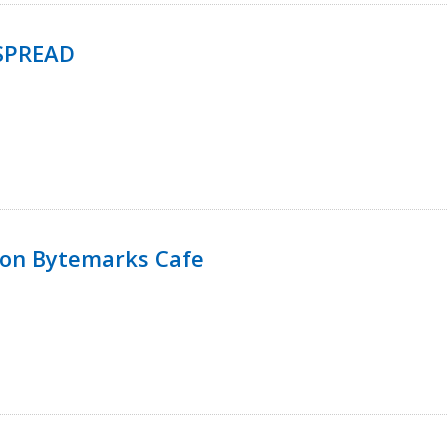
SPREAD
 on Bytemarks Cafe