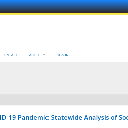
CONTACT
ABOUT
SIGN IN
ID-19 Pandemic: Statewide Analysis of Soc