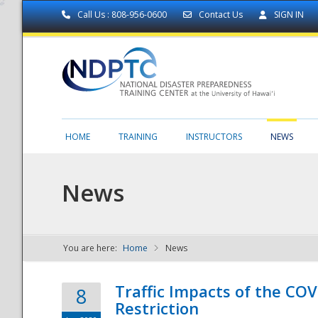
Call Us : 808-956-0600
Contact Us
SIGN IN
HOME
TRAINING
INSTRUCTORS
NEWS
News
You are here:
Home
News
NDPTC - The
Traffic Impacts of the COV
8
Restriction