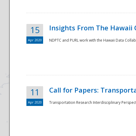
Insights From The Hawaii
15
Apr 2020
NDPTC and PURL work with the Hawaii Data Collabo
Disaster
Call for Papers: Transpor
11
Apr 2020
Transportation Research Interdisciplinary Perspect