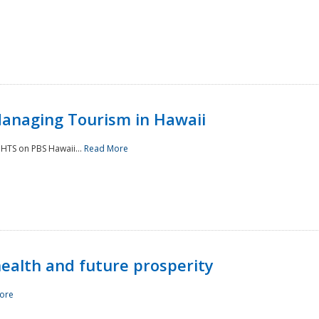
Managing Tourism in Hawaii
IGHTS on PBS Hawaii...
Read More
 health and future prosperity
ore