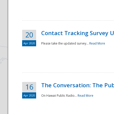
National
Contact Tracking Survey 
20
Apr 2020
Please take the updated survey...
Read More
The Conversation: The Pub
16
Apr 2020
On Hawaii Public Radio...
Read More