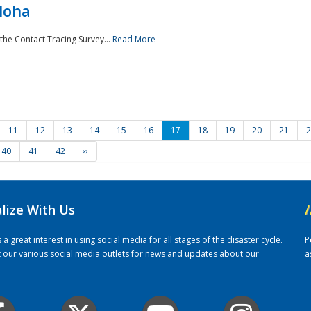
loha
the Contact Tracing Survey...
Read More
11
12
13
14
15
16
17
18
19
20
21
2
40
41
42
››
alize With Us
/
 great interest in using social media for all stages of the disaster cycle.
P
it our various social media outlets for news and updates about our
a