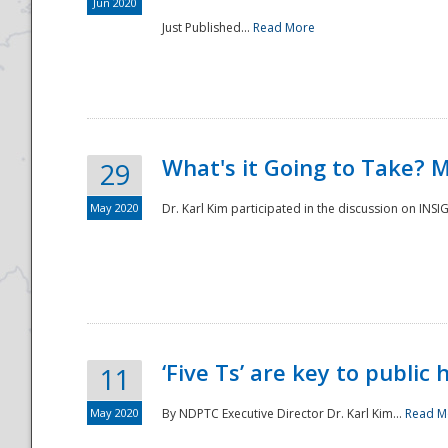
Jun 2020
Just Published...
Read More
What's it Going to Take? 
29
May 2020
Dr. Karl Kim participated in the discussion on INS
‘Five Ts’ are key to public
11
May 2020
By NDPTC Executive Director Dr. Karl Kim...
Read M