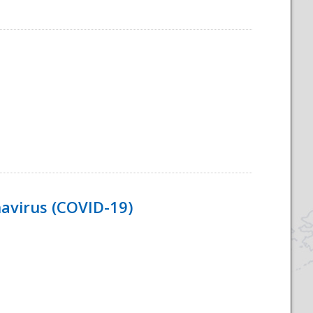
navirus (COVID-19)