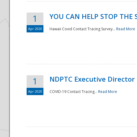
YOU CAN HELP STOP THE 
1
Apr 2020
Hawaii Covid Contact Tracing Survey...
Read More
NDPTC Executive Director
1
Apr 2020
COVID-19 Contact Tracing...
Read More
Preparedness