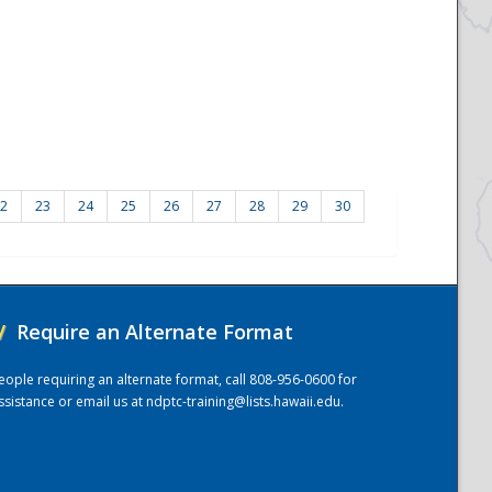
2
23
24
25
26
27
28
29
30
/
Require an Alternate Format
eople requiring an alternate format, call 808-956-0600 for
ssistance or email us at
ndptc-training@lists.hawaii.edu
.