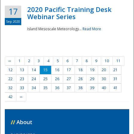
2020 Pacific Training Desk
17
Webinar Series
Sep 2020
Island Mesoscale Meteorology...
Read More
‹‹
1
2
3
4
5
6
7
8
9
10
11
12
13
14
15
16
17
18
19
20
21
22
23
24
25
26
27
28
29
30
31
32
33
34
35
36
37
38
39
40
41
42
››
//
About