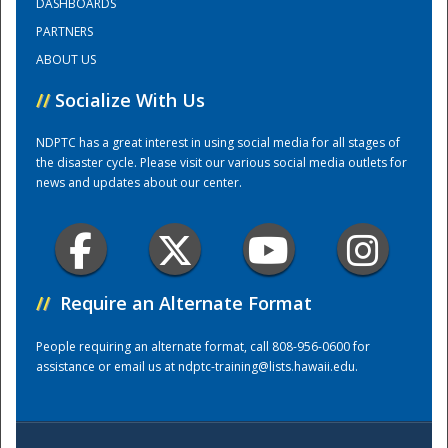
DASHBOARDS
PARTNERS
Training Center
ABOUT US
//
Socialize With Us
NDPTC has a great interest in using social media for all stages of
the disaster cycle. Please visit our various social media outlets for
news and updates about our center.
//
Require an Alternate Format
People requiring an alternate format, call 808-956-0600 for
assistance or email us at
ndptc-training@lists.hawaii.edu
.