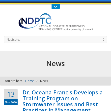
Call Us : 808-956-0600
Contact Us
SIGN IN
Navigate...
News
You are here:
Home
News
NDPTC - The
Dr. Oceana Francis Develops a
13
Training Program on
Nov 2020
Stormwater Issues and Best
Practices in Management