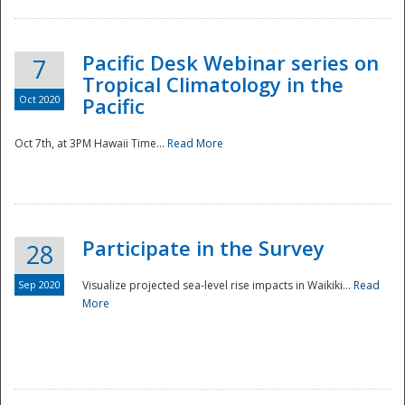
Pacific Desk Webinar series on
7
Tropical Climatology in the
Oct 2020
Pacific
Oct 7th, at 3PM Hawaii Time...
Read More
Participate in the Survey
28
Sep 2020
Visualize projected sea-level rise impacts in Waikiki...
Read
More
Preparedness