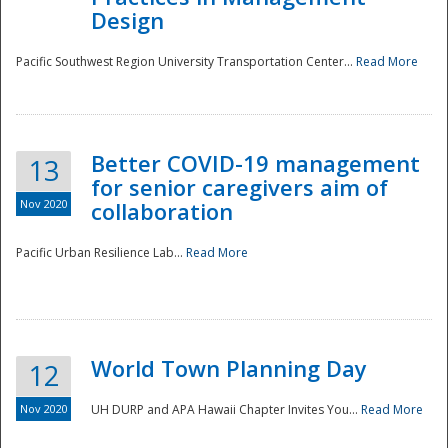
Design
Pacific Southwest Region University Transportation Center...
Read More
Better COVID-19 management
13
for senior caregivers aim of
Nov 2020
collaboration
Pacific Urban Resilience Lab...
Read More
World Town Planning Day
12
Nov 2020
UH DURP and APA Hawaii Chapter Invites You...
Read More