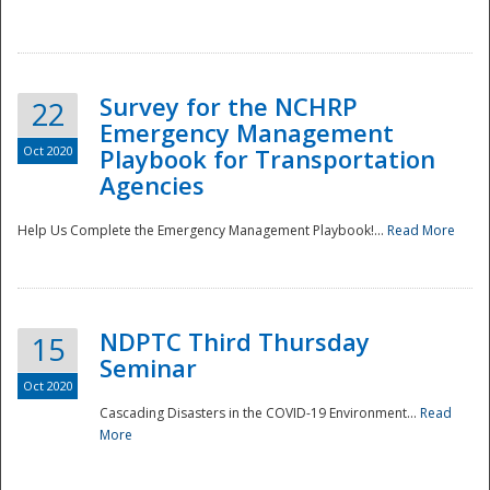
Survey for the NCHRP
22
Emergency Management
Oct 2020
Playbook for Transportation
Agencies
Disaster
Help Us Complete the Emergency Management Playbook!...
Read More
NDPTC Third Thursday
15
Seminar
Oct 2020
Cascading Disasters in the COVID-19 Environment...
Read
More