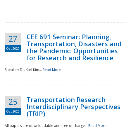
National
CEE 691 Seminar: Planning,
27
Transportation, Disasters and
Oct 2020
the Pandemic: Opportunities
for Research and Resilience
Speaker: Dr. Karl Kim...
Read More
Transportation Research
25
Interdisciplinary Perspectives
Oct 2020
(TRIP)
All papers are downloadable and free of charge...
Read More