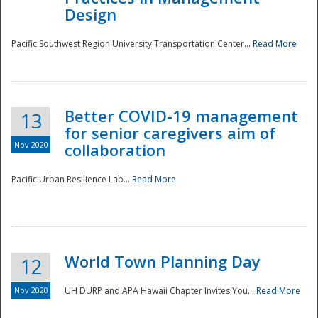
Design
Pacific Southwest Region University Transportation Center...
Read More
Better COVID-19 management
13
for senior caregivers aim of
Nov 2020
collaboration
Pacific Urban Resilience Lab...
Read More
World Town Planning Day
12
Nov 2020
UH DURP and APA Hawaii Chapter Invites You...
Read More