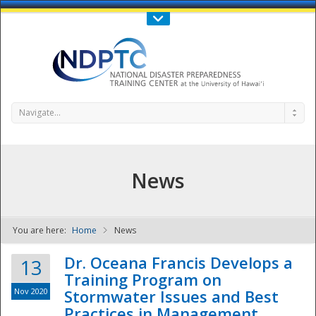
Call Us : 808-956-0600
Contact Us
SIGN IN
Navigate...
News
You are here:
Home
News
NDPTC - The
Dr. Oceana Francis Develops a
13
Training Program on
Nov 2020
Stormwater Issues and Best
Practices in Management