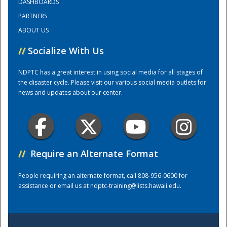
DASHBOARDS
PARTNERS
Training Center
ABOUT US
//
Socialize With Us
NDPTC has a great interest in using social media for all stages of
the disaster cycle. Please visit our various social media outlets for
news and updates about our center.
//
Require an Alternate Format
People requiring an alternate format, call 808-956-0600 for
assistance or email us at
ndptc-training@lists.hawaii.edu
.