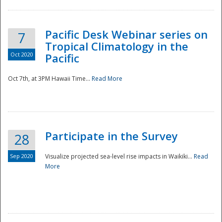
Pacific Desk Webinar series on
7
Tropical Climatology in the
Oct 2020
Pacific
Oct 7th, at 3PM Hawaii Time...
Read More
Participate in the Survey
28
Sep 2020
Visualize projected sea-level rise impacts in Waikiki...
Read
More
Preparedness