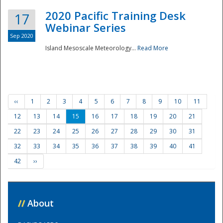
2020 Pacific Training Desk
17
Webinar Series
Sep 2020
Island Mesoscale Meteorology...
Read More
‹‹
1
2
3
4
5
6
7
8
9
10
11
12
13
14
15
16
17
18
19
20
21
22
23
24
25
26
27
28
29
30
31
32
33
34
35
36
37
38
39
40
41
42
››
//
About