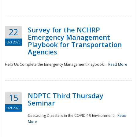
Survey for the NCHRP
22
Emergency Management
Oct 2020
Playbook for Transportation
Agencies
Disaster
Help Us Complete the Emergency Management Playbook!...
Read More
NDPTC Third Thursday
15
Seminar
Oct 2020
Cascading Disasters in the COVID-19 Environment...
Read
More