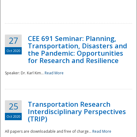
National
CEE 691 Seminar: Planning,
27
Transportation, Disasters and
Oct 2020
the Pandemic: Opportunities
for Research and Resilience
Speaker: Dr. Karl Kim...
Read More
Transportation Research
25
Interdisciplinary Perspectives
Oct 2020
(TRIP)
All papers are downloadable and free of charge...
Read More