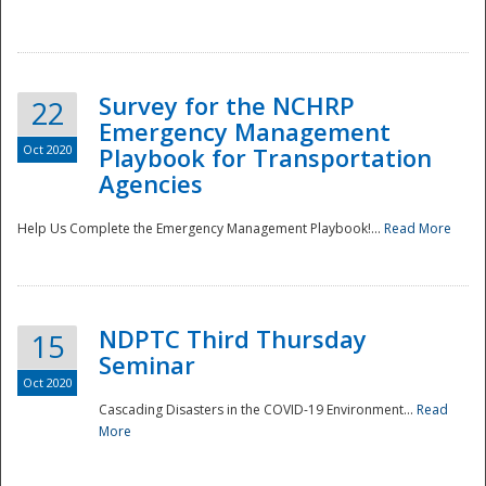
Survey for the NCHRP
22
Emergency Management
Oct 2020
Playbook for Transportation
Agencies
Disaster
Help Us Complete the Emergency Management Playbook!...
Read More
NDPTC Third Thursday
15
Seminar
Oct 2020
Cascading Disasters in the COVID-19 Environment...
Read
More