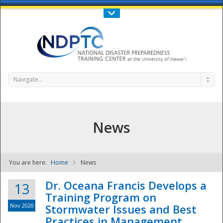
Call Us : 808-956-0600
Contact Us
SIGN IN
Navigate...
News
You are here:
Home
News
NDPTC - The
Dr. Oceana Francis Develops a
13
Training Program on
Nov 2020
Stormwater Issues and Best
Practices in Management