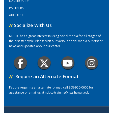
DASHBOARDS
PARTNERS
Training Center
ABOUT US
//
Socialize With Us
NDPTC has a great interest in using social media for all stages of
the disaster cycle. Please visit our various social media outlets for
news and updates about our center.
//
Require an Alternate Format
People requiring an alternate format, call 808-956-0600 for
assistance or email us at
ndptc-training@lists.hawaii.edu
.