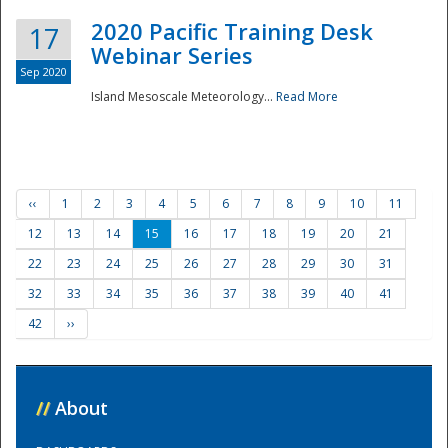
2020 Pacific Training Desk
17
Webinar Series
Sep 2020
Island Mesoscale Meteorology...
Read More
‹‹
1
2
3
4
5
6
7
8
9
10
11
12
13
14
15
16
17
18
19
20
21
22
23
24
25
26
27
28
29
30
31
32
33
34
35
36
37
38
39
40
41
42
››
//
About