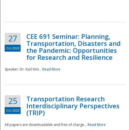
National
CEE 691 Seminar: Planning,
27
Transportation, Disasters and
Oct 2020
the Pandemic: Opportunities
for Research and Resilience
Speaker: Dr. Karl Kim...
Read More
Transportation Research
25
Interdisciplinary Perspectives
Oct 2020
(TRIP)
All papers are downloadable and free of charge...
Read More