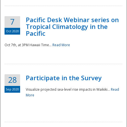
Pacific Desk Webinar series on
7
Tropical Climatology in the
Oct 2020
Pacific
Oct 7th, at 3PM Hawaii Time...
Read More
Participate in the Survey
28
Sep 2020
Visualize projected sea-level rise impacts in Waikiki...
Read
More
Preparedness