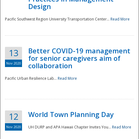
Design
Pacific Southwest Region University Transportation Center...
Read More
Better COVID-19 management
13
for senior caregivers aim of
Nov 2020
collaboration
Pacific Urban Resilience Lab...
Read More
World Town Planning Day
12
Nov 2020
UH DURP and APA Hawaii Chapter Invites You...
Read More