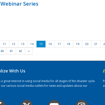
 Webinar Series
11
12
13
14
15
16
17
18
19
20
21
2
40
41
42
››
alize With Us
/
 great interest in using social media for all stages of the disaster cycle.
P
it our various social media outlets for news and updates about our
a