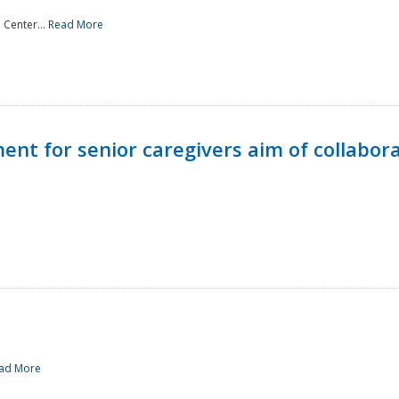
 Center...
Read More
t for senior caregivers aim of collabor
ad More