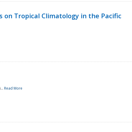
 on Tropical Climatology in the Pacific
...
Read More