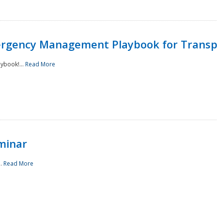
rgency Management Playbook for Transp
ybook!...
Read More
minar
..
Read More