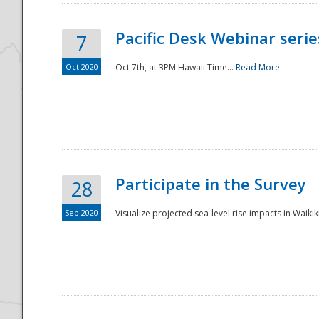
Pacific Desk Webinar series
7
Oct 2020
Oct 7th, at 3PM Hawaii Time...
Read More
Participate in the Survey
28
Sep 2020
Visualize projected sea-level rise impacts in Waikiki
Preparedness