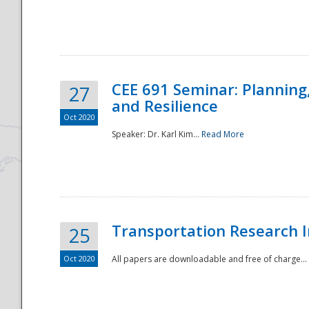
National
CEE 691 Seminar: Planning
27
and Resilience
Oct 2020
Speaker: Dr. Karl Kim...
Read More
Transportation Research In
25
Oct 2020
All papers are downloadable and free of charge...