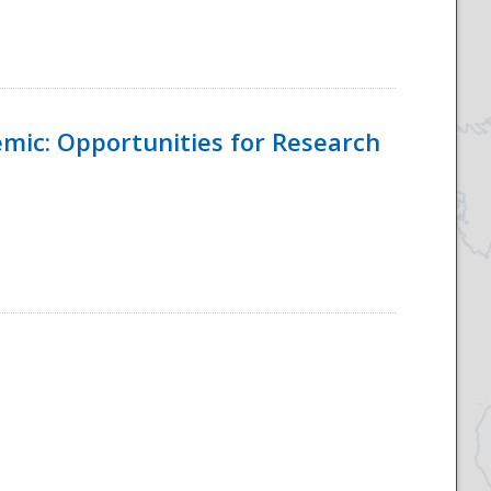
emic: Opportunities for Research