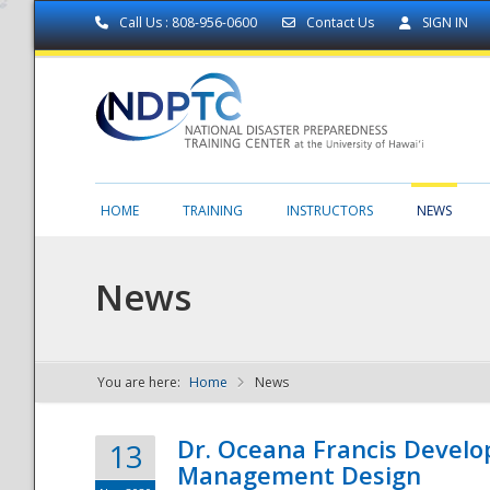
Call Us : 808-956-0600
Contact Us
SIGN IN
HOME
TRAINING
INSTRUCTORS
NEWS
News
You are here:
Home
News
NDPTC - The
Dr. Oceana Francis Develo
13
Management Design