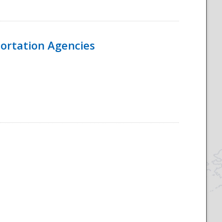
ortation Agencies