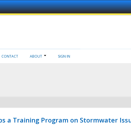
CONTACT
ABOUT
SIGN IN
ps a Training Program on Stormwater Issu