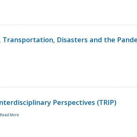
, Transportation, Disasters and the Pand
terdisciplinary Perspectives (TRIP)
Read More