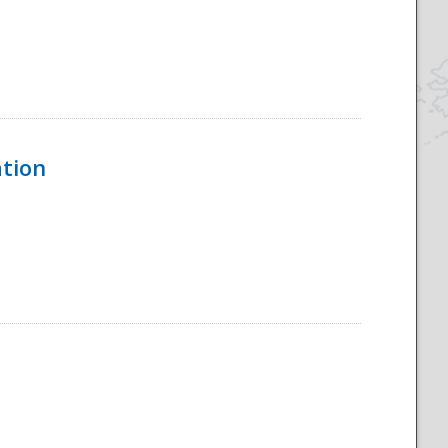
ation