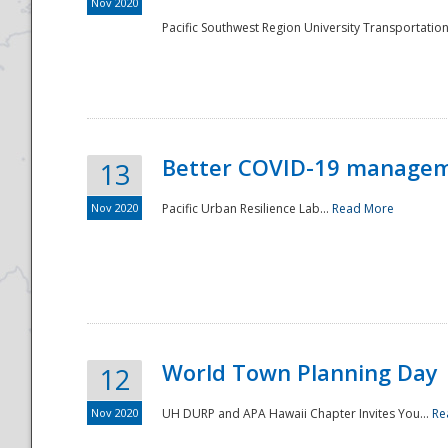
Nov 2020
Pacific Southwest Region University Transportation
Better COVID-19 managemen
13
Nov 2020
Pacific Urban Resilience Lab...
Read More
World Town Planning Day
12
Nov 2020
UH DURP and APA Hawaii Chapter Invites You...
Re