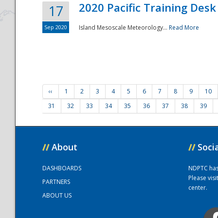
2020 Pacific Training Desk
17
Sep 2020
Island Mesoscale Meteorology...
Read More
‹‹
1
2
3
4
5
6
7
8
9
10
31
32
33
34
35
36
37
38
39
//
About
//
Soci
DASHBOARDS
NDPTC has a
Please vis
PARTNERS
center.
ABOUT US