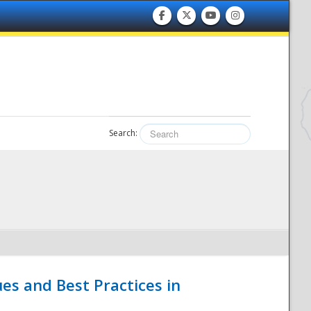
Search:
es and Best Practices in