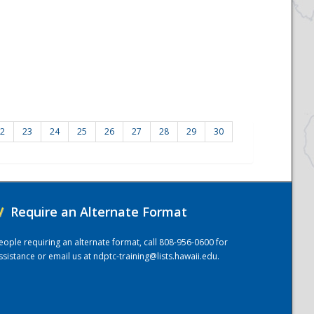
2
23
24
25
26
27
28
29
30
/
Require an Alternate Format
eople requiring an alternate format, call 808-956-0600 for
ssistance or email us at
ndptc-training@lists.hawaii.edu
.