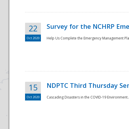
Survey for the NCHRP Eme
22
Oct 2020
Help Us Complete the Emergency Management Pla
Disaster
NDPTC Third Thursday Se
15
Oct 2020
Cascading Disasters in the COVID-19 Environment.