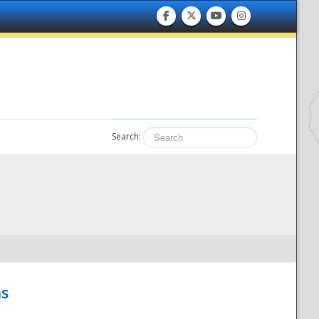
Search:
hs