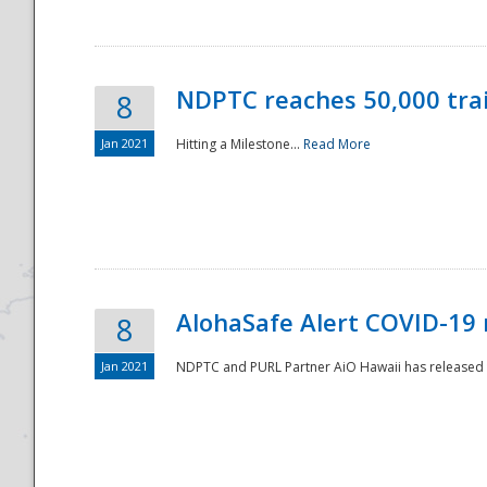
NDPTC reaches 50,000 tra
8
Jan 2021
Hitting a Milestone...
Read More
Disaster
AlohaSafe Alert COVID-19 
8
Jan 2021
NDPTC and PURL Partner AiO Hawaii has released t