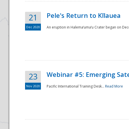
Pele's Return to Kīlauea
21
Dec 2020
An eruption in Halema‘uma‘u Crater began on Dec
Webinar #5: Emerging Sate
23
Nov 2020
Pacific International Training Desk...
Read More
Preparedness