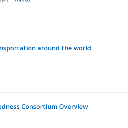
NDPTC...
Read More
nsportation around the world
edness Consortium Overview