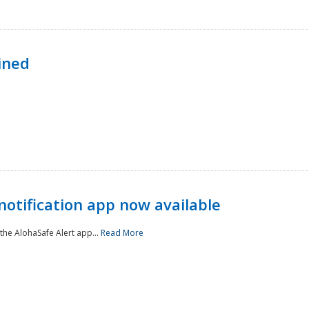
ined
notification app now available
he AlohaSafe Alert app...
Read More