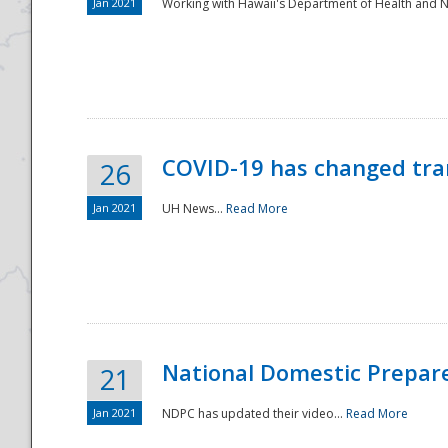
Jan 2021
Working with Hawaii's Department of Health and 
COVID-19 has changed tra
26
Jan 2021
UH News...
Read More
National Domestic Prepar
21
Jan 2021
NDPC has updated their video...
Read More