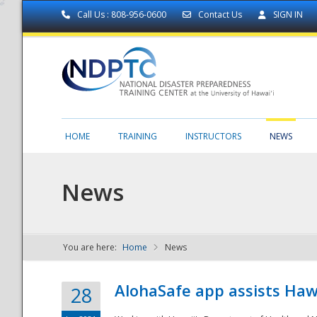
Call Us : 808-956-0600
Contact Us
SIGN IN
HOME
TRAINING
INSTRUCTORS
NEWS
News
You are here:
Home
News
NDPTC - The
AlohaSafe app assists Haw
28