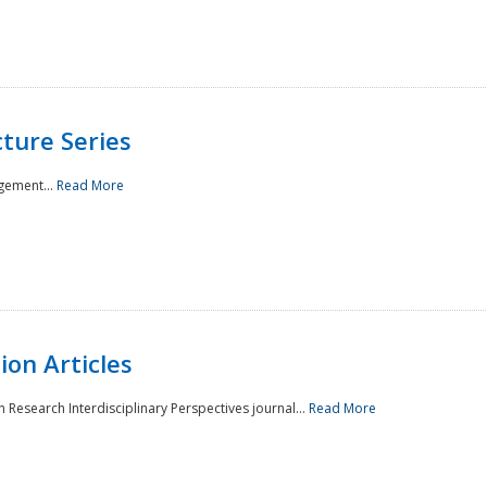
ture Series
gement...
Read More
on Articles
 Research Interdisciplinary Perspectives journal...
Read More