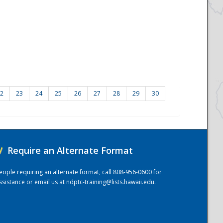
2
23
24
25
26
27
28
29
30
/
Require an Alternate Format
eople requiring an alternate format, call 808-956-0600 for
ssistance or email us at
ndptc-training@lists.hawaii.edu
.