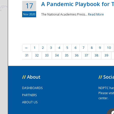
A Pandemic Playbook for T
17
Nov 2020
The National Academies Press...
Read More
‹‹
1
2
3
4
5
6
7
8
9
10
31
32
33
34
35
36
37
38
39
//
About
//
Soci
DASHBOARDS
NDPTC has a
Please vis
PARTNERS
center.
ABOUT US