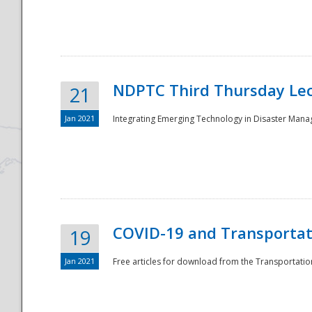
National
NDPTC Third Thursday Lec
21
Jan 2021
Integrating Emerging Technology in Disaster Mana
COVID-19 and Transportati
19
Jan 2021
Free articles for download from the Transportation