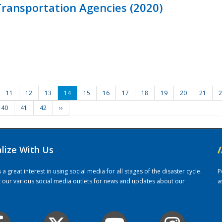
ransportation Agencies (2020)
11
12
13
14
15
16
17
18
19
20
21
2
40
41
42
››
alize With Us
/
 great interest in using social media for all stages of the disaster cycle.
P
it our various social media outlets for news and updates about our
a