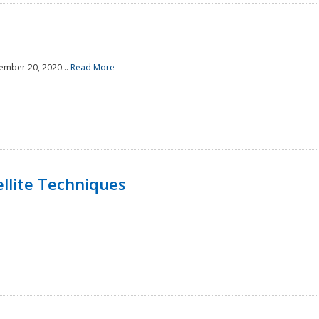
ember 20, 2020...
Read More
llite Techniques