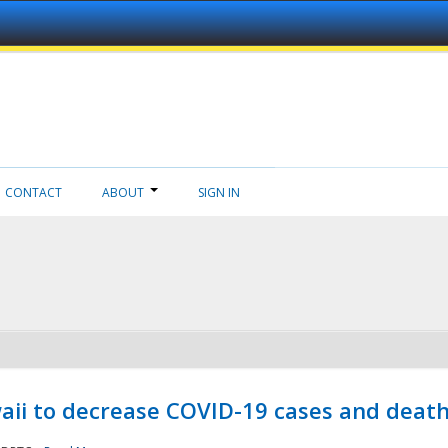
CONTACT
ABOUT
SIGN IN
aii to decrease COVID-19 cases and deat