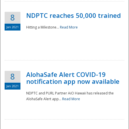
NDPTC reaches 50,000 trained
8
Jan 2021
Hitting a Milestone...
Read More
Disaster
AlohaSafe Alert COVID-19
8
notification app now available
Jan 2021
NDPTC and PURL Partner AiO Hawaii has released the
AlohaSafe Alert app...
Read More