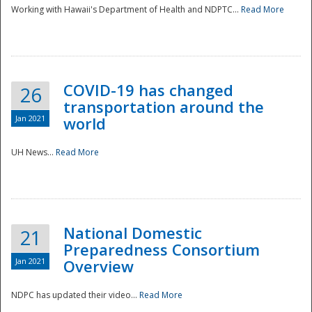
Working with Hawaii's Department of Health and NDPTC...
Read More
COVID-19 has changed
26
transportation around the
Jan 2021
world
UH News...
Read More
National Domestic
21
Preparedness Consortium
Jan 2021
Overview
NDPC has updated their video...
Read More