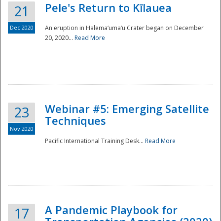
Pele's Return to Kīlauea
21
Dec 2020
An eruption in Halema‘uma‘u Crater began on December
20, 2020...
Read More
Webinar #5: Emerging Satellite
23
Techniques
Nov 2020
Pacific International Training Desk...
Read More
Preparedness
A Pandemic Playbook for
17