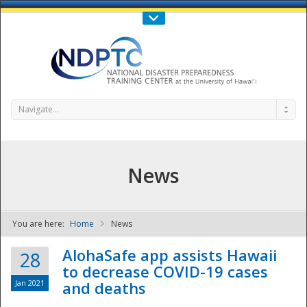
Call Us : 808-956-0600
Contact Us
SIGN IN
Navigate...
News
You are here:
Home
News
NDPTC - The
AlohaSafe app assists Hawaii
28
to decrease COVID-19 cases
Jan 2021
and deaths