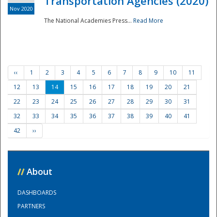
Transportation Agencies (2020)
Nov 2020
The National Academies Press...
Read More
‹‹
1
2
3
4
5
6
7
8
9
10
11
12
13
14
15
16
17
18
19
20
21
22
23
24
25
26
27
28
29
30
31
32
33
34
35
36
37
38
39
40
41
42
››
//
About
DASHBOARDS
PARTNERS