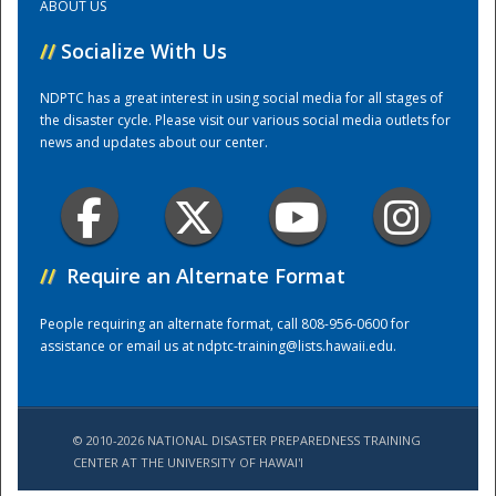
ABOUT US
//
Socialize With Us
Training Center
NDPTC has a great interest in using social media for all stages of
the disaster cycle. Please visit our various social media outlets for
news and updates about our center.
//
Require an Alternate Format
People requiring an alternate format, call 808-956-0600 for
assistance or email us at
ndptc-training@lists.hawaii.edu
.
© 2010-2026 NATIONAL DISASTER PREPAREDNESS TRAINING
CENTER AT THE UNIVERSITY OF HAWAI'I