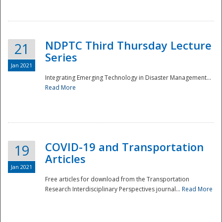
National
NDPTC Third Thursday Lecture
21
Series
Jan 2021
Integrating Emerging Technology in Disaster Management...
Read More
COVID-19 and Transportation
19
Articles
Jan 2021
Free articles for download from the Transportation
Research Interdisciplinary Perspectives journal...
Read More