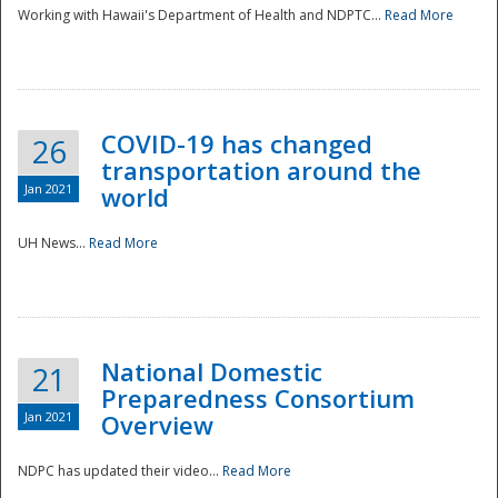
Working with Hawaii's Department of Health and NDPTC...
Read More
COVID-19 has changed
26
transportation around the
Jan 2021
world
UH News...
Read More
National Domestic
21
Preparedness Consortium
Jan 2021
Overview
NDPC has updated their video...
Read More