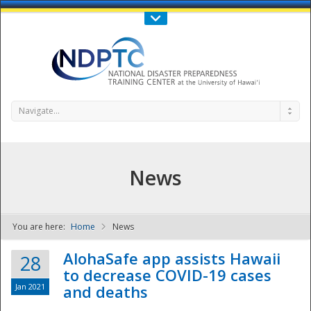
Call Us : 808-956-0600
Contact Us
SIGN IN
Navigate...
News
You are here:
Home
News
NDPTC - The
AlohaSafe app assists Hawaii
28
to decrease COVID-19 cases
Jan 2021
and deaths