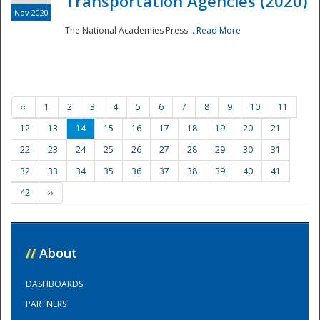
Transportation Agencies (2020)
Nov 2020
The National Academies Press...
Read More
‹‹
1
2
3
4
5
6
7
8
9
10
11
12
13
14
15
16
17
18
19
20
21
22
23
24
25
26
27
28
29
30
31
32
33
34
35
36
37
38
39
40
41
42
››
//
About
DASHBOARDS
PARTNERS