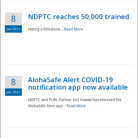
NDPTC reaches 50,000 trained
8
Jan 2021
Hitting a Milestone...
Read More
Disaster
AlohaSafe Alert COVID-19
8
notification app now available
Jan 2021
NDPTC and PURL Partner AiO Hawaii has released the
AlohaSafe Alert app...
Read More