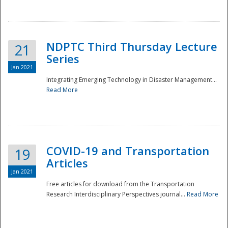
National
NDPTC Third Thursday Lecture
21
Series
Jan 2021
Integrating Emerging Technology in Disaster Management...
Read More
COVID-19 and Transportation
19
Articles
Jan 2021
Free articles for download from the Transportation
Research Interdisciplinary Perspectives journal...
Read More