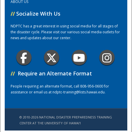
ABOUT US
//
Socialize With Us
Training Center
NDPTC has a great interest in using social media for all stages of
the disaster cycle. Please visit our various social media outlets for
news and updates about our center.
//
Require an Alternate Format
People requiring an alternate format, call 808-956-0600 for
assistance or email us at
ndptc-training@lists.hawaii.edu
.
© 2010-2026 NATIONAL DISASTER PREPAREDNESS TRAINING
CENTER AT THE UNIVERSITY OF HAWAI'I