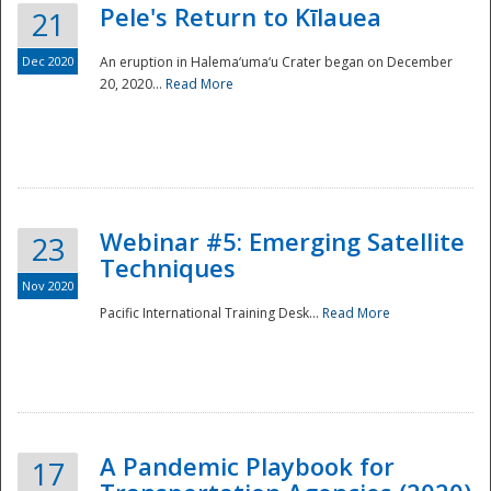
Pele's Return to Kīlauea
21
Dec 2020
An eruption in Halema‘uma‘u Crater began on December
20, 2020...
Read More
Webinar #5: Emerging Satellite
23
Techniques
Nov 2020
Pacific International Training Desk...
Read More
Preparedness
A Pandemic Playbook for
17