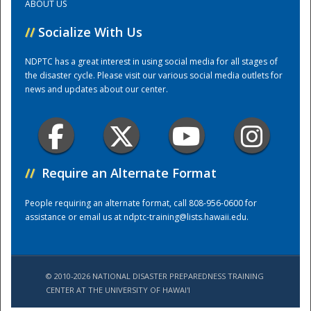
ABOUT US
//
Socialize With Us
Training Center
NDPTC has a great interest in using social media for all stages of
the disaster cycle. Please visit our various social media outlets for
news and updates about our center.
//
Require an Alternate Format
People requiring an alternate format, call 808-956-0600 for
assistance or email us at
ndptc-training@lists.hawaii.edu
.
© 2010-2026 NATIONAL DISASTER PREPAREDNESS TRAINING
CENTER AT THE UNIVERSITY OF HAWAI'I