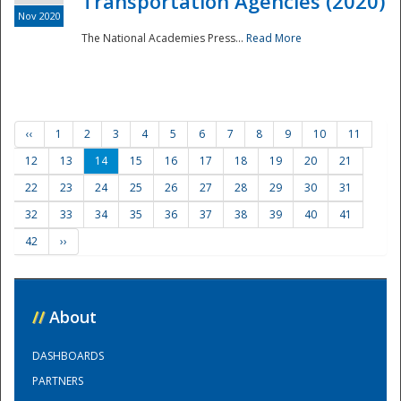
Transportation Agencies (2020)
Nov 2020
The National Academies Press...
Read More
‹‹
1
2
3
4
5
6
7
8
9
10
11
12
13
14
15
16
17
18
19
20
21
22
23
24
25
26
27
28
29
30
31
32
33
34
35
36
37
38
39
40
41
42
››
//
About
DASHBOARDS
PARTNERS