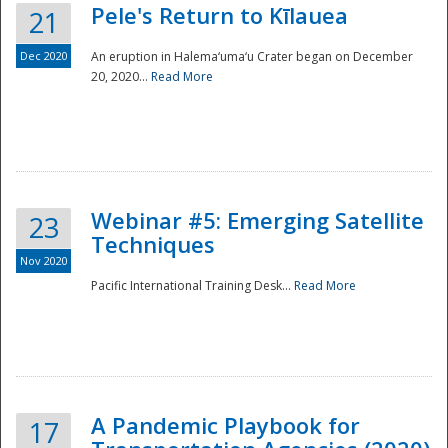
Pele's Return to Kīlauea
21
Dec 2020
An eruption in Halema‘uma‘u Crater began on December
20, 2020...
Read More
Webinar #5: Emerging Satellite
23
Techniques
Nov 2020
Pacific International Training Desk...
Read More
Preparedness
A Pandemic Playbook for
17