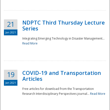
National
NDPTC Third Thursday Lecture
21
Series
Jan 2021
Integrating Emerging Technology in Disaster Management...
Read More
COVID-19 and Transportation
19
Articles
Jan 2021
Free articles for download from the Transportation
Research Interdisciplinary Perspectives journal...
Read More