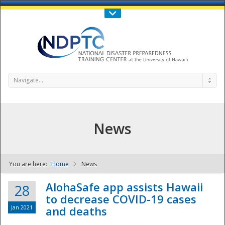
Call Us : 808-956-0600
Contact Us
SIGN IN
Navigate...
News
You are here:
Home
News
NDPTC - The
AlohaSafe app assists Hawaii
28
to decrease COVID-19 cases
Jan 2021
and deaths