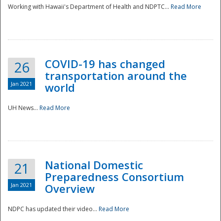
Working with Hawaii's Department of Health and NDPTC...
Read More
COVID-19 has changed
26
transportation around the
Jan 2021
world
UH News...
Read More
National Domestic
21
Preparedness Consortium
Jan 2021
Overview
NDPC has updated their video...
Read More