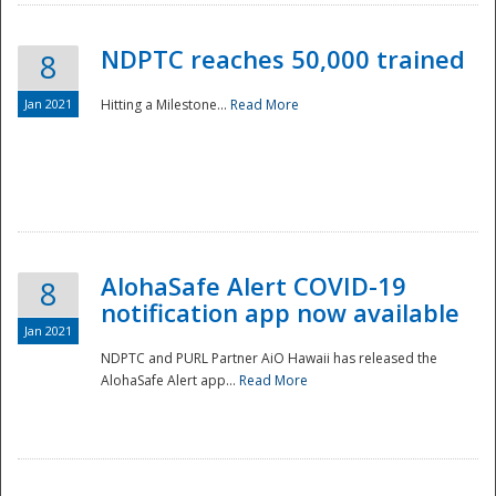
NDPTC reaches 50,000 trained
8
Jan 2021
Hitting a Milestone...
Read More
Disaster
AlohaSafe Alert COVID-19
8
notification app now available
Jan 2021
NDPTC and PURL Partner AiO Hawaii has released the
AlohaSafe Alert app...
Read More