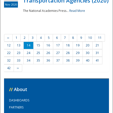
Transportation Agencies (2020)
Nov 2020
The National Academies Press...
Read More
‹‹
1
2
3
4
5
6
7
8
9
10
11
12
13
14
15
16
17
18
19
20
21
22
23
24
25
26
27
28
29
30
31
32
33
34
35
36
37
38
39
40
41
42
››
//
About
DASHBOARDS
PARTNERS