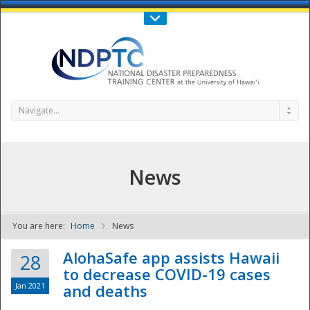
Call Us : 808-956-0600
Contact Us
SIGN IN
Navigate...
News
You are here:
Home
News
NDPTC - The
AlohaSafe app assists Hawaii
28
to decrease COVID-19 cases
Jan 2021
and deaths