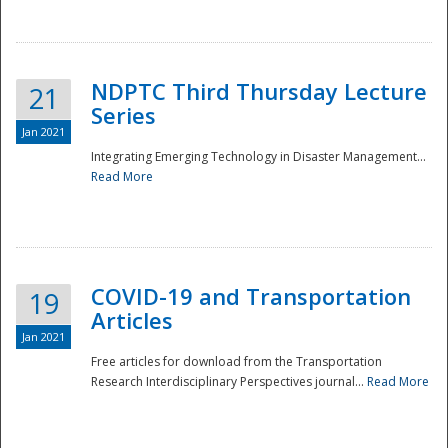
National
NDPTC Third Thursday Lecture
21
Series
Jan 2021
Integrating Emerging Technology in Disaster Management...
Read More
COVID-19 and Transportation
19
Articles
Jan 2021
Free articles for download from the Transportation
Research Interdisciplinary Perspectives journal...
Read More