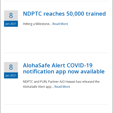
NDPTC reaches 50,000 trained
8
Jan 2021
Hitting a Milestone...
Read More
Disaster
AlohaSafe Alert COVID-19
8
notification app now available
Jan 2021
NDPTC and PURL Partner AiO Hawaii has released the
AlohaSafe Alert app...
Read More