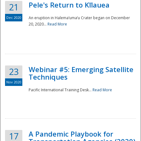
Pele's Return to Kīlauea
21
Dec 2020
An eruption in Halema‘uma‘u Crater began on December
20, 2020...
Read More
Webinar #5: Emerging Satellite
23
Techniques
Nov 2020
Pacific International Training Desk...
Read More
Preparedness
A Pandemic Playbook for
17