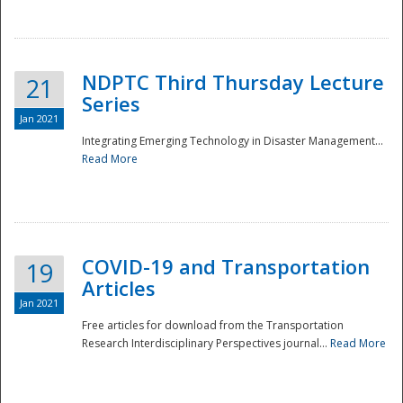
National
NDPTC Third Thursday Lecture
21
Series
Jan 2021
Integrating Emerging Technology in Disaster Management...
Read More
COVID-19 and Transportation
19
Articles
Jan 2021
Free articles for download from the Transportation
Research Interdisciplinary Perspectives journal...
Read More