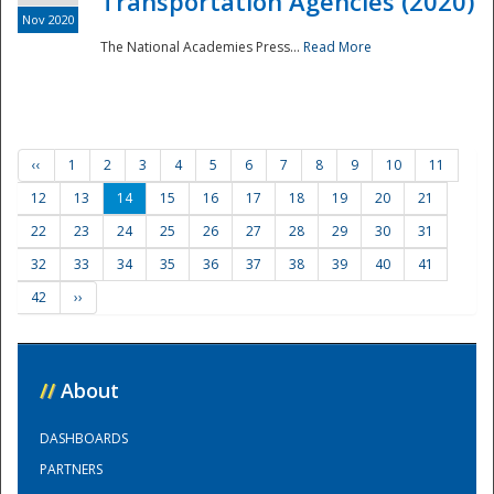
Transportation Agencies (2020)
Nov 2020
The National Academies Press...
Read More
‹‹
1
2
3
4
5
6
7
8
9
10
11
12
13
14
15
16
17
18
19
20
21
22
23
24
25
26
27
28
29
30
31
32
33
34
35
36
37
38
39
40
41
42
››
//
About
DASHBOARDS
PARTNERS