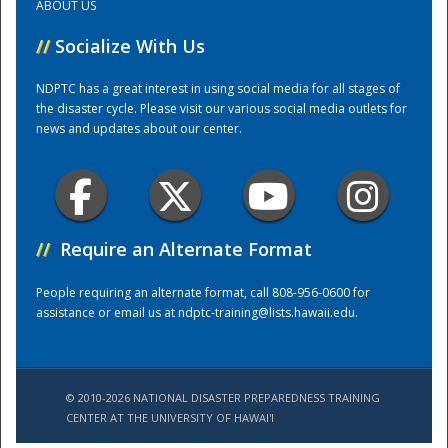
ABOUT US
//
Socialize With Us
Training Center
NDPTC has a great interest in using social media for all stages of
the disaster cycle. Please visit our various social media outlets for
news and updates about our center.
//
Require an Alternate Format
People requiring an alternate format, call 808-956-0600 for
assistance or email us at
ndptc-training@lists.hawaii.edu
.
© 2010-2026 NATIONAL DISASTER PREPAREDNESS TRAINING
CENTER AT THE UNIVERSITY OF HAWAI'I