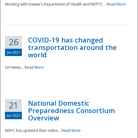
Working with Hawaii's Department of Health and NDPTC...
Read More
COVID-19 has changed
26
transportation around the
Jan 2021
world
UH News...
Read More
National Domestic
21
Preparedness Consortium
Jan 2021
Overview
NDPC has updated their video...
Read More