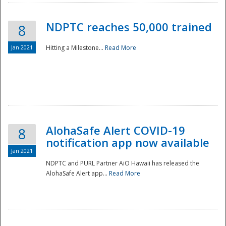
NDPTC reaches 50,000 trained
8
Jan 2021
Hitting a Milestone...
Read More
Disaster
AlohaSafe Alert COVID-19
8
notification app now available
Jan 2021
NDPTC and PURL Partner AiO Hawaii has released the
AlohaSafe Alert app...
Read More