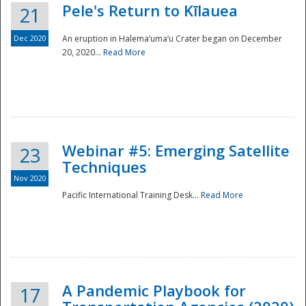
Pele's Return to Kīlauea
21
Dec 2020
An eruption in Halema‘uma‘u Crater began on December
20, 2020...
Read More
Webinar #5: Emerging Satellite
23
Techniques
Nov 2020
Pacific International Training Desk...
Read More
Preparedness
A Pandemic Playbook for
17