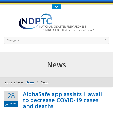
Call Us : 808-956-0600
Contact Us
SIGN IN
Navigate...
News
You are here:
Home
News
NDPTC - The
AlohaSafe app assists Hawaii
28
to decrease COVID-19 cases
Jan 2021
and deaths