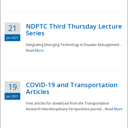
National
NDPTC Third Thursday Lecture
21
Series
Jan 2021
Integrating Emerging Technology in Disaster Management...
Read More
COVID-19 and Transportation
19
Articles
Jan 2021
Free articles for download from the Transportation
Research Interdisciplinary Perspectives journal...
Read More