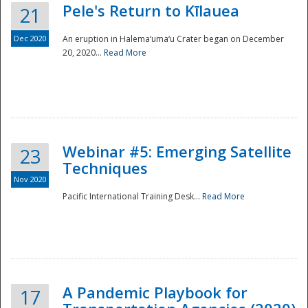
Pele's Return to Kīlauea
21
Dec 2020
An eruption in Halema‘uma‘u Crater began on December
20, 2020...
Read More
Webinar #5: Emerging Satellite
23
Techniques
Nov 2020
Pacific International Training Desk...
Read More
Preparedness
A Pandemic Playbook for
17