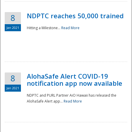
NDPTC reaches 50,000 trained
8
Jan 2021
Hitting a Milestone...
Read More
Disaster
AlohaSafe Alert COVID-19
8
notification app now available
Jan 2021
NDPTC and PURL Partner AiO Hawaii has released the
AlohaSafe Alert app...
Read More