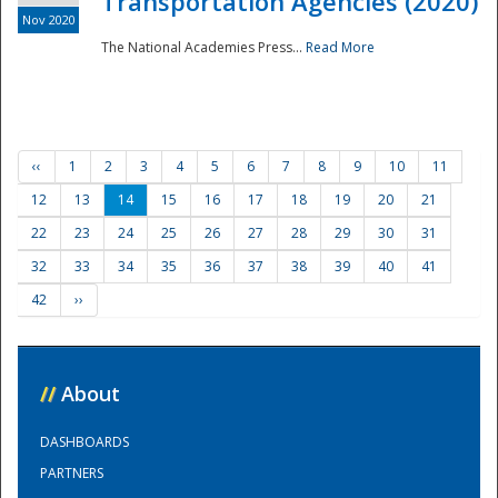
Transportation Agencies (2020)
Nov 2020
The National Academies Press...
Read More
‹‹
1
2
3
4
5
6
7
8
9
10
11
12
13
14
15
16
17
18
19
20
21
22
23
24
25
26
27
28
29
30
31
32
33
34
35
36
37
38
39
40
41
42
››
//
About
DASHBOARDS
PARTNERS