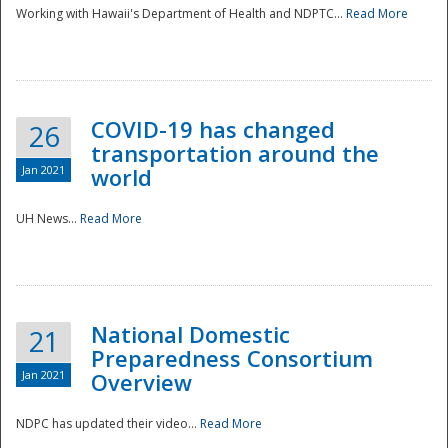
Working with Hawaii's Department of Health and NDPTC...
Read More
COVID-19 has changed
26
transportation around the
Jan 2021
world
UH News...
Read More
National Domestic
21
Preparedness Consortium
Jan 2021
Overview
NDPC has updated their video...
Read More