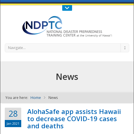
Call Us : 808-956-0600
Contact Us
SIGN IN
Navigate...
News
You are here:
Home
News
NDPTC - The
AlohaSafe app assists Hawaii
28
to decrease COVID-19 cases
Jan 2021
and deaths