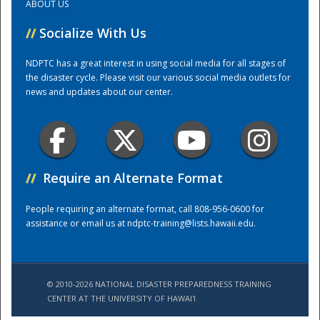
ABOUT US
//
Socialize With Us
Training Center
NDPTC has a great interest in using social media for all stages of
the disaster cycle. Please visit our various social media outlets for
news and updates about our center.
//
Require an Alternate Format
People requiring an alternate format, call 808-956-0600 for
assistance or email us at
ndptc-training@lists.hawaii.edu
.
© 2010-2026 NATIONAL DISASTER PREPAREDNESS TRAINING
CENTER AT THE UNIVERSITY OF HAWAI'I