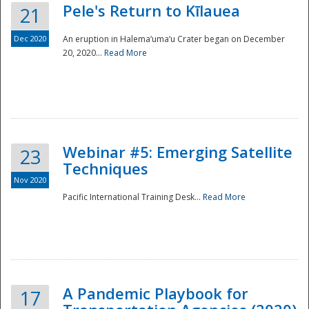
Pele's Return to Kīlauea
21
Dec 2020
An eruption in Halema‘uma‘u Crater began on December
20, 2020...
Read More
Webinar #5: Emerging Satellite
23
Techniques
Nov 2020
Pacific International Training Desk...
Read More
Preparedness
A Pandemic Playbook for
17