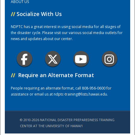
ABOUT US
//
Socialize With Us
Training Center
NDPTC has a great interest in using social media for all stages of
the disaster cycle. Please visit our various social media outlets for
news and updates about our center.
//
Require an Alternate Format
People requiring an alternate format, call 808-956-0600 for
assistance or email us at
ndptc-training@lists.hawaii.edu
.
© 2010-2026 NATIONAL DISASTER PREPAREDNESS TRAINING
CENTER AT THE UNIVERSITY OF HAWAI'I