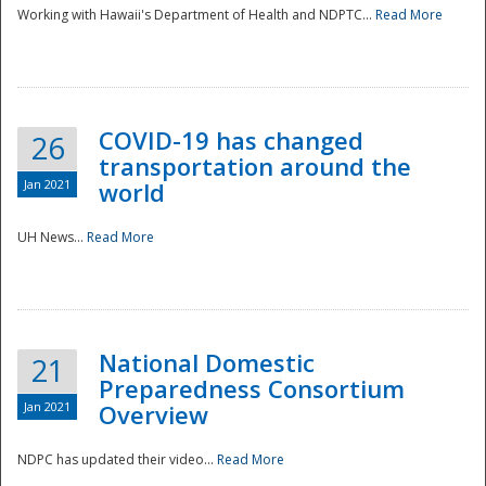
Working with Hawaii's Department of Health and NDPTC...
Read More
COVID-19 has changed
26
transportation around the
Jan 2021
world
UH News...
Read More
National Domestic
21
Preparedness Consortium
Jan 2021
Overview
NDPC has updated their video...
Read More