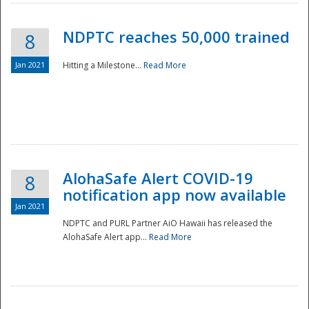
NDPTC reaches 50,000 trained
8
Jan 2021
Hitting a Milestone...
Read More
Disaster
AlohaSafe Alert COVID-19
8
notification app now available
Jan 2021
NDPTC and PURL Partner AiO Hawaii has released the
AlohaSafe Alert app...
Read More