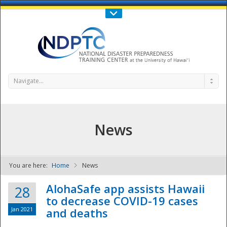
Call Us : 808-956-0600
Contact Us
SIGN IN
Navigate...
News
You are here:
Home
News
NDPTC - The
AlohaSafe app assists Hawaii
28
to decrease COVID-19 cases
Jan 2021
and deaths