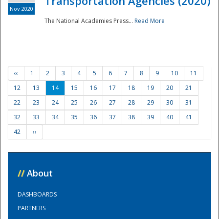
Transportation Agencies (2020)
Nov 2020
The National Academies Press...
Read More
‹‹
1
2
3
4
5
6
7
8
9
10
11
12
13
14
15
16
17
18
19
20
21
22
23
24
25
26
27
28
29
30
31
32
33
34
35
36
37
38
39
40
41
42
››
//
About
DASHBOARDS
PARTNERS