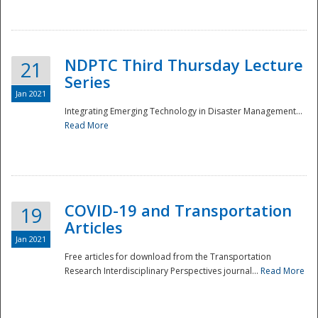
National
NDPTC Third Thursday Lecture
21
Series
Jan 2021
Integrating Emerging Technology in Disaster Management...
Read More
COVID-19 and Transportation
19
Articles
Jan 2021
Free articles for download from the Transportation
Research Interdisciplinary Perspectives journal...
Read More