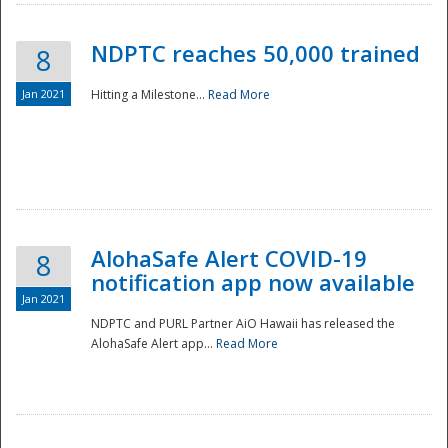
NDPTC reaches 50,000 trained
8
Jan 2021
Hitting a Milestone...
Read More
Disaster
AlohaSafe Alert COVID-19
8
notification app now available
Jan 2021
NDPTC and PURL Partner AiO Hawaii has released the
AlohaSafe Alert app...
Read More