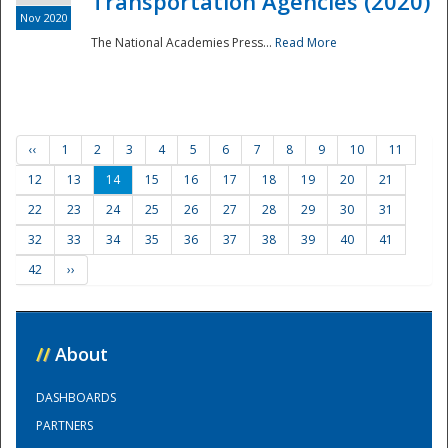
Transportation Agencies (2020)
Nov 2020
The National Academies Press...
Read More
‹‹
1
2
3
4
5
6
7
8
9
10
11
12
13
14
15
16
17
18
19
20
21
22
23
24
25
26
27
28
29
30
31
32
33
34
35
36
37
38
39
40
41
42
››
//
About
DASHBOARDS
PARTNERS