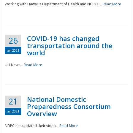
Working with Hawaii's Department of Health and NDPTC...
Read More
COVID-19 has changed
26
transportation around the
Jan 2021
world
UH News...
Read More
National Domestic
21
Preparedness Consortium
Jan 2021
Overview
NDPC has updated their video...
Read More