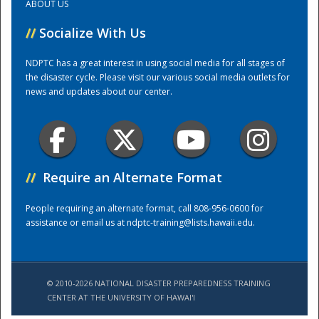
ABOUT US
//
Socialize With Us
Training Center
NDPTC has a great interest in using social media for all stages of
the disaster cycle. Please visit our various social media outlets for
news and updates about our center.
//
Require an Alternate Format
People requiring an alternate format, call 808-956-0600 for
assistance or email us at
ndptc-training@lists.hawaii.edu
.
© 2010-2026 NATIONAL DISASTER PREPAREDNESS TRAINING
CENTER AT THE UNIVERSITY OF HAWAI'I