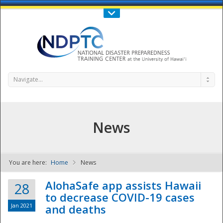
Call Us : 808-956-0600
Contact Us
SIGN IN
Navigate...
News
You are here:
Home
News
NDPTC - The
AlohaSafe app assists Hawaii
28
to decrease COVID-19 cases
Jan 2021
and deaths