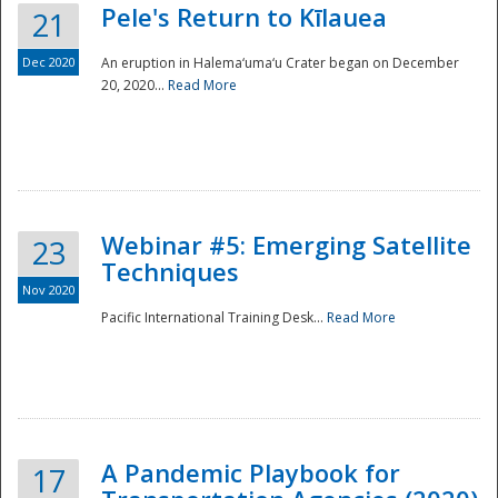
Pele's Return to Kīlauea
21
Dec 2020
An eruption in Halema‘uma‘u Crater began on December
20, 2020...
Read More
Webinar #5: Emerging Satellite
23
Techniques
Nov 2020
Pacific International Training Desk...
Read More
Preparedness
A Pandemic Playbook for
17