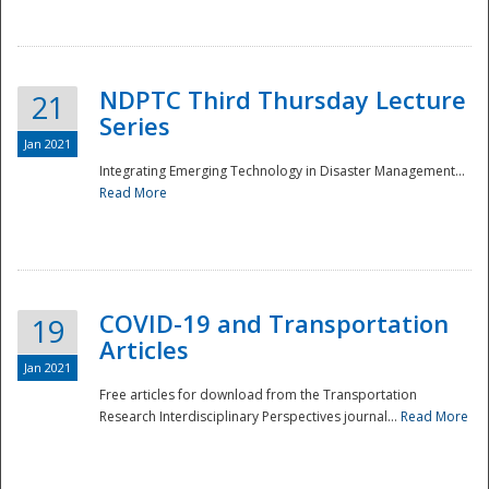
National
NDPTC Third Thursday Lecture
21
Series
Jan 2021
Integrating Emerging Technology in Disaster Management...
Read More
COVID-19 and Transportation
19
Articles
Jan 2021
Free articles for download from the Transportation
Research Interdisciplinary Perspectives journal...
Read More