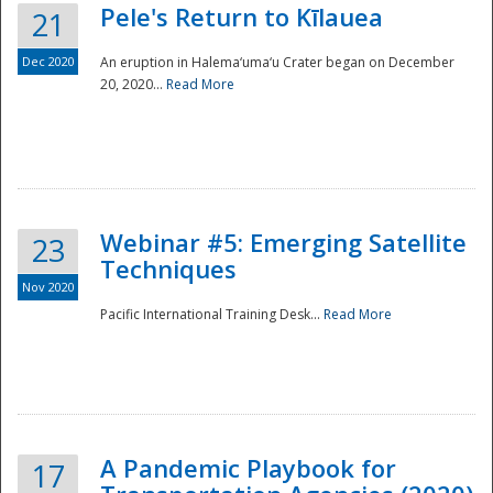
Pele's Return to Kīlauea
21
Dec 2020
An eruption in Halema‘uma‘u Crater began on December
20, 2020...
Read More
Webinar #5: Emerging Satellite
23
Techniques
Nov 2020
Pacific International Training Desk...
Read More
Preparedness
A Pandemic Playbook for
17