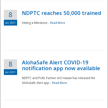
NDPTC reaches 50,000 trained
8
Jan 2021
Hitting a Milestone...
Read More
Disaster
AlohaSafe Alert COVID-19
8
notification app now available
Jan 2021
NDPTC and PURL Partner AiO Hawaii has released the
AlohaSafe Alert app...
Read More