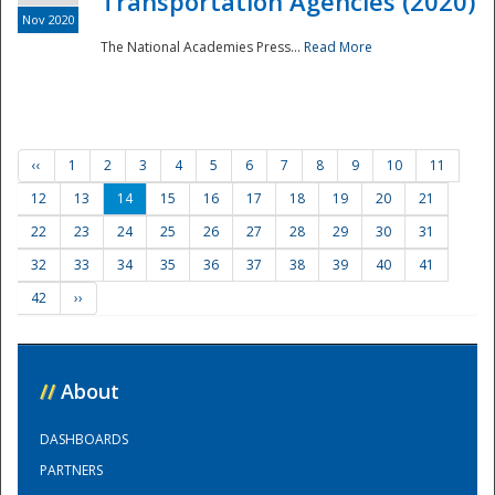
Transportation Agencies (2020)
Nov 2020
The National Academies Press...
Read More
‹‹
1
2
3
4
5
6
7
8
9
10
11
12
13
14
15
16
17
18
19
20
21
22
23
24
25
26
27
28
29
30
31
32
33
34
35
36
37
38
39
40
41
42
››
//
About
DASHBOARDS
PARTNERS