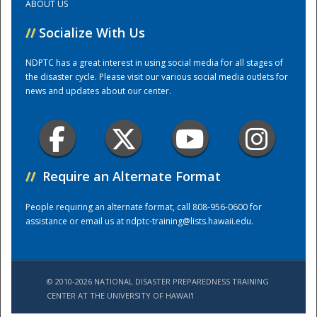
ABOUT US
//
Socialize With Us
Training Center
NDPTC has a great interest in using social media for all stages of
the disaster cycle. Please visit our various social media outlets for
news and updates about our center.
//
Require an Alternate Format
People requiring an alternate format, call 808-956-0600 for
assistance or email us at
ndptc-training@lists.hawaii.edu
.
© 2010-2026 NATIONAL DISASTER PREPAREDNESS TRAINING
CENTER AT THE UNIVERSITY OF HAWAI'I