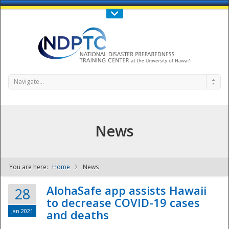
Call Us : 808-956-0600
Contact Us
SIGN IN
Navigate...
News
You are here:
Home
News
NDPTC - The
AlohaSafe app assists Hawaii
28
to decrease COVID-19 cases
Jan 2021
and deaths