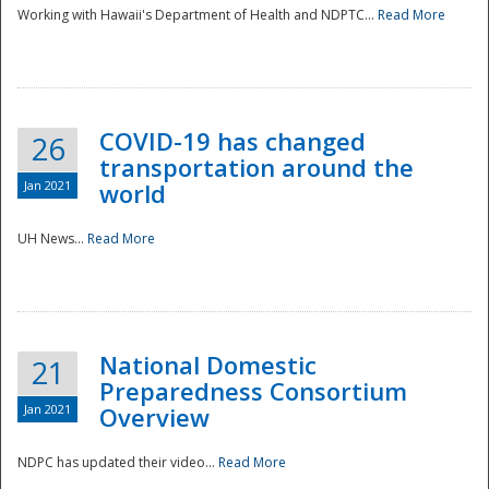
Working with Hawaii's Department of Health and NDPTC...
Read More
COVID-19 has changed
26
transportation around the
Jan 2021
world
UH News...
Read More
National Domestic
21
Preparedness Consortium
Jan 2021
Overview
NDPC has updated their video...
Read More