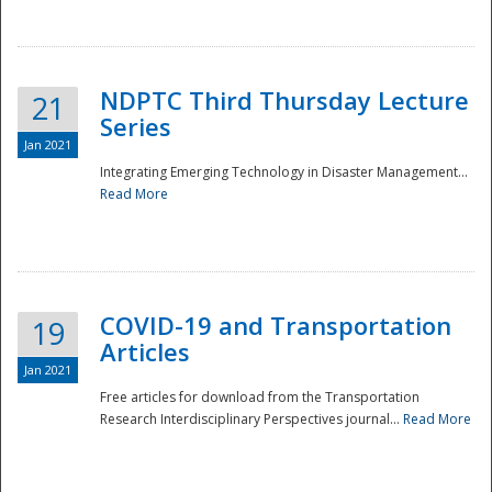
National
NDPTC Third Thursday Lecture
21
Series
Jan 2021
Integrating Emerging Technology in Disaster Management...
Read More
COVID-19 and Transportation
19
Articles
Jan 2021
Free articles for download from the Transportation
Research Interdisciplinary Perspectives journal...
Read More