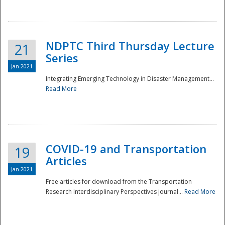
National
NDPTC Third Thursday Lecture
21
Series
Jan 2021
Integrating Emerging Technology in Disaster Management...
Read More
COVID-19 and Transportation
19
Articles
Jan 2021
Free articles for download from the Transportation
Research Interdisciplinary Perspectives journal...
Read More