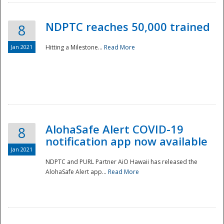
NDPTC reaches 50,000 trained
8
Jan 2021
Hitting a Milestone...
Read More
Disaster
AlohaSafe Alert COVID-19
8
notification app now available
Jan 2021
NDPTC and PURL Partner AiO Hawaii has released the
AlohaSafe Alert app...
Read More