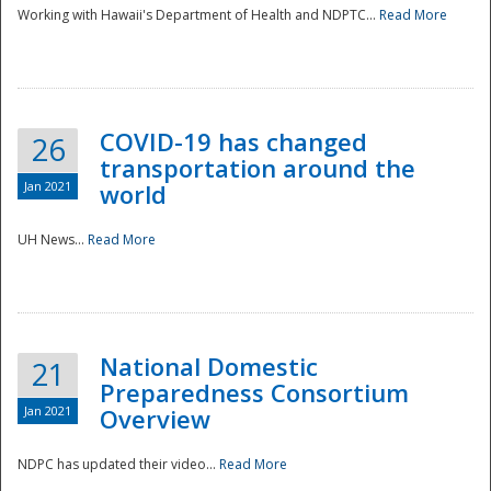
Working with Hawaii's Department of Health and NDPTC...
Read More
COVID-19 has changed
26
transportation around the
Jan 2021
world
UH News...
Read More
National Domestic
21
Preparedness Consortium
Jan 2021
Overview
NDPC has updated their video...
Read More