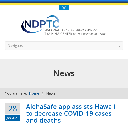
Call Us : 808-956-0600
Contact Us
SIGN IN
Navigate...
News
You are here:
Home
News
NDPTC - The
AlohaSafe app assists Hawaii
28
to decrease COVID-19 cases
Jan 2021
and deaths