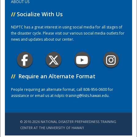
ABOUT US
//
Socialize With Us
Training Center
NDPTC has a great interest in using social media for all stages of
the disaster cycle. Please visit our various social media outlets for
news and updates about our center.
//
Require an Alternate Format
People requiring an alternate format, call 808-956-0600 for
assistance or email us at
ndptc-training@lists.hawaii.edu
.
© 2010-2026 NATIONAL DISASTER PREPAREDNESS TRAINING
CENTER AT THE UNIVERSITY OF HAWAI'I