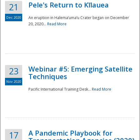
Pele's Return to Kīlauea
21
Dec 2020
An eruption in Halema‘uma‘u Crater began on December
20, 2020...
Read More
Webinar #5: Emerging Satellite
23
Techniques
Nov 2020
Pacific International Training Desk...
Read More
Preparedness
A Pandemic Playbook for
17