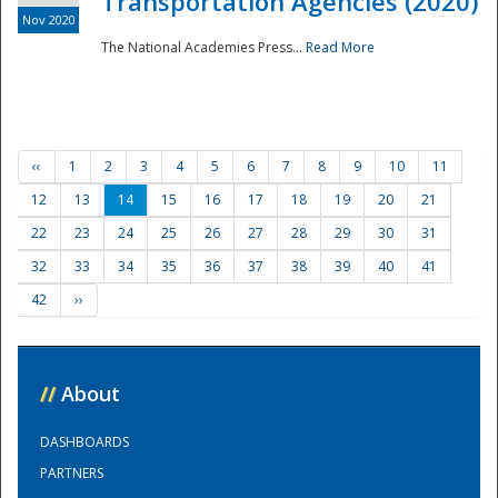
Transportation Agencies (2020)
Nov 2020
The National Academies Press...
Read More
‹‹
1
2
3
4
5
6
7
8
9
10
11
12
13
14
15
16
17
18
19
20
21
22
23
24
25
26
27
28
29
30
31
32
33
34
35
36
37
38
39
40
41
42
››
//
About
DASHBOARDS
PARTNERS