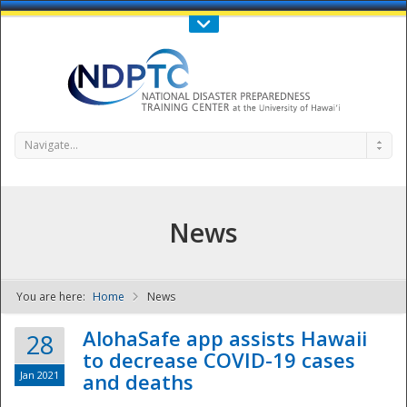
Call Us : 808-956-0600
Contact Us
SIGN IN
Navigate...
News
You are here:
Home
News
NDPTC - The
AlohaSafe app assists Hawaii
28
to decrease COVID-19 cases
Jan 2021
and deaths