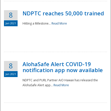
NDPTC reaches 50,000 trained
8
Jan 2021
Hitting a Milestone...
Read More
Disaster
AlohaSafe Alert COVID-19
8
notification app now available
Jan 2021
NDPTC and PURL Partner AiO Hawaii has released the
AlohaSafe Alert app...
Read More