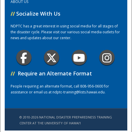
ABOUT US
//
Socialize With Us
Training Center
NDPTC has a great interest in using social media for all stages of
the disaster cycle. Please visit our various social media outlets for
news and updates about our center.
//
Require an Alternate Format
People requiring an alternate format, call 808-956-0600 for
assistance or email us at
ndptc-training@lists.hawaii.edu
.
© 2010-2026 NATIONAL DISASTER PREPAREDNESS TRAINING
CENTER AT THE UNIVERSITY OF HAWAI'I