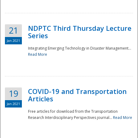
National
NDPTC Third Thursday Lecture
21
Series
Jan 2021
Integrating Emerging Technology in Disaster Management...
Read More
COVID-19 and Transportation
19
Articles
Jan 2021
Free articles for download from the Transportation
Research Interdisciplinary Perspectives journal...
Read More