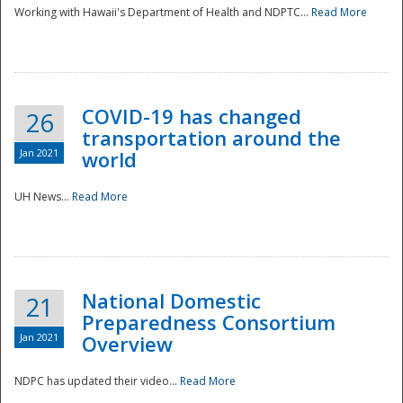
Working with Hawaii's Department of Health and NDPTC...
Read More
COVID-19 has changed
26
transportation around the
Jan 2021
world
UH News...
Read More
National Domestic
21
Preparedness Consortium
Jan 2021
Overview
NDPC has updated their video...
Read More