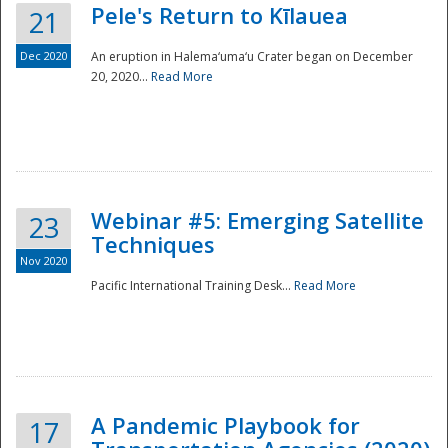
Pele's Return to Kīlauea
21
Dec 2020
An eruption in Halema‘uma‘u Crater began on December
20, 2020...
Read More
Webinar #5: Emerging Satellite
23
Techniques
Nov 2020
Pacific International Training Desk...
Read More
Preparedness
A Pandemic Playbook for
17