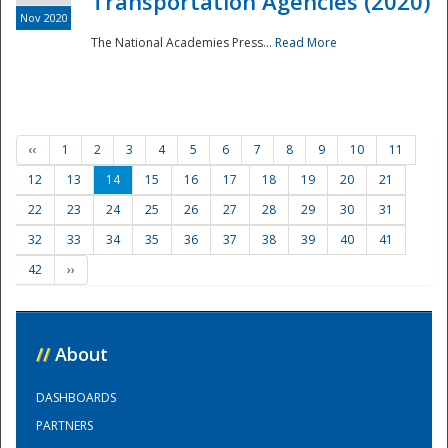
Transportation Agencies (2020)
Nov 2020
The National Academies Press...
Read More
‹‹
1
2
3
4
5
6
7
8
9
10
11
12
13
14
15
16
17
18
19
20
21
22
23
24
25
26
27
28
29
30
31
32
33
34
35
36
37
38
39
40
41
42
››
//
About
DASHBOARDS
PARTNERS