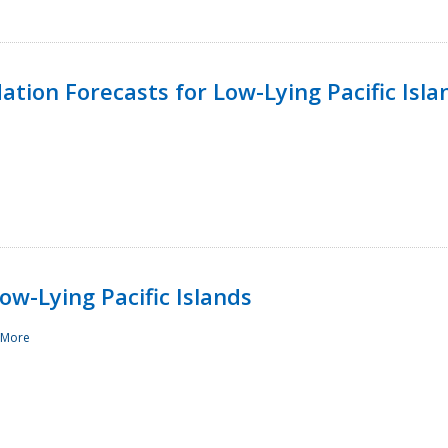
tion Forecasts for Low-Lying Pacific Isla
ow-Lying Pacific Islands
 More