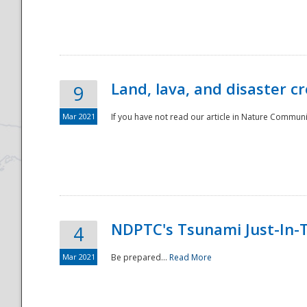
National
Land, lava, and disaster c
9
Mar 2021
If you have not read our article in Nature Communica
NDPTC's Tsunami Just-In-T
4
Mar 2021
Be prepared...
Read More