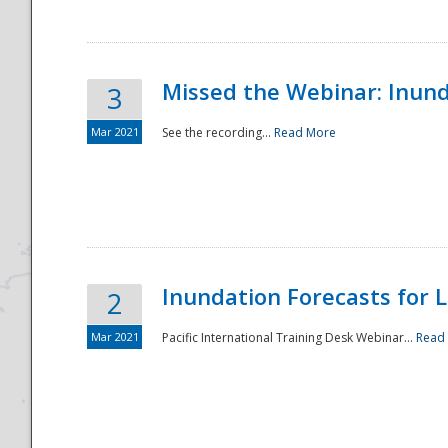
Missed the Webinar: Inunda
3
Mar 2021
See the recording...
Read More
Disaster
Inundation Forecasts for L
2
Mar 2021
Pacific International Training Desk Webinar...
Read