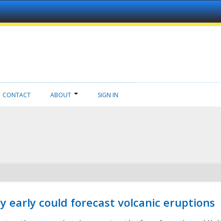
CONTACT
ABOUT
SIGN IN
 early could forecast volcanic eruptions