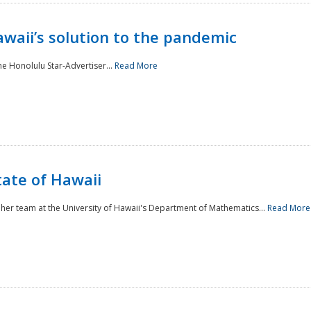
awaii’s solution to the pandemic
he Honolulu Star-Advertiser...
Read More
tate of Hawaii
er team at the University of Hawaii's Department of Mathematics...
Read More