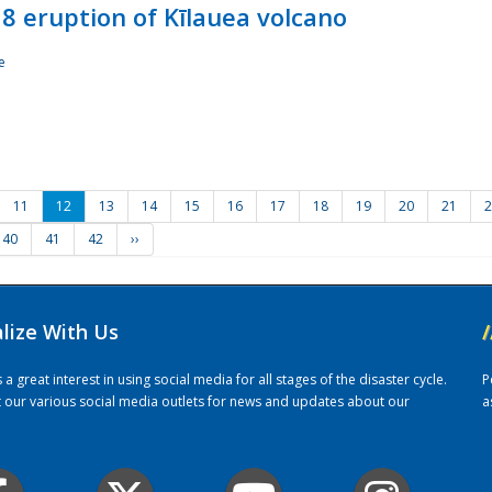
8 eruption of Kīlauea volcano
e
11
12
13
14
15
16
17
18
19
20
21
2
40
41
42
››
alize With Us
/
 great interest in using social media for all stages of the disaster cycle.
P
it our various social media outlets for news and updates about our
a