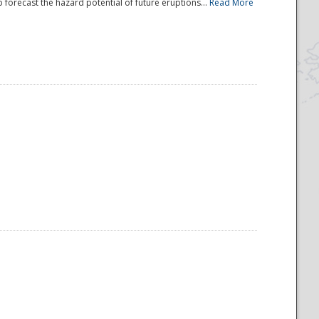
 forecast the hazard potential of future eruptions...
Read More