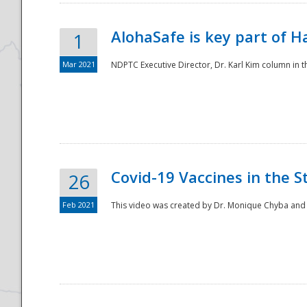
AlohaSafe is key part of H
1
Mar 2021
NDPTC Executive Director, Dr. Karl Kim column in t
Covid-19 Vaccines in the S
26
Feb 2021
This video was created by Dr. Monique Chyba and h
Preparedness