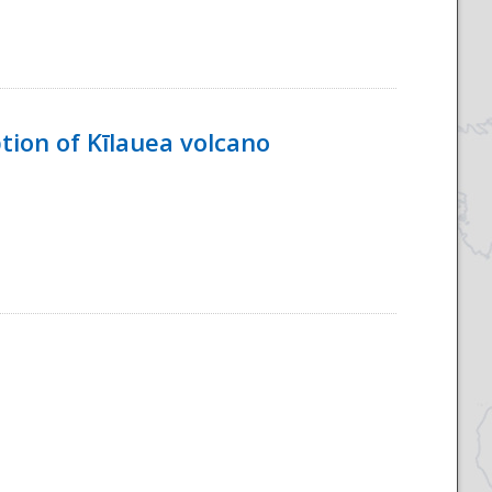
tion of Kīlauea volcano