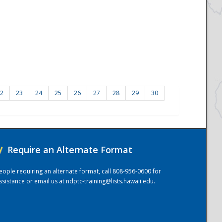
2
23
24
25
26
27
28
29
30
/
Require an Alternate Format
eople requiring an alternate format, call 808-956-0600 for
ssistance or email us at
ndptc-training@lists.hawaii.edu
.