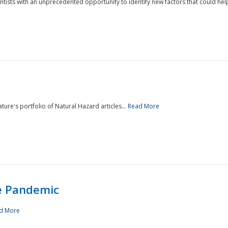
ntists with an unprecedented opportunity to identify new factors that could help
ture's portfolio of Natural Hazard articles...
Read More
e Pandemic
d More