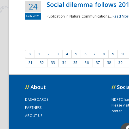
Social dilemma follows 201
24
Feb 2021
Publication in Nature Communications...
Read Mor
‹‹
1
2
3
4
5
6
7
8
9
10
31
32
33
34
35
36
37
38
39
//
About
//
Soci
DASHBOARDS
NDPTC has a
Please vis
PARTNERS
center.
ABOUT US