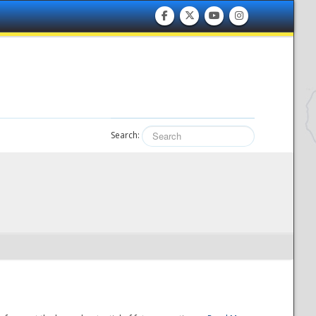
Search: