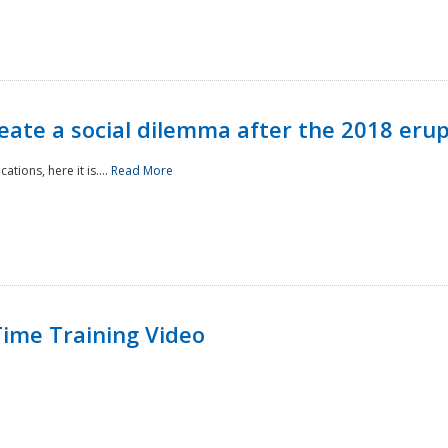
reate a social dilemma after the 2018 erup
tions, here it is....
Read More
ime Training Video