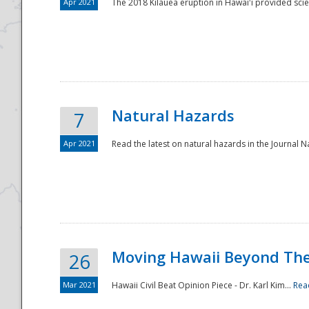
Apr 2021
The 2018 Kīlauea eruption in Hawaiʻi provided scie
Natural Hazards
7
Apr 2021
Read the latest on natural hazards in the Journal Na
Moving Hawaii Beyond Th
26
Mar 2021
Hawaii Civil Beat Opinion Piece - Dr. Karl Kim...
Rea