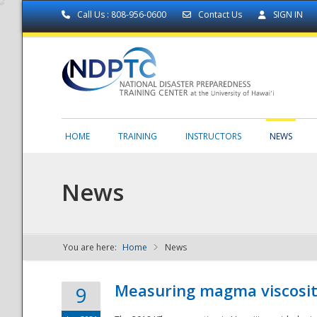
Call Us : 808-956-0600
Contact Us
SIGN IN
HOME
TRAINING
INSTRUCTORS
NEWS
News
You are here:
Home
News
NDPTC - The
Measuring magma viscosity
9