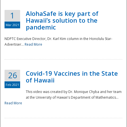
AlohaSafe is key part of
1
Hawaii’s solution to the
Mar 2021
pandemic
NDPTC Executive Director, Dr. Karl Kim column in the Honolulu Star-
Advertiser...
Read More
Covid-19 Vaccines in the State
26
of Hawaii
Feb 2021
This video was created by Dr. Monique Chyba and her team
at the University of Hawaii's Department of Mathematics...
Preparedness
Read More