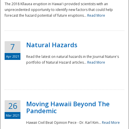
The 2018 Kīlauea eruption in Hawaiʻi provided scientists with an
unprecedented opportunity to identify new factors that could help
forecast the hazard potential of future eruptions...
Read More
Natural Hazards
7
Apr 2021
Read the latest on natural hazards in the Journal Nature's
portfolio of Natural Hazard articles...
Read More
Moving Hawaii Beyond The
26
Pandemic
Mar 2021
Hawaii Civil Beat Opinion Piece - Dr. Karl Kim...
Read More