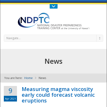
Call Us : 808-956-0600
Contact Us
SIGN IN
Navigate...
News
You are here:
Home
News
NDPTC - The
Measuring magma viscosity
9
early could forecast volcanic
Apr 2021
eruptions