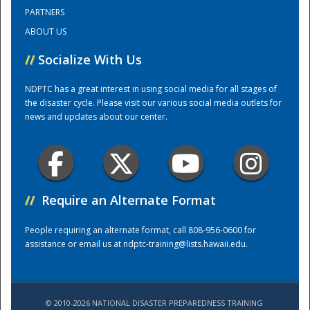
PARTNERS
ABOUT US
Training Center
//
Socialize With Us
NDPTC has a great interest in using social media for all stages of
the disaster cycle. Please visit our various social media outlets for
news and updates about our center.
//
Require an Alternate Format
People requiring an alternate format, call 808-956-0600 for
assistance or email us at
ndptc-training@lists.hawaii.edu
.
© 2010-2026 NATIONAL DISASTER PREPAREDNESS TRAINING