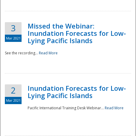
Missed the Webinar:
3
Inundation Forecasts for Low-
Mar 2021
Lying Pacific Islands
See the recording...
Read More
Disaster
Inundation Forecasts for Low-
2
Lying Pacific Islands
Mar 2021
Pacific International Training Desk Webinar...
Read More