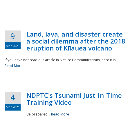
National
Land, lava, and disaster create
9
a social dilemma after the 2018
Mar 2021
eruption of Kīlauea volcano
If you have not read our article in Nature Communications, here it is....
Read More
NDPTC's Tsunami Just-In-Time
4
Training Video
Mar 2021
Be prepared...
Read More