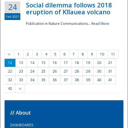
Social dilemma follows 2018
24
eruption of Kīlauea volcano
Feb 2021
Publication in Nature Communications...
Read More
‹‹
1
2
3
4
5
6
7
8
9
10
11
12
13
14
15
16
17
18
19
20
21
22
23
24
25
26
27
28
29
30
31
32
33
34
35
36
37
38
39
40
41
42
››
//
About
DASHBOARDS