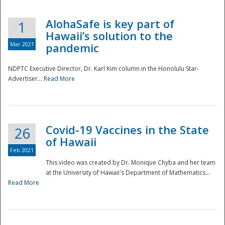
AlohaSafe is key part of
1
Hawaii’s solution to the
Mar 2021
pandemic
NDPTC Executive Director, Dr. Karl Kim column in the Honolulu Star-
Advertiser...
Read More
Covid-19 Vaccines in the State
26
of Hawaii
Feb 2021
This video was created by Dr. Monique Chyba and her team
at the University of Hawaii's Department of Mathematics...
Preparedness
Read More