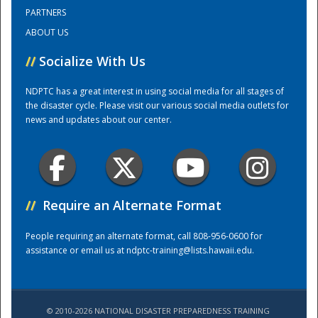
PARTNERS
ABOUT US
Training Center
//
Socialize With Us
NDPTC has a great interest in using social media for all stages of
the disaster cycle. Please visit our various social media outlets for
news and updates about our center.
//
Require an Alternate Format
People requiring an alternate format, call 808-956-0600 for
assistance or email us at
ndptc-training@lists.hawaii.edu
.
© 2010-2026 NATIONAL DISASTER PREPAREDNESS TRAINING