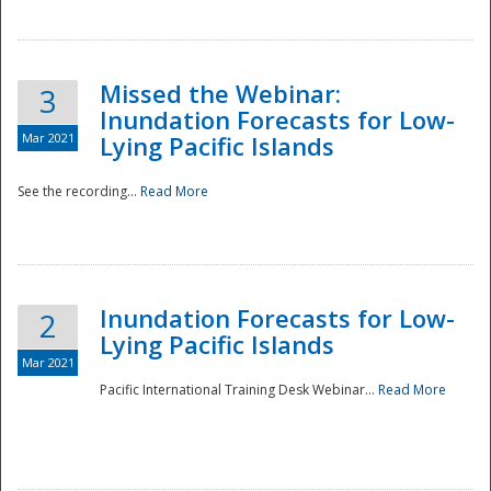
Missed the Webinar:
3
Inundation Forecasts for Low-
Mar 2021
Lying Pacific Islands
See the recording...
Read More
Disaster
Inundation Forecasts for Low-
2
Lying Pacific Islands
Mar 2021
Pacific International Training Desk Webinar...
Read More