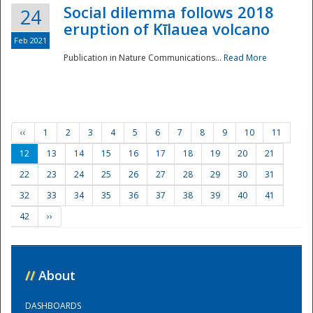
Social dilemma follows 2018
24
eruption of Kīlauea volcano
Feb 2021
Publication in Nature Communications...
Read More
‹‹
1
2
3
4
5
6
7
8
9
10
11
12
13
14
15
16
17
18
19
20
21
22
23
24
25
26
27
28
29
30
31
32
33
34
35
36
37
38
39
40
41
42
››
//
About
DASHBOARDS