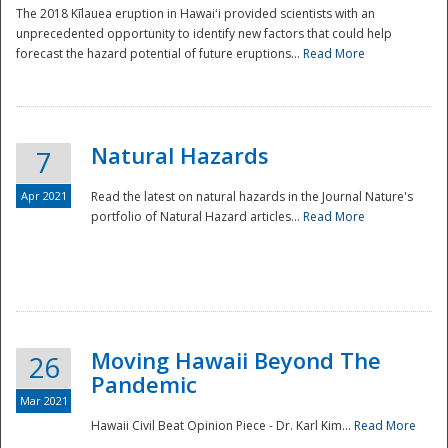
The 2018 Kīlauea eruption in Hawaiʻi provided scientists with an
unprecedented opportunity to identify new factors that could help
forecast the hazard potential of future eruptions...
Read More
Natural Hazards
7
Apr 2021
Read the latest on natural hazards in the Journal Nature's
portfolio of Natural Hazard articles...
Read More
Moving Hawaii Beyond The
26
Pandemic
Mar 2021
Hawaii Civil Beat Opinion Piece - Dr. Karl Kim...
Read More