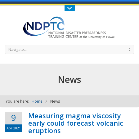
Call Us : 808-956-0600
Contact Us
SIGN IN
Navigate...
News
You are here:
Home
News
NDPTC - The
Measuring magma viscosity
9
early could forecast volcanic
Apr 2021
eruptions