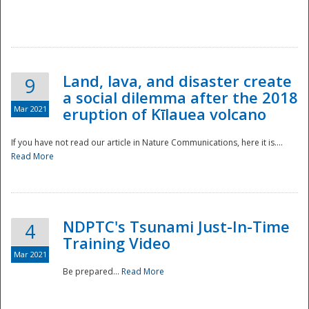
National
Land, lava, and disaster create
9
a social dilemma after the 2018
Mar 2021
eruption of Kīlauea volcano
If you have not read our article in Nature Communications, here it is....
Read More
NDPTC's Tsunami Just-In-Time
4
Training Video
Mar 2021
Be prepared...
Read More