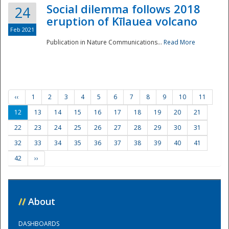
Social dilemma follows 2018
24
eruption of Kīlauea volcano
Feb 2021
Publication in Nature Communications...
Read More
‹‹
1
2
3
4
5
6
7
8
9
10
11
12
13
14
15
16
17
18
19
20
21
22
23
24
25
26
27
28
29
30
31
32
33
34
35
36
37
38
39
40
41
42
››
//
About
DASHBOARDS