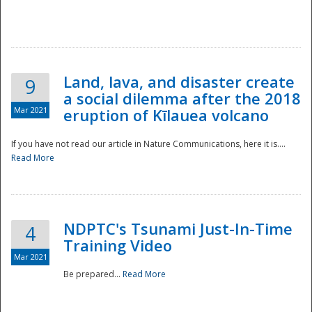
National
Land, lava, and disaster create
9
a social dilemma after the 2018
Mar 2021
eruption of Kīlauea volcano
If you have not read our article in Nature Communications, here it is....
Read More
NDPTC's Tsunami Just-In-Time
4
Training Video
Mar 2021
Be prepared...
Read More