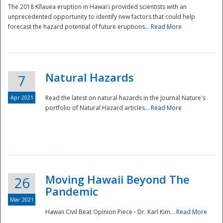
The 2018 Kīlauea eruption in Hawaiʻi provided scientists with an
unprecedented opportunity to identify new factors that could help
forecast the hazard potential of future eruptions...
Read More
Natural Hazards
7
Apr 2021
Read the latest on natural hazards in the Journal Nature's
portfolio of Natural Hazard articles...
Read More
Moving Hawaii Beyond The
26
Pandemic
Mar 2021
Hawaii Civil Beat Opinion Piece - Dr. Karl Kim...
Read More