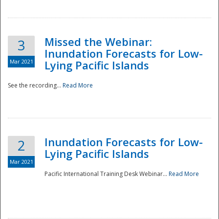
Missed the Webinar:
3
Inundation Forecasts for Low-
Mar 2021
Lying Pacific Islands
See the recording...
Read More
Disaster
Inundation Forecasts for Low-
2
Lying Pacific Islands
Mar 2021
Pacific International Training Desk Webinar...
Read More