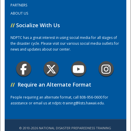
PARTNERS
ABOUT US
Training Center
//
Socialize With Us
NDPTC has a great interest in using social media for all stages of
the disaster cycle. Please visit our various social media outlets for
news and updates about our center.
//
Require an Alternate Format
People requiring an alternate format, call 808-956-0600 for
assistance or email us at
ndptc-training@lists.hawaii.edu
.
© 2010-2026 NATIONAL DISASTER PREPAREDNESS TRAINING