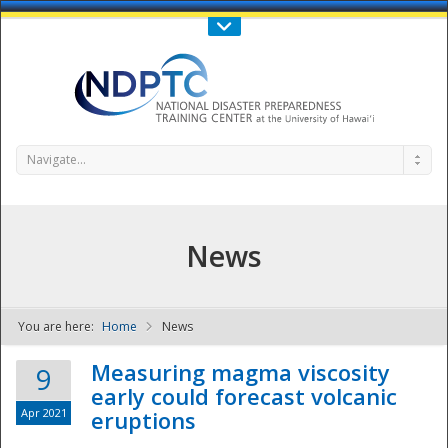
Call Us : 808-956-0600
Contact Us
SIGN IN
Navigate...
News
You are here:
Home
News
NDPTC - The
Measuring magma viscosity
9
early could forecast volcanic
Apr 2021
eruptions