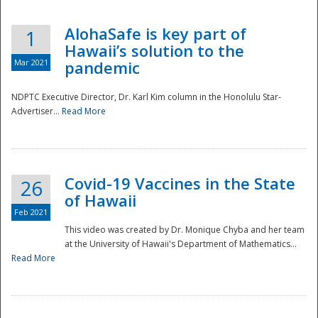
AlohaSafe is key part of
1
Hawaii’s solution to the
Mar 2021
pandemic
NDPTC Executive Director, Dr. Karl Kim column in the Honolulu Star-
Advertiser...
Read More
Covid-19 Vaccines in the State
26
of Hawaii
Feb 2021
This video was created by Dr. Monique Chyba and her team
at the University of Hawaii's Department of Mathematics...
Preparedness
Read More