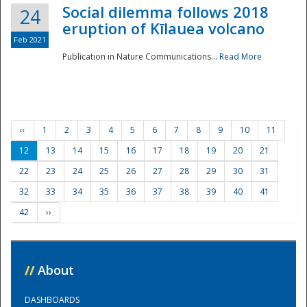
Social dilemma follows 2018
24
eruption of Kīlauea volcano
Feb 2021
Publication in Nature Communications...
Read More
‹‹
1
2
3
4
5
6
7
8
9
10
11
12
13
14
15
16
17
18
19
20
21
22
23
24
25
26
27
28
29
30
31
32
33
34
35
36
37
38
39
40
41
42
››
//
About
DASHBOARDS