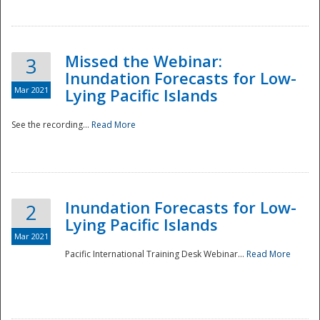
Missed the Webinar:
3
Inundation Forecasts for Low-
Mar 2021
Lying Pacific Islands
See the recording...
Read More
Disaster
Inundation Forecasts for Low-
2
Lying Pacific Islands
Mar 2021
Pacific International Training Desk Webinar...
Read More