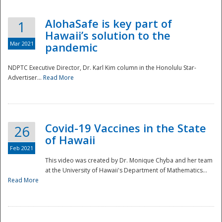
AlohaSafe is key part of
1
Hawaii’s solution to the
Mar 2021
pandemic
NDPTC Executive Director, Dr. Karl Kim column in the Honolulu Star-
Advertiser...
Read More
Covid-19 Vaccines in the State
26
of Hawaii
Feb 2021
This video was created by Dr. Monique Chyba and her team
at the University of Hawaii's Department of Mathematics...
Preparedness
Read More