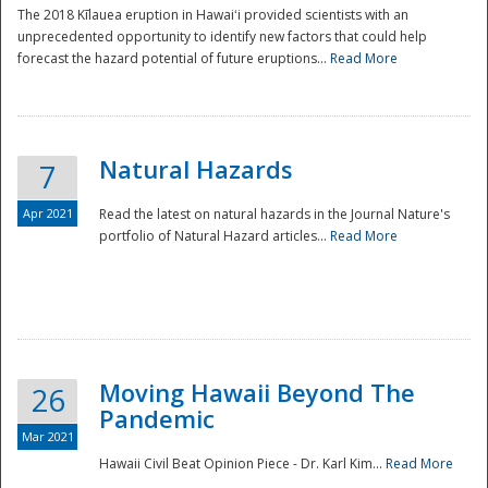
The 2018 Kīlauea eruption in Hawaiʻi provided scientists with an
unprecedented opportunity to identify new factors that could help
forecast the hazard potential of future eruptions...
Read More
Natural Hazards
7
Apr 2021
Read the latest on natural hazards in the Journal Nature's
portfolio of Natural Hazard articles...
Read More
Moving Hawaii Beyond The
26
Pandemic
Mar 2021
Hawaii Civil Beat Opinion Piece - Dr. Karl Kim...
Read More