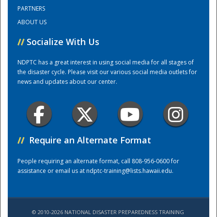
PARTNERS
ABOUT US
Training Center
//
Socialize With Us
NDPTC has a great interest in using social media for all stages of
the disaster cycle. Please visit our various social media outlets for
news and updates about our center.
//
Require an Alternate Format
People requiring an alternate format, call 808-956-0600 for
assistance or email us at
ndptc-training@lists.hawaii.edu
.
© 2010-2026 NATIONAL DISASTER PREPAREDNESS TRAINING