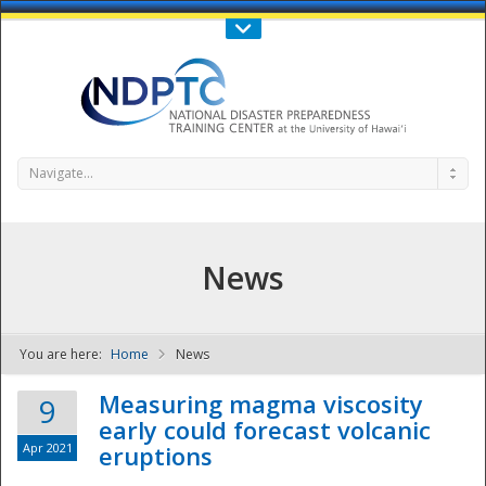
Call Us : 808-956-0600
Contact Us
SIGN IN
Navigate...
News
You are here:
Home
News
NDPTC - The
Measuring magma viscosity
9
early could forecast volcanic
Apr 2021
eruptions