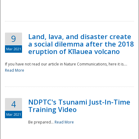
National
Land, lava, and disaster create
9
a social dilemma after the 2018
Mar 2021
eruption of Kīlauea volcano
If you have not read our article in Nature Communications, here it is....
Read More
NDPTC's Tsunami Just-In-Time
4
Training Video
Mar 2021
Be prepared...
Read More