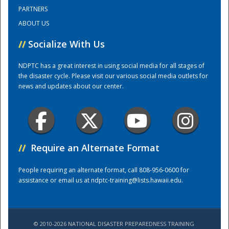
PARTNERS
ABOUT US
Training Center
//
Socialize With Us
NDPTC has a great interest in using social media for all stages of
the disaster cycle. Please visit our various social media outlets for
news and updates about our center.
//
Require an Alternate Format
People requiring an alternate format, call 808-956-0600 for
assistance or email us at
ndptc-training@lists.hawaii.edu
.
© 2010-2026 NATIONAL DISASTER PREPAREDNESS TRAINING