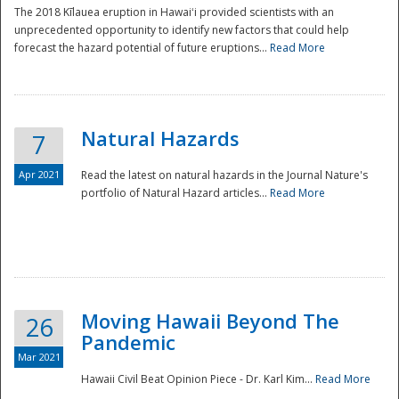
The 2018 Kīlauea eruption in Hawaiʻi provided scientists with an
unprecedented opportunity to identify new factors that could help
forecast the hazard potential of future eruptions...
Read More
Natural Hazards
7
Apr 2021
Read the latest on natural hazards in the Journal Nature's
portfolio of Natural Hazard articles...
Read More
Moving Hawaii Beyond The
26
Pandemic
Mar 2021
Hawaii Civil Beat Opinion Piece - Dr. Karl Kim...
Read More