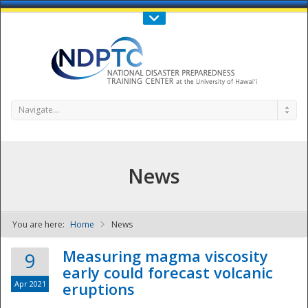
Call Us : 808-956-0600
Contact Us
SIGN IN
Navigate...
News
You are here:
Home
News
NDPTC - The
Measuring magma viscosity
9
early could forecast volcanic
Apr 2021
eruptions