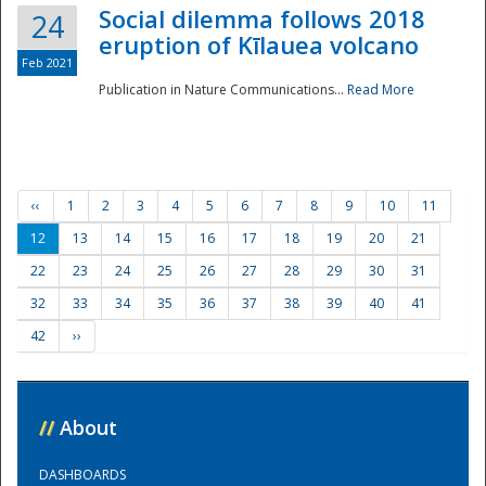
Social dilemma follows 2018
24
eruption of Kīlauea volcano
Feb 2021
Publication in Nature Communications...
Read More
‹‹
1
2
3
4
5
6
7
8
9
10
11
12
13
14
15
16
17
18
19
20
21
22
23
24
25
26
27
28
29
30
31
32
33
34
35
36
37
38
39
40
41
42
››
//
About
DASHBOARDS