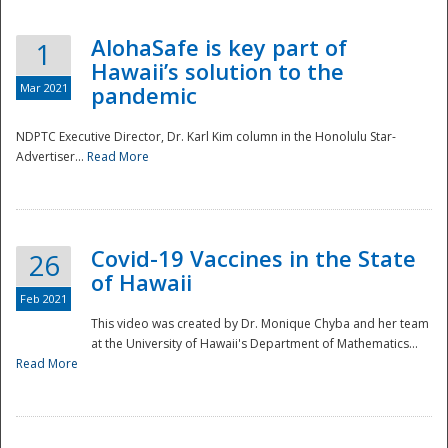
AlohaSafe is key part of
1
Hawaii’s solution to the
Mar 2021
pandemic
NDPTC Executive Director, Dr. Karl Kim column in the Honolulu Star-
Advertiser...
Read More
Covid-19 Vaccines in the State
26
of Hawaii
Feb 2021
This video was created by Dr. Monique Chyba and her team
at the University of Hawaii's Department of Mathematics...
Preparedness
Read More