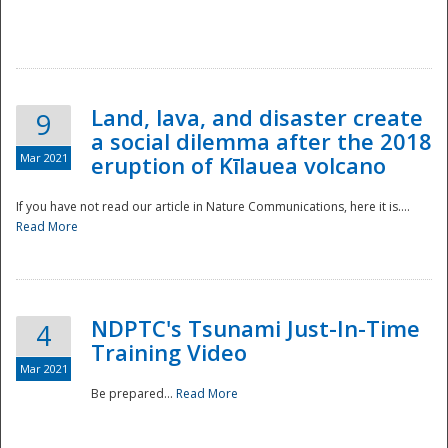
National
Land, lava, and disaster create
9
a social dilemma after the 2018
Mar 2021
eruption of Kīlauea volcano
If you have not read our article in Nature Communications, here it is....
Read More
NDPTC's Tsunami Just-In-Time
4
Training Video
Mar 2021
Be prepared...
Read More