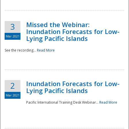
Missed the Webinar:
3
Inundation Forecasts for Low-
Mar 2021
Lying Pacific Islands
See the recording...
Read More
Disaster
Inundation Forecasts for Low-
2
Lying Pacific Islands
Mar 2021
Pacific International Training Desk Webinar...
Read More