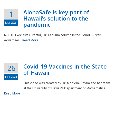
AlohaSafe is key part of
1
Hawaii’s solution to the
Mar 2021
pandemic
NDPTC Executive Director, Dr. Karl Kim column in the Honolulu Star-
Advertiser...
Read More
Covid-19 Vaccines in the State
26
of Hawaii
Feb 2021
This video was created by Dr. Monique Chyba and her team
at the University of Hawaii's Department of Mathematics...
Preparedness
Read More