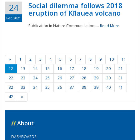
Social dilemma follows 2018
24
eruption of Kīlauea volcano
Feb 2021
Publication in Nature Communications...
Read More
‹‹
1
2
3
4
5
6
7
8
9
10
11
12
13
14
15
16
17
18
19
20
21
22
23
24
25
26
27
28
29
30
31
32
33
34
35
36
37
38
39
40
41
42
››
//
About
DASHBOARDS