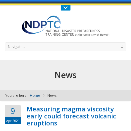
Call Us : 808-956-0600
Contact Us
SIGN IN
Navigate...
News
You are here:
Home
News
NDPTC - The
Measuring magma viscosity
9
early could forecast volcanic
Apr 2021
eruptions