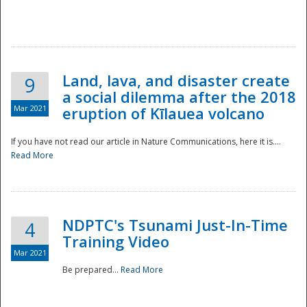
National
Land, lava, and disaster create
9
a social dilemma after the 2018
Mar 2021
eruption of Kīlauea volcano
If you have not read our article in Nature Communications, here it is....
Read More
NDPTC's Tsunami Just-In-Time
4
Training Video
Mar 2021
Be prepared...
Read More