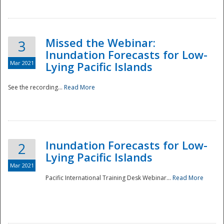
Missed the Webinar:
3
Inundation Forecasts for Low-
Mar 2021
Lying Pacific Islands
See the recording...
Read More
Disaster
Inundation Forecasts for Low-
2
Lying Pacific Islands
Mar 2021
Pacific International Training Desk Webinar...
Read More