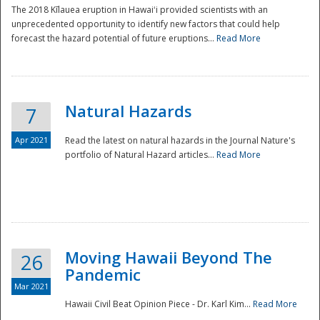
The 2018 Kīlauea eruption in Hawaiʻi provided scientists with an
unprecedented opportunity to identify new factors that could help
forecast the hazard potential of future eruptions...
Read More
Natural Hazards
7
Apr 2021
Read the latest on natural hazards in the Journal Nature's
portfolio of Natural Hazard articles...
Read More
Moving Hawaii Beyond The
26
Pandemic
Mar 2021
Hawaii Civil Beat Opinion Piece - Dr. Karl Kim...
Read More