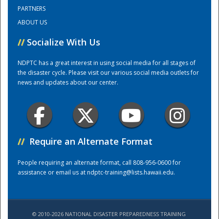
PARTNERS
ABOUT US
Training Center
//
Socialize With Us
NDPTC has a great interest in using social media for all stages of
the disaster cycle. Please visit our various social media outlets for
news and updates about our center.
//
Require an Alternate Format
People requiring an alternate format, call 808-956-0600 for
assistance or email us at
ndptc-training@lists.hawaii.edu
.
© 2010-2026 NATIONAL DISASTER PREPAREDNESS TRAINING