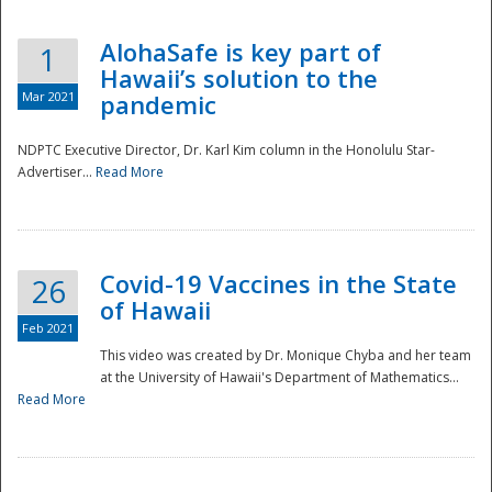
AlohaSafe is key part of
1
Hawaii’s solution to the
Mar 2021
pandemic
NDPTC Executive Director, Dr. Karl Kim column in the Honolulu Star-
Advertiser...
Read More
Covid-19 Vaccines in the State
26
of Hawaii
Feb 2021
This video was created by Dr. Monique Chyba and her team
at the University of Hawaii's Department of Mathematics...
Preparedness
Read More