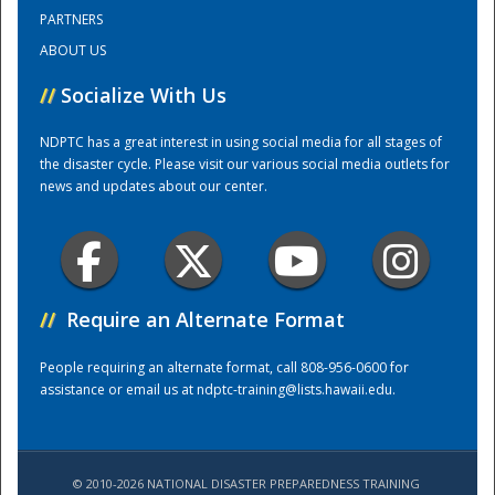
PARTNERS
ABOUT US
Training Center
//
Socialize With Us
NDPTC has a great interest in using social media for all stages of
the disaster cycle. Please visit our various social media outlets for
news and updates about our center.
//
Require an Alternate Format
People requiring an alternate format, call 808-956-0600 for
assistance or email us at
ndptc-training@lists.hawaii.edu
.
© 2010-2026 NATIONAL DISASTER PREPAREDNESS TRAINING