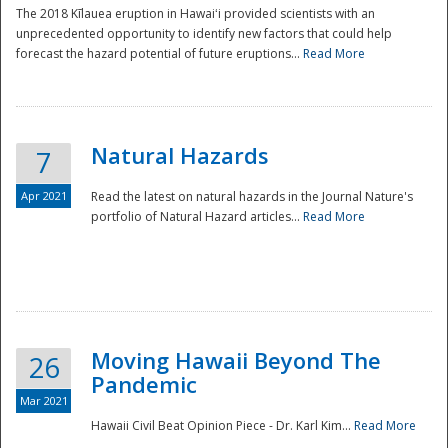
The 2018 Kīlauea eruption in Hawaiʻi provided scientists with an
unprecedented opportunity to identify new factors that could help
forecast the hazard potential of future eruptions...
Read More
Natural Hazards
7
Apr 2021
Read the latest on natural hazards in the Journal Nature's
portfolio of Natural Hazard articles...
Read More
Moving Hawaii Beyond The
26
Pandemic
Mar 2021
Hawaii Civil Beat Opinion Piece - Dr. Karl Kim...
Read More