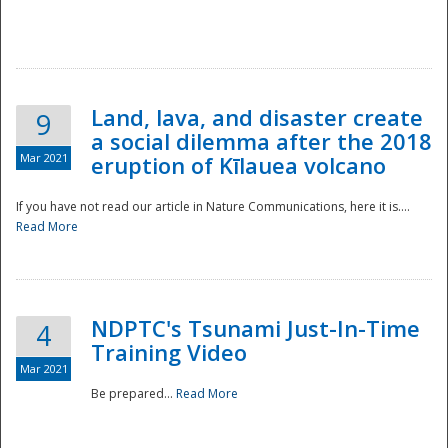
National
Land, lava, and disaster create
9
a social dilemma after the 2018
Mar 2021
eruption of Kīlauea volcano
If you have not read our article in Nature Communications, here it is....
Read More
NDPTC's Tsunami Just-In-Time
4
Training Video
Mar 2021
Be prepared...
Read More