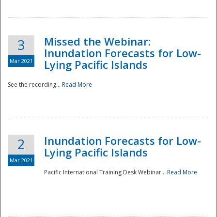
Missed the Webinar:
3
Inundation Forecasts for Low-
Mar 2021
Lying Pacific Islands
See the recording...
Read More
Disaster
Inundation Forecasts for Low-
2
Lying Pacific Islands
Mar 2021
Pacific International Training Desk Webinar...
Read More