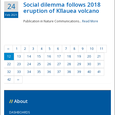
Social dilemma follows 2018
24
eruption of Kīlauea volcano
Feb 2021
Publication in Nature Communications...
Read More
‹‹
1
2
3
4
5
6
7
8
9
10
11
12
13
14
15
16
17
18
19
20
21
22
23
24
25
26
27
28
29
30
31
32
33
34
35
36
37
38
39
40
41
42
››
//
About
DASHBOARDS