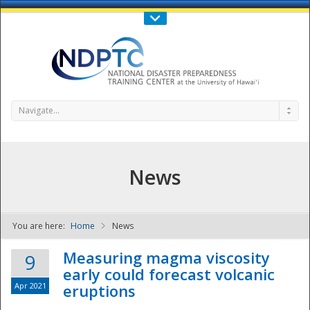
Call Us : 808-956-0600
Contact Us
SIGN IN
Navigate...
News
You are here:
Home
News
NDPTC - The
Measuring magma viscosity
9
early could forecast volcanic
Apr 2021
eruptions