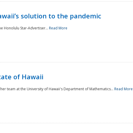
awaii’s solution to the pandemic
he Honolulu Star-Advertiser...
Read More
tate of Hawaii
er team at the University of Hawaii's Department of Mathematics...
Read More