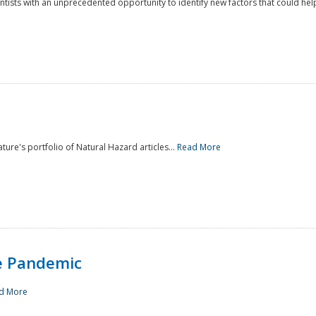
ntists with an unprecedented opportunity to identify new factors that could help
ture's portfolio of Natural Hazard articles...
Read More
e Pandemic
d More