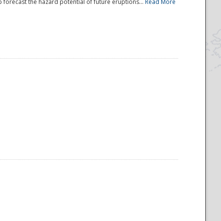
 forecast the hazard potential of future eruptions...
Read More