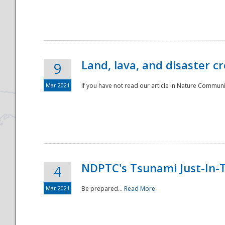
National
Land, lava, and disaster c
9
Mar 2021
If you have not read our article in Nature Communica
NDPTC's Tsunami Just-In-T
4
Mar 2021
Be prepared...
Read More