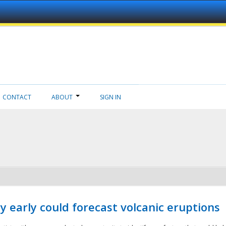
CONTACT
ABOUT
SIGN IN
 early could forecast volcanic eruptions