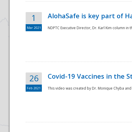
AlohaSafe is key part of H
1
Mar 2021
NDPTC Executive Director, Dr. Karl Kim column in t
Covid-19 Vaccines in the S
26
Feb 2021
This video was created by Dr. Monique Chyba and h
Preparedness