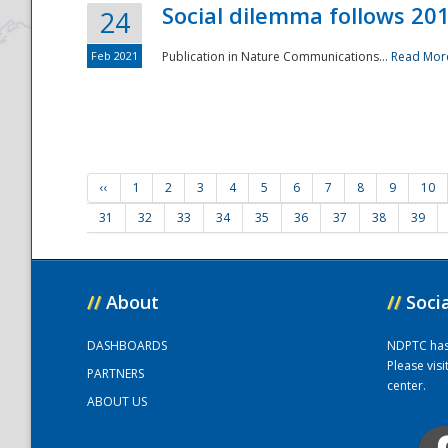
Social dilemma follows 201
24
Feb 2021
Publication in Nature Communications...
Read Mor
‹‹
1
2
3
4
5
6
7
8
9
10
31
32
33
34
35
36
37
38
39
//
About
//
Soci
DASHBOARDS
NDPTC has a
Please vis
PARTNERS
center.
ABOUT US