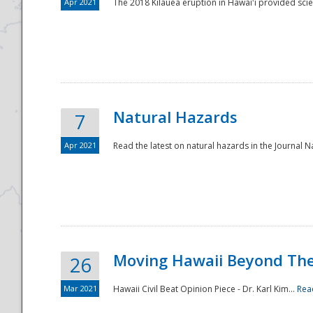
Apr 2021
The 2018 Kīlauea eruption in Hawaiʻi provided scie
Natural Hazards
7
Apr 2021
Read the latest on natural hazards in the Journal Na
Moving Hawaii Beyond Th
26
Mar 2021
Hawaii Civil Beat Opinion Piece - Dr. Karl Kim...
Rea