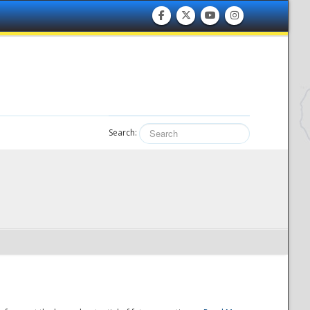
Search: