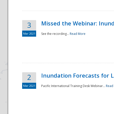
Missed the Webinar: Inunda
3
Mar 2021
See the recording...
Read More
Disaster
Inundation Forecasts for L
2
Mar 2021
Pacific International Training Desk Webinar...
Read