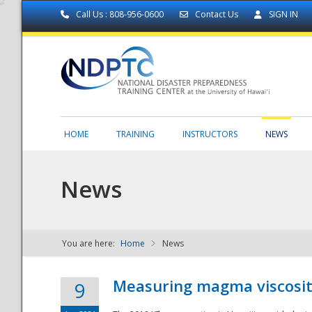
Call Us : 808-956-0600
Contact Us
SIGN IN
HOME
TRAINING
INSTRUCTORS
NEWS
News
You are here:
Home
News
NDPTC - The
Measuring magma viscosity
9