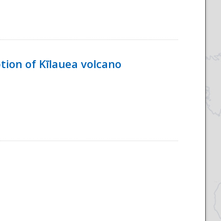
tion of Kīlauea volcano