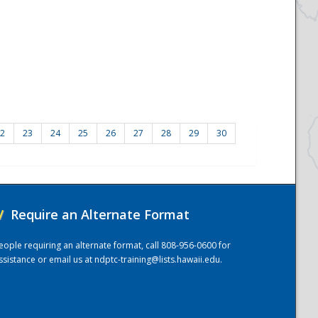
2
23
24
25
26
27
28
29
30
/
Require an Alternate Format
eople requiring an alternate format, call 808-956-0600 for
ssistance or email us at
ndptc-training@lists.hawaii.edu
.