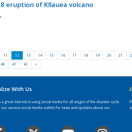
8 eruption of Kīlauea volcano
e
11
12
13
14
15
16
17
18
19
20
21
2
40
41
42
››
alize With Us
/
 great interest in using social media for all stages of the disaster cycle.
P
it our various social media outlets for news and updates about our
a