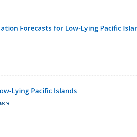
tion Forecasts for Low-Lying Pacific Isla
ow-Lying Pacific Islands
 More