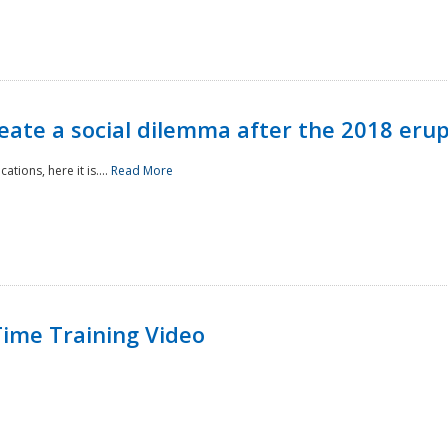
reate a social dilemma after the 2018 erup
tions, here it is....
Read More
ime Training Video