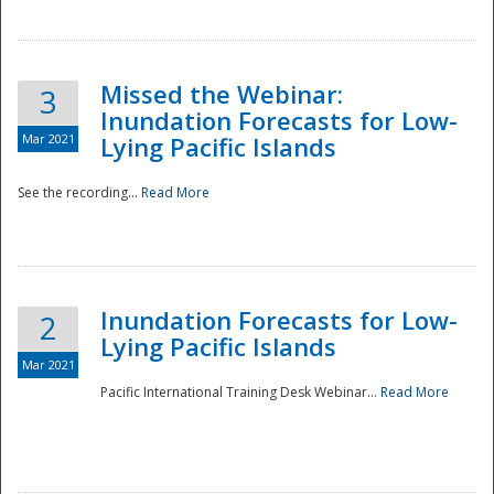
Missed the Webinar:
3
Inundation Forecasts for Low-
Mar 2021
Lying Pacific Islands
See the recording...
Read More
Disaster
Inundation Forecasts for Low-
2
Lying Pacific Islands
Mar 2021
Pacific International Training Desk Webinar...
Read More