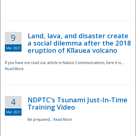
National
Land, lava, and disaster create
9
a social dilemma after the 2018
Mar 2021
eruption of Kīlauea volcano
If you have not read our article in Nature Communications, here it is....
Read More
NDPTC's Tsunami Just-In-Time
4
Training Video
Mar 2021
Be prepared...
Read More