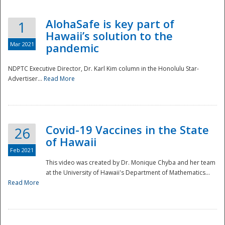
AlohaSafe is key part of
1
Hawaii’s solution to the
Mar 2021
pandemic
NDPTC Executive Director, Dr. Karl Kim column in the Honolulu Star-
Advertiser...
Read More
Covid-19 Vaccines in the State
26
of Hawaii
Feb 2021
This video was created by Dr. Monique Chyba and her team
at the University of Hawaii's Department of Mathematics...
Preparedness
Read More