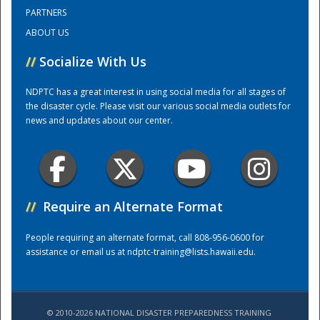
PARTNERS
ABOUT US
Training Center
//
Socialize With Us
NDPTC has a great interest in using social media for all stages of
the disaster cycle. Please visit our various social media outlets for
news and updates about our center.
//
Require an Alternate Format
People requiring an alternate format, call 808-956-0600 for
assistance or email us at
ndptc-training@lists.hawaii.edu
.
© 2010-2026 NATIONAL DISASTER PREPAREDNESS TRAINING