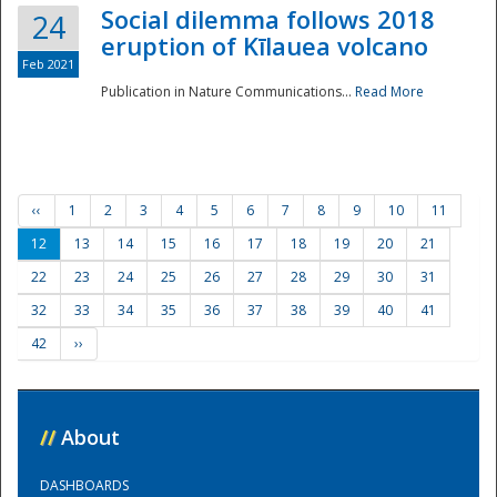
Social dilemma follows 2018
24
eruption of Kīlauea volcano
Feb 2021
Publication in Nature Communications...
Read More
‹‹
1
2
3
4
5
6
7
8
9
10
11
12
13
14
15
16
17
18
19
20
21
22
23
24
25
26
27
28
29
30
31
32
33
34
35
36
37
38
39
40
41
42
››
//
About
DASHBOARDS