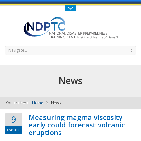
Call Us : 808-956-0600
Contact Us
SIGN IN
Navigate...
News
You are here:
Home
News
NDPTC - The
Measuring magma viscosity
9
early could forecast volcanic
Apr 2021
eruptions