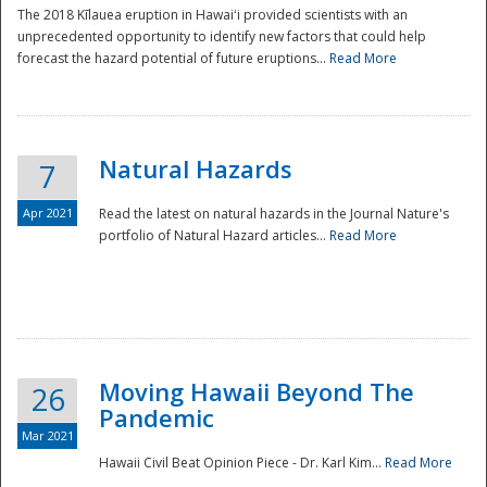
The 2018 Kīlauea eruption in Hawaiʻi provided scientists with an
unprecedented opportunity to identify new factors that could help
forecast the hazard potential of future eruptions...
Read More
Natural Hazards
7
Apr 2021
Read the latest on natural hazards in the Journal Nature's
portfolio of Natural Hazard articles...
Read More
Moving Hawaii Beyond The
26
Pandemic
Mar 2021
Hawaii Civil Beat Opinion Piece - Dr. Karl Kim...
Read More