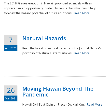
The 2018 Kīlauea eruption in Hawaiʻi provided scientists with an
unprecedented opportunity to identify new factors that could help
forecast the hazard potential of future eruptions...
Read More
Natural Hazards
7
Apr 2021
Read the latest on natural hazards in the Journal Nature's
portfolio of Natural Hazard articles...
Read More
Moving Hawaii Beyond The
26
Pandemic
Mar 2021
Hawaii Civil Beat Opinion Piece - Dr. Karl Kim...
Read More