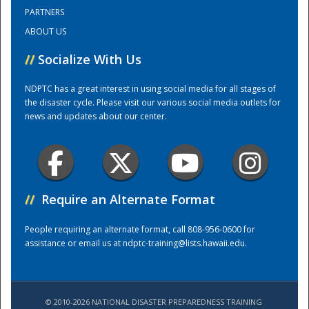
PARTNERS
ABOUT US
Training Center
//
Socialize With Us
NDPTC has a great interest in using social media for all stages of
the disaster cycle. Please visit our various social media outlets for
news and updates about our center.
//
Require an Alternate Format
People requiring an alternate format, call 808-956-0600 for
assistance or email us at
ndptc-training@lists.hawaii.edu
.
© 2010-2026 NATIONAL DISASTER PREPAREDNESS TRAINING