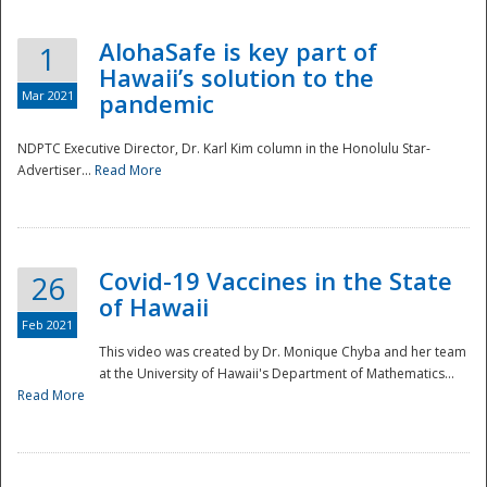
AlohaSafe is key part of
1
Hawaii’s solution to the
Mar 2021
pandemic
NDPTC Executive Director, Dr. Karl Kim column in the Honolulu Star-
Advertiser...
Read More
Covid-19 Vaccines in the State
26
of Hawaii
Feb 2021
This video was created by Dr. Monique Chyba and her team
at the University of Hawaii's Department of Mathematics...
Preparedness
Read More