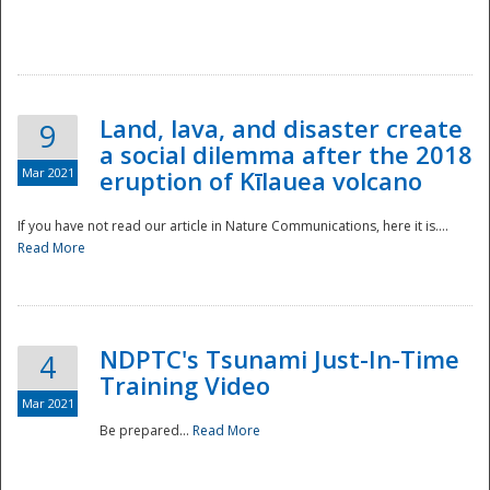
National
Land, lava, and disaster create
9
a social dilemma after the 2018
Mar 2021
eruption of Kīlauea volcano
If you have not read our article in Nature Communications, here it is....
Read More
NDPTC's Tsunami Just-In-Time
4
Training Video
Mar 2021
Be prepared...
Read More