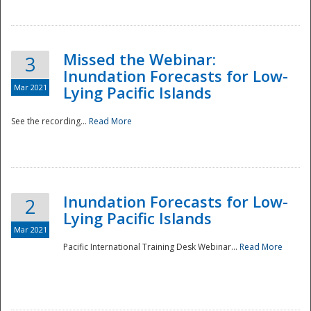
Missed the Webinar:
3
Inundation Forecasts for Low-
Mar 2021
Lying Pacific Islands
See the recording...
Read More
Disaster
Inundation Forecasts for Low-
2
Lying Pacific Islands
Mar 2021
Pacific International Training Desk Webinar...
Read More