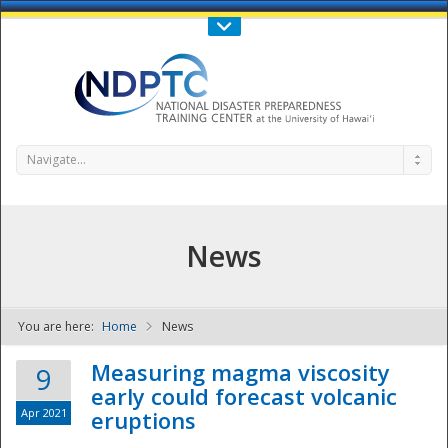
Call Us : 808-956-0600
Contact Us
SIGN IN
Navigate...
News
You are here:
Home
News
NDPTC - The
Measuring magma viscosity
9
early could forecast volcanic
Apr 2021
eruptions