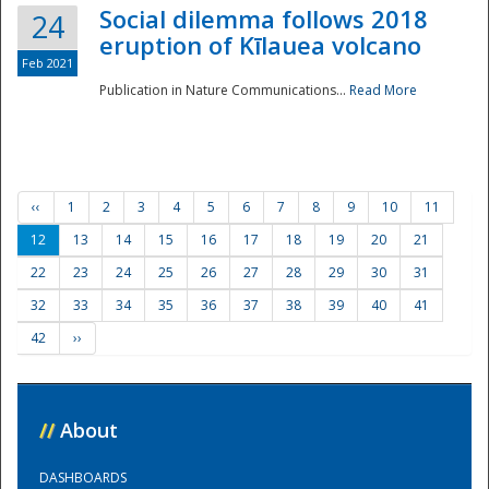
Social dilemma follows 2018
24
eruption of Kīlauea volcano
Feb 2021
Publication in Nature Communications...
Read More
‹‹
1
2
3
4
5
6
7
8
9
10
11
12
13
14
15
16
17
18
19
20
21
22
23
24
25
26
27
28
29
30
31
32
33
34
35
36
37
38
39
40
41
42
››
//
About
DASHBOARDS