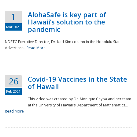
AlohaSafe is key part of
1
Hawaii’s solution to the
Mar 2021
pandemic
NDPTC Executive Director, Dr. Karl Kim column in the Honolulu Star-
Advertiser...
Read More
Covid-19 Vaccines in the State
26
of Hawaii
Feb 2021
This video was created by Dr. Monique Chyba and her team
at the University of Hawaii's Department of Mathematics...
Preparedness
Read More