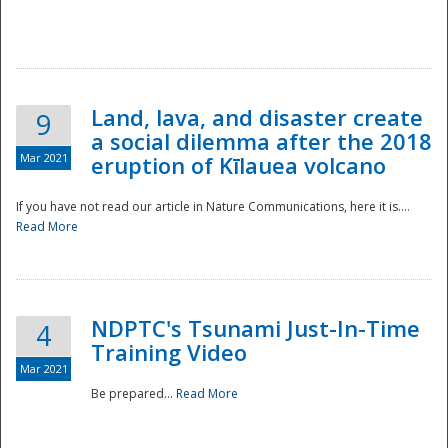
National
Land, lava, and disaster create
9
a social dilemma after the 2018
Mar 2021
eruption of Kīlauea volcano
If you have not read our article in Nature Communications, here it is....
Read More
NDPTC's Tsunami Just-In-Time
4
Training Video
Mar 2021
Be prepared...
Read More