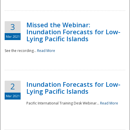
Missed the Webinar:
3
Inundation Forecasts for Low-
Mar 2021
Lying Pacific Islands
See the recording...
Read More
Disaster
Inundation Forecasts for Low-
2
Lying Pacific Islands
Mar 2021
Pacific International Training Desk Webinar...
Read More