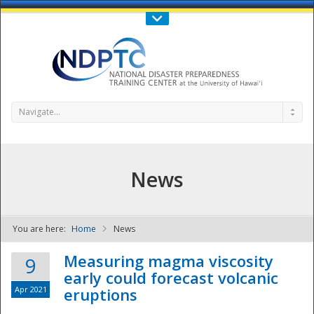
Call Us : 808-956-0600
Contact Us
SIGN IN
Navigate...
News
You are here:
Home
News
NDPTC - The
Measuring magma viscosity
9
early could forecast volcanic
Apr 2021
eruptions