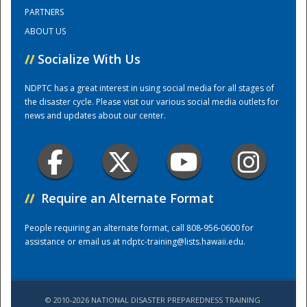
PARTNERS
ABOUT US
Training Center
//
Socialize With Us
NDPTC has a great interest in using social media for all stages of
the disaster cycle. Please visit our various social media outlets for
news and updates about our center.
//
Require an Alternate Format
People requiring an alternate format, call 808-956-0600 for
assistance or email us at
ndptc-training@lists.hawaii.edu
.
© 2010-2026 NATIONAL DISASTER PREPAREDNESS TRAINING