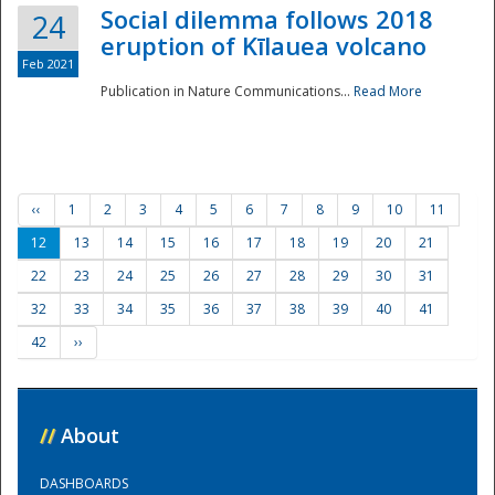
Social dilemma follows 2018
24
eruption of Kīlauea volcano
Feb 2021
Publication in Nature Communications...
Read More
‹‹
1
2
3
4
5
6
7
8
9
10
11
12
13
14
15
16
17
18
19
20
21
22
23
24
25
26
27
28
29
30
31
32
33
34
35
36
37
38
39
40
41
42
››
//
About
DASHBOARDS