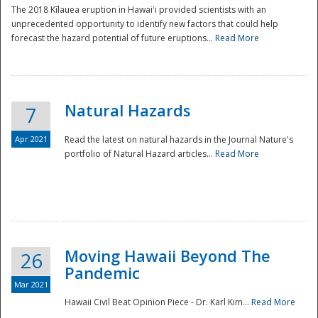
The 2018 Kīlauea eruption in Hawaiʻi provided scientists with an
unprecedented opportunity to identify new factors that could help
forecast the hazard potential of future eruptions...
Read More
Natural Hazards
7
Apr 2021
Read the latest on natural hazards in the Journal Nature's
portfolio of Natural Hazard articles...
Read More
Moving Hawaii Beyond The
26
Pandemic
Mar 2021
Hawaii Civil Beat Opinion Piece - Dr. Karl Kim...
Read More