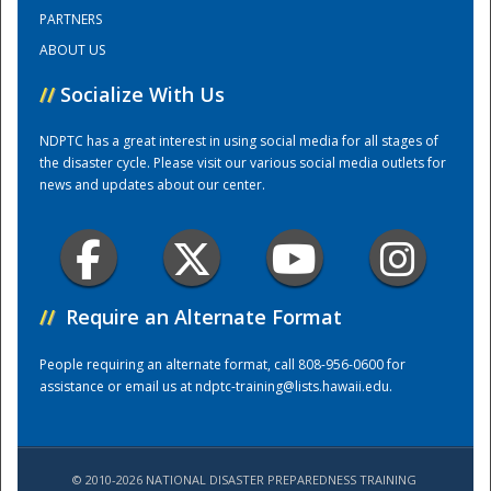
PARTNERS
ABOUT US
Training Center
//
Socialize With Us
NDPTC has a great interest in using social media for all stages of
the disaster cycle. Please visit our various social media outlets for
news and updates about our center.
//
Require an Alternate Format
People requiring an alternate format, call 808-956-0600 for
assistance or email us at
ndptc-training@lists.hawaii.edu
.
© 2010-2026 NATIONAL DISASTER PREPAREDNESS TRAINING