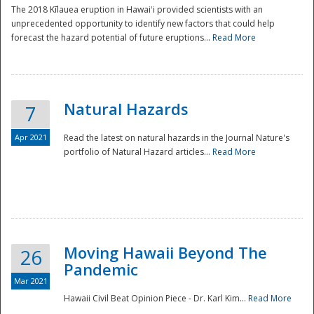
The 2018 Kīlauea eruption in Hawaiʻi provided scientists with an
unprecedented opportunity to identify new factors that could help
forecast the hazard potential of future eruptions...
Read More
Natural Hazards
7
Apr 2021
Read the latest on natural hazards in the Journal Nature's
portfolio of Natural Hazard articles...
Read More
Moving Hawaii Beyond The
26
Pandemic
Mar 2021
Hawaii Civil Beat Opinion Piece - Dr. Karl Kim...
Read More