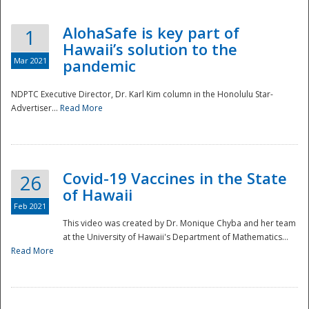
AlohaSafe is key part of
1
Hawaii’s solution to the
Mar 2021
pandemic
NDPTC Executive Director, Dr. Karl Kim column in the Honolulu Star-
Advertiser...
Read More
Covid-19 Vaccines in the State
26
of Hawaii
Feb 2021
This video was created by Dr. Monique Chyba and her team
at the University of Hawaii's Department of Mathematics...
Preparedness
Read More