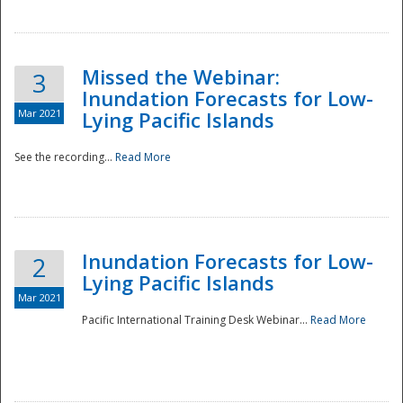
Missed the Webinar:
3
Inundation Forecasts for Low-
Mar 2021
Lying Pacific Islands
See the recording...
Read More
Disaster
Inundation Forecasts for Low-
2
Lying Pacific Islands
Mar 2021
Pacific International Training Desk Webinar...
Read More