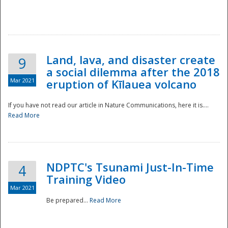
National
Land, lava, and disaster create
9
a social dilemma after the 2018
Mar 2021
eruption of Kīlauea volcano
If you have not read our article in Nature Communications, here it is....
Read More
NDPTC's Tsunami Just-In-Time
4
Training Video
Mar 2021
Be prepared...
Read More