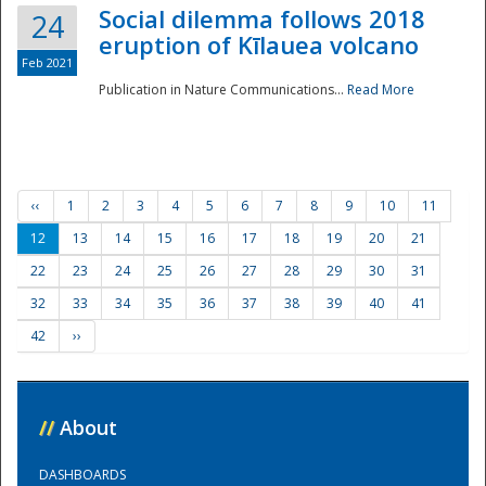
Social dilemma follows 2018
24
eruption of Kīlauea volcano
Feb 2021
Publication in Nature Communications...
Read More
‹‹
1
2
3
4
5
6
7
8
9
10
11
12
13
14
15
16
17
18
19
20
21
22
23
24
25
26
27
28
29
30
31
32
33
34
35
36
37
38
39
40
41
42
››
//
About
DASHBOARDS