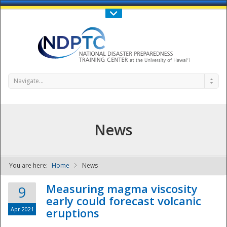
Call Us : 808-956-0600
Contact Us
SIGN IN
Navigate...
News
You are here:
Home
News
NDPTC - The
Measuring magma viscosity
9
early could forecast volcanic
Apr 2021
eruptions