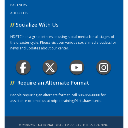
PARTNERS
ABOUT US
Training Center
//
Socialize With Us
NDPTC has a great interest in using social media for all stages of
the disaster cycle. Please visit our various social media outlets for
news and updates about our center.
//
Require an Alternate Format
People requiring an alternate format, call 808-956-0600 for
assistance or email us at
ndptc-training@lists.hawaii.edu
.
© 2010-2026 NATIONAL DISASTER PREPAREDNESS TRAINING