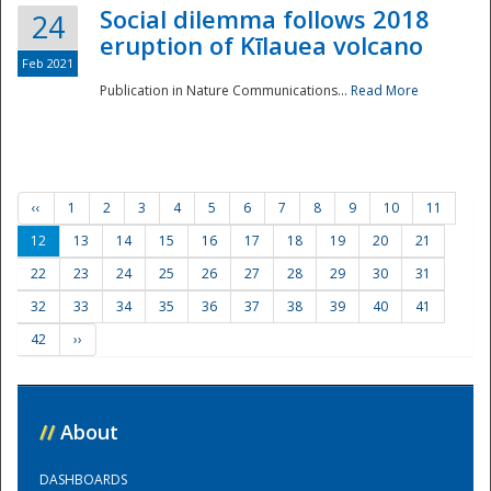
Social dilemma follows 2018
24
eruption of Kīlauea volcano
Feb 2021
Publication in Nature Communications...
Read More
‹‹
1
2
3
4
5
6
7
8
9
10
11
12
13
14
15
16
17
18
19
20
21
22
23
24
25
26
27
28
29
30
31
32
33
34
35
36
37
38
39
40
41
42
››
//
About
DASHBOARDS