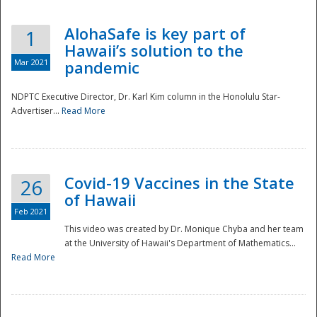
AlohaSafe is key part of
1
Hawaii’s solution to the
Mar 2021
pandemic
NDPTC Executive Director, Dr. Karl Kim column in the Honolulu Star-
Advertiser...
Read More
Covid-19 Vaccines in the State
26
of Hawaii
Feb 2021
This video was created by Dr. Monique Chyba and her team
at the University of Hawaii's Department of Mathematics...
Preparedness
Read More