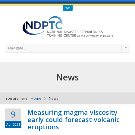
Call Us : 808-956-0600
Contact Us
SIGN IN
Navigate...
News
You are here:
Home
News
NDPTC - The
Measuring magma viscosity
9
early could forecast volcanic
Apr 2021
eruptions