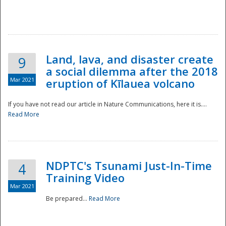
National
Land, lava, and disaster create
9
a social dilemma after the 2018
Mar 2021
eruption of Kīlauea volcano
If you have not read our article in Nature Communications, here it is....
Read More
NDPTC's Tsunami Just-In-Time
4
Training Video
Mar 2021
Be prepared...
Read More