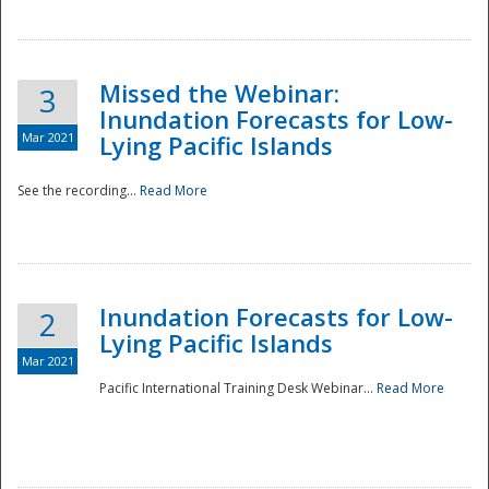
Missed the Webinar:
3
Inundation Forecasts for Low-
Mar 2021
Lying Pacific Islands
See the recording...
Read More
Disaster
Inundation Forecasts for Low-
2
Lying Pacific Islands
Mar 2021
Pacific International Training Desk Webinar...
Read More