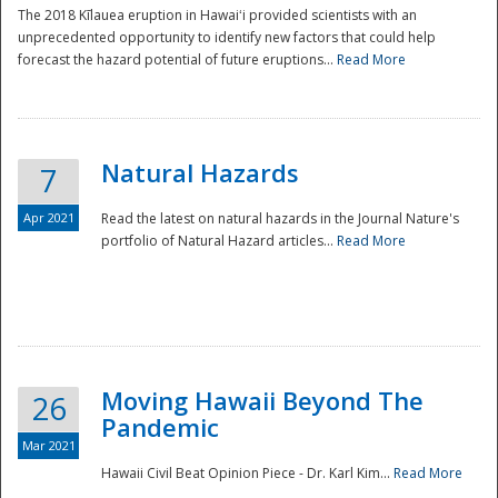
The 2018 Kīlauea eruption in Hawaiʻi provided scientists with an
unprecedented opportunity to identify new factors that could help
forecast the hazard potential of future eruptions...
Read More
Natural Hazards
7
Apr 2021
Read the latest on natural hazards in the Journal Nature's
portfolio of Natural Hazard articles...
Read More
Moving Hawaii Beyond The
26
Pandemic
Mar 2021
Hawaii Civil Beat Opinion Piece - Dr. Karl Kim...
Read More