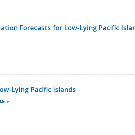
tion Forecasts for Low-Lying Pacific Isla
ow-Lying Pacific Islands
 More