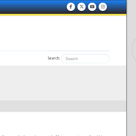
Search: