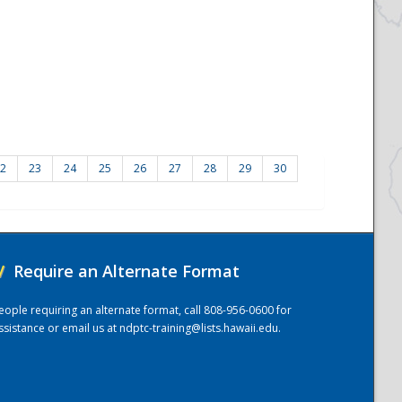
2
23
24
25
26
27
28
29
30
/
Require an Alternate Format
eople requiring an alternate format, call 808-956-0600 for
ssistance or email us at
ndptc-training@lists.hawaii.edu
.