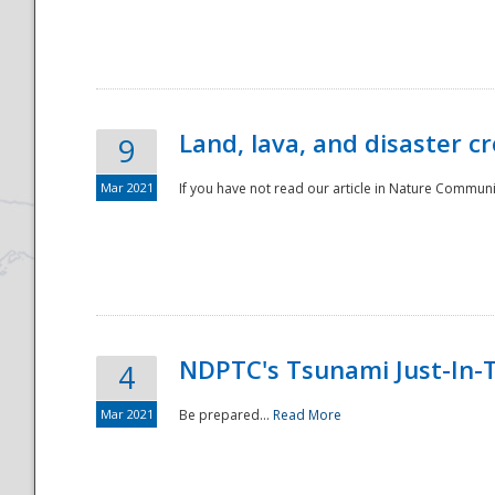
National
Land, lava, and disaster c
9
Mar 2021
If you have not read our article in Nature Communica
NDPTC's Tsunami Just-In-T
4
Mar 2021
Be prepared...
Read More