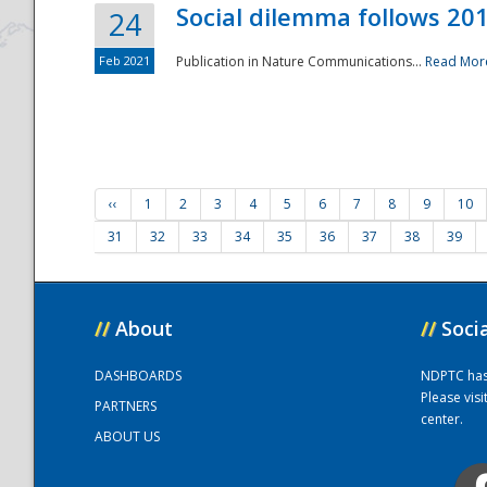
Social dilemma follows 201
24
Feb 2021
Publication in Nature Communications...
Read Mor
‹‹
1
2
3
4
5
6
7
8
9
10
31
32
33
34
35
36
37
38
39
//
About
//
Soci
DASHBOARDS
NDPTC has a
Please vis
PARTNERS
center.
ABOUT US