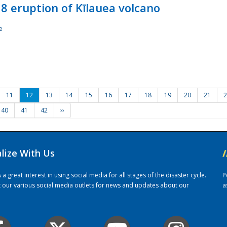
8 eruption of Kīlauea volcano
e
11
12
13
14
15
16
17
18
19
20
21
2
40
41
42
››
alize With Us
/
 great interest in using social media for all stages of the disaster cycle.
P
it our various social media outlets for news and updates about our
a