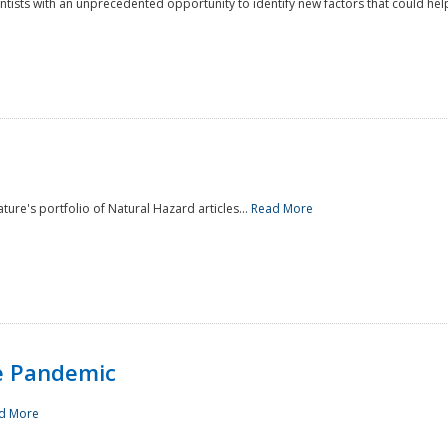
ntists with an unprecedented opportunity to identify new factors that could help
ture's portfolio of Natural Hazard articles...
Read More
e Pandemic
d More