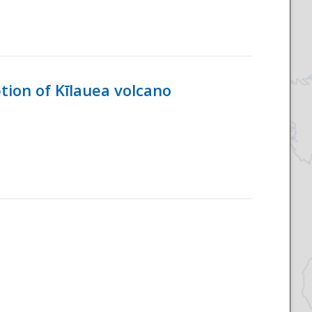
tion of Kīlauea volcano