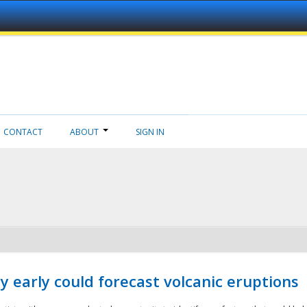
CONTACT
ABOUT
SIGN IN
 early could forecast volcanic eruptions