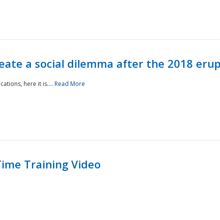
reate a social dilemma after the 2018 erup
tions, here it is....
Read More
ime Training Video