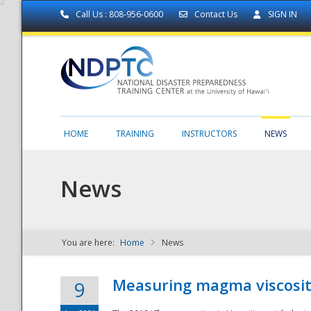
Call Us : 808-956-0600
Contact Us
SIGN IN
HOME
TRAINING
INSTRUCTORS
NEWS
News
You are here:
Home
News
NDPTC - The
Measuring magma viscosity
9