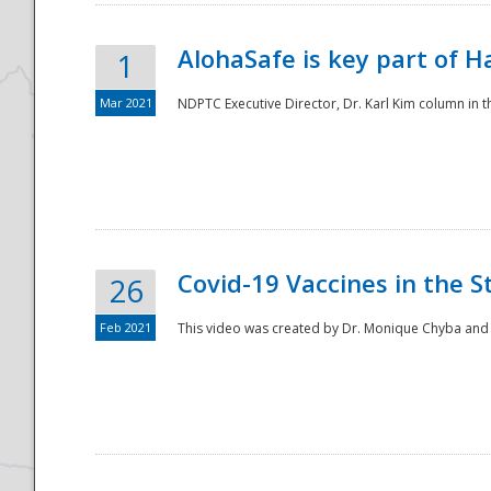
AlohaSafe is key part of H
1
Mar 2021
NDPTC Executive Director, Dr. Karl Kim column in t
Covid-19 Vaccines in the S
26
Feb 2021
This video was created by Dr. Monique Chyba and h
Preparedness