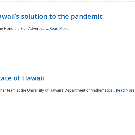
awaii’s solution to the pandemic
he Honolulu Star-Advertiser...
Read More
tate of Hawaii
er team at the University of Hawaii's Department of Mathematics...
Read More