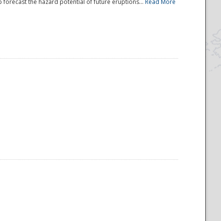
 forecast the hazard potential of future eruptions...
Read More