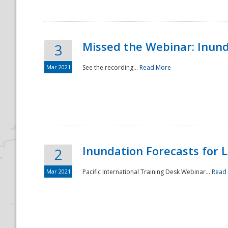
Missed the Webinar: Inunda
3
Mar 2021
See the recording...
Read More
Disaster
Inundation Forecasts for L
2
Mar 2021
Pacific International Training Desk Webinar...
Read