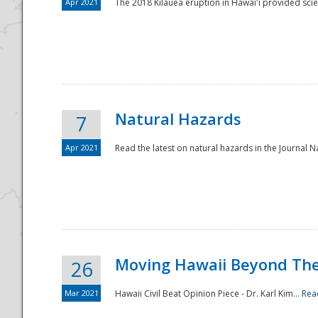
Apr 2021
The 2018 Kīlauea eruption in Hawaiʻi provided scie
Natural Hazards
7
Apr 2021
Read the latest on natural hazards in the Journal Na
Moving Hawaii Beyond Th
26
Mar 2021
Hawaii Civil Beat Opinion Piece - Dr. Karl Kim...
Rea