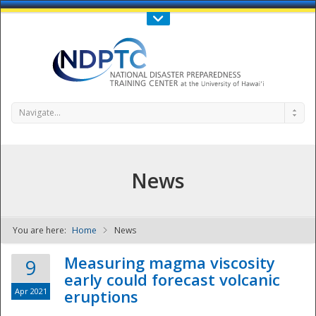
Call Us : 808-956-0600
Contact Us
SIGN IN
Navigate...
News
You are here:
Home
News
NDPTC - The
Measuring magma viscosity
9
early could forecast volcanic
Apr 2021
eruptions