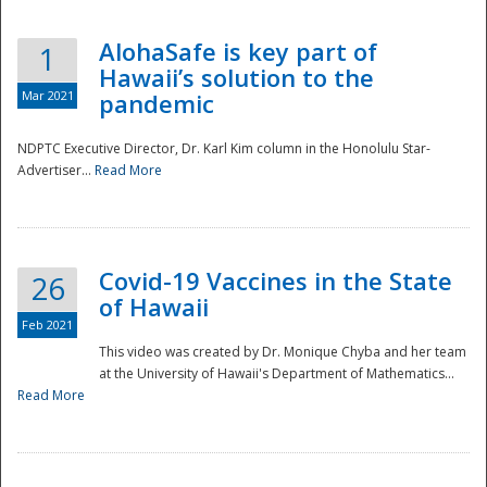
AlohaSafe is key part of
1
Hawaii’s solution to the
Mar 2021
pandemic
NDPTC Executive Director, Dr. Karl Kim column in the Honolulu Star-
Advertiser...
Read More
Covid-19 Vaccines in the State
26
of Hawaii
Feb 2021
This video was created by Dr. Monique Chyba and her team
at the University of Hawaii's Department of Mathematics...
Preparedness
Read More