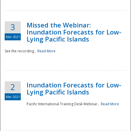
Missed the Webinar:
3
Inundation Forecasts for Low-
Mar 2021
Lying Pacific Islands
See the recording...
Read More
Disaster
Inundation Forecasts for Low-
2
Lying Pacific Islands
Mar 2021
Pacific International Training Desk Webinar...
Read More