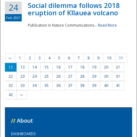
Social dilemma follows 2018
24
eruption of Kīlauea volcano
Feb 2021
Publication in Nature Communications...
Read More
‹‹
1
2
3
4
5
6
7
8
9
10
11
12
13
14
15
16
17
18
19
20
21
22
23
24
25
26
27
28
29
30
31
32
33
34
35
36
37
38
39
40
41
42
››
//
About
DASHBOARDS