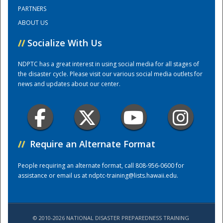
PARTNERS
ABOUT US
Training Center
//
Socialize With Us
NDPTC has a great interest in using social media for all stages of
the disaster cycle. Please visit our various social media outlets for
news and updates about our center.
//
Require an Alternate Format
People requiring an alternate format, call 808-956-0600 for
assistance or email us at
ndptc-training@lists.hawaii.edu
.
© 2010-2026 NATIONAL DISASTER PREPAREDNESS TRAINING