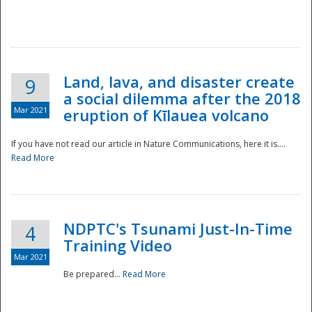
National
Land, lava, and disaster create
9
a social dilemma after the 2018
Mar 2021
eruption of Kīlauea volcano
If you have not read our article in Nature Communications, here it is....
Read More
NDPTC's Tsunami Just-In-Time
4
Training Video
Mar 2021
Be prepared...
Read More