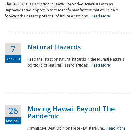
The 2018 Kīlauea eruption in Hawaiʻi provided scientists with an
unprecedented opportunity to identify new factors that could help
forecast the hazard potential of future eruptions...
Read More
Natural Hazards
7
Apr 2021
Read the latest on natural hazards in the Journal Nature's
portfolio of Natural Hazard articles...
Read More
Moving Hawaii Beyond The
26
Pandemic
Mar 2021
Hawaii Civil Beat Opinion Piece - Dr. Karl Kim...
Read More