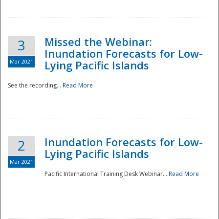
Missed the Webinar:
3
Inundation Forecasts for Low-
Mar 2021
Lying Pacific Islands
See the recording...
Read More
Disaster
Inundation Forecasts for Low-
2
Lying Pacific Islands
Mar 2021
Pacific International Training Desk Webinar...
Read More