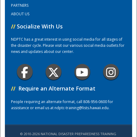
PARTNERS
ABOUT US
Training Center
//
Socialize With Us
NDPTC has a great interest in using social media for all stages of
the disaster cycle. Please visit our various social media outlets for
news and updates about our center.
//
Require an Alternate Format
People requiring an alternate format, call 808-956-0600 for
assistance or email us at
ndptc-training@lists.hawaii.edu
.
© 2010-2026 NATIONAL DISASTER PREPAREDNESS TRAINING