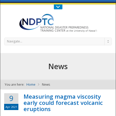
Call Us : 808-956-0600
Contact Us
SIGN IN
Navigate...
News
You are here:
Home
News
NDPTC - The
Measuring magma viscosity
9
early could forecast volcanic
Apr 2021
eruptions