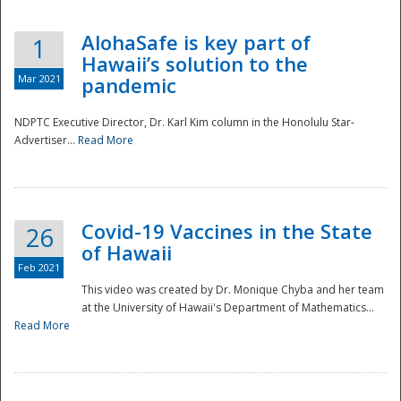
AlohaSafe is key part of
1
Hawaii’s solution to the
Mar 2021
pandemic
NDPTC Executive Director, Dr. Karl Kim column in the Honolulu Star-
Advertiser...
Read More
Covid-19 Vaccines in the State
26
of Hawaii
Feb 2021
This video was created by Dr. Monique Chyba and her team
at the University of Hawaii's Department of Mathematics...
Preparedness
Read More