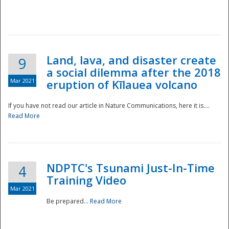
National
Land, lava, and disaster create
9
a social dilemma after the 2018
Mar 2021
eruption of Kīlauea volcano
If you have not read our article in Nature Communications, here it is....
Read More
NDPTC's Tsunami Just-In-Time
4
Training Video
Mar 2021
Be prepared...
Read More