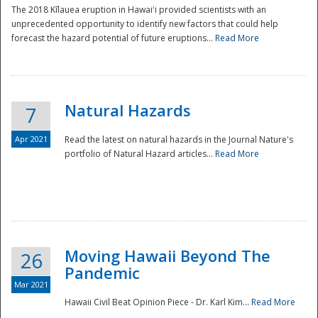
The 2018 Kīlauea eruption in Hawaiʻi provided scientists with an
unprecedented opportunity to identify new factors that could help
forecast the hazard potential of future eruptions...
Read More
Natural Hazards
7
Apr 2021
Read the latest on natural hazards in the Journal Nature's
portfolio of Natural Hazard articles...
Read More
Moving Hawaii Beyond The
26
Pandemic
Mar 2021
Hawaii Civil Beat Opinion Piece - Dr. Karl Kim...
Read More