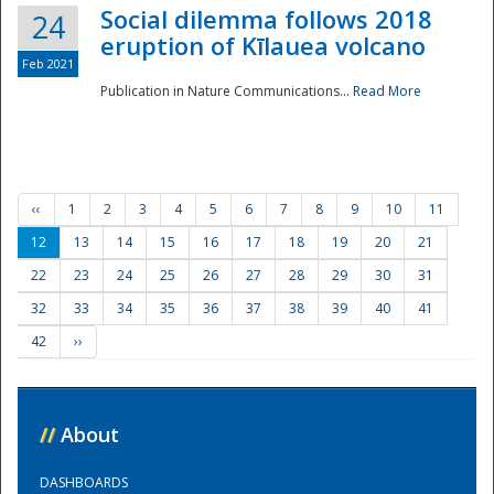
Social dilemma follows 2018
24
eruption of Kīlauea volcano
Feb 2021
Publication in Nature Communications...
Read More
‹‹
1
2
3
4
5
6
7
8
9
10
11
12
13
14
15
16
17
18
19
20
21
22
23
24
25
26
27
28
29
30
31
32
33
34
35
36
37
38
39
40
41
42
››
//
About
DASHBOARDS