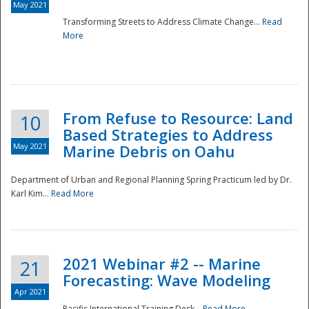
May 2021
Transforming Streets to Address Climate Change...
Read
National
More
From Refuse to Resource: Land
10
Based Strategies to Address
May 2021
Marine Debris on Oahu
Department of Urban and Regional Planning Spring Practicum led by Dr.
Karl Kim...
Read More
2021 Webinar #2 -- Marine
21
Forecasting: Wave Modeling
Apr 2021
Pacific International Training Desk...
Read More