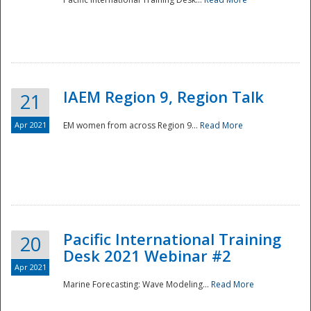
IAEM Region 9, Region Talk
21
Apr 2021
EM women from across Region 9...
Read More
Disaster
Pacific International Training
20
Desk 2021 Webinar #2
Apr 2021
Marine Forecasting: Wave Modeling...
Read More