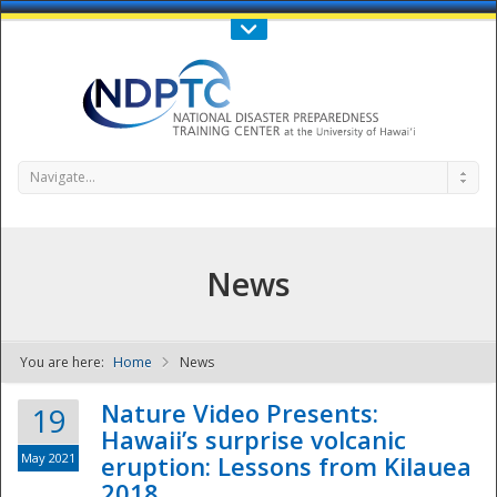
Call Us : 808-956-0600
Contact Us
SIGN IN
Navigate...
News
You are here:
Home
News
NDPTC - The
Nature Video Presents:
19
Hawaii’s surprise volcanic
May 2021
eruption: Lessons from Kilauea
2018