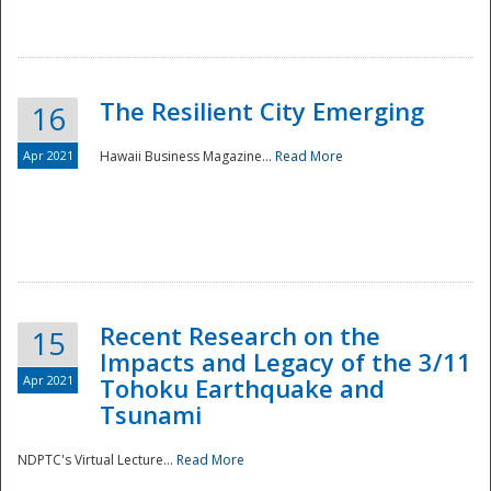
The Resilient City Emerging
16
Apr 2021
Hawaii Business Magazine...
Read More
Recent Research on the
15
Impacts and Legacy of the 3/11
Preparedness
Apr 2021
Tohoku Earthquake and
Tsunami
NDPTC's Virtual Lecture...
Read More