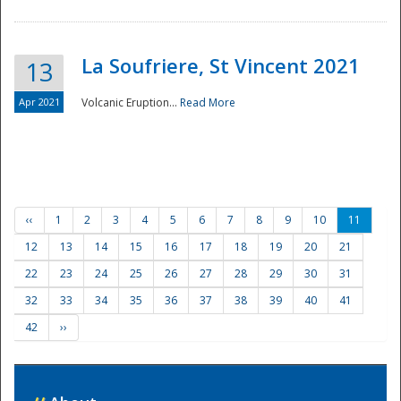
La Soufriere, St Vincent 2021
13
Apr 2021
Volcanic Eruption...
Read More
‹‹
1
2
3
4
5
6
7
8
9
10
11
12
13
14
15
16
17
18
19
20
21
22
23
24
25
26
27
28
29
30
31
32
33
34
35
36
37
38
39
40
41
42
››