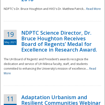
NDPTC's Dr. Bruce Houghton and HVO's Dr. Matthew Patrick...
Read More
NDPTC Science Director, Dr.
19
Bruce Houghton Receives
May 2021
Board of Regents’ Medal for
Excellence in Research Award.
The UH Board of Regents’ and President’s awards recognize the
dedication and service of UH Mānoa faculty, staff, and students
committed to enhancing the University’s mission of excellence....
Read
More
Adaptation Urbanism and
11
Resilient Communities Webinar