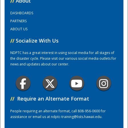
//
About
DASHBOARDS
Training Center
PARTNERS
ABOUT US
//
Socialize With Us
NDPTC has a great interest in using social media for all stages of
the disaster cycle. Please visit our various social media outlets for
news and updates about our center.
//
Require an Alternate Format
People requiring an alternate format, call 808-956-0600 for
assistance or email us at
ndptc-training@lists.hawaii.edu
.