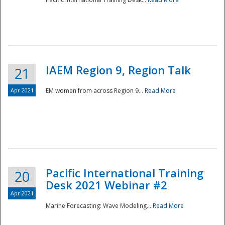
IAEM Region 9, Region Talk
21
Apr 2021
EM women from across Region 9...
Read More
Disaster
Pacific International Training
20
Desk 2021 Webinar #2
Apr 2021
Marine Forecasting: Wave Modeling...
Read More