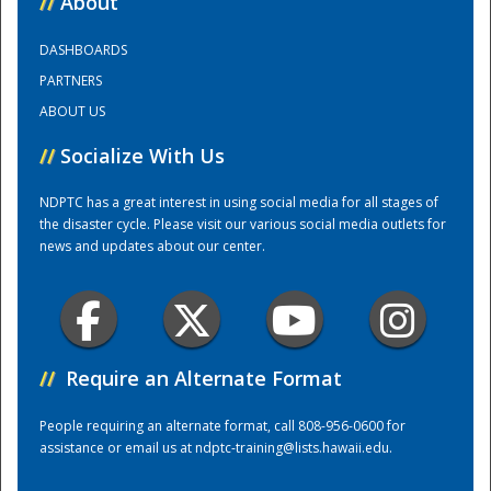
//
About
DASHBOARDS
Training Center
PARTNERS
ABOUT US
//
Socialize With Us
NDPTC has a great interest in using social media for all stages of
the disaster cycle. Please visit our various social media outlets for
news and updates about our center.
//
Require an Alternate Format
People requiring an alternate format, call 808-956-0600 for
assistance or email us at
ndptc-training@lists.hawaii.edu
.