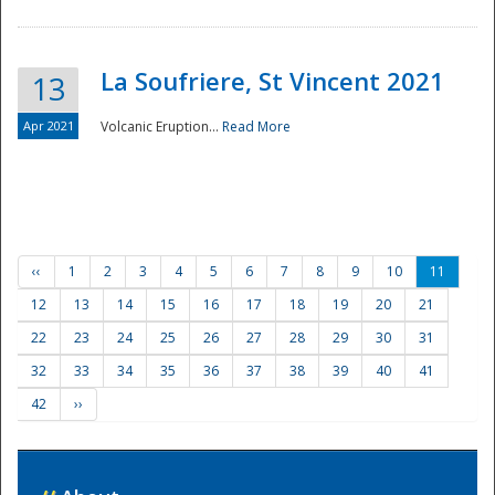
La Soufriere, St Vincent 2021
13
Apr 2021
Volcanic Eruption...
Read More
‹‹
1
2
3
4
5
6
7
8
9
10
11
12
13
14
15
16
17
18
19
20
21
22
23
24
25
26
27
28
29
30
31
32
33
34
35
36
37
38
39
40
41
42
››