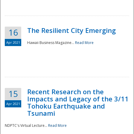
The Resilient City Emerging
16
Apr 2021
Hawaii Business Magazine...
Read More
Recent Research on the
15
Impacts and Legacy of the 3/11
Preparedness
Apr 2021
Tohoku Earthquake and
Tsunami
NDPTC's Virtual Lecture...
Read More