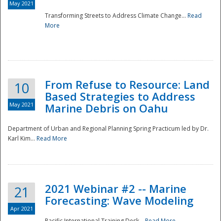
May 2021
Transforming Streets to Address Climate Change...
Read
National
More
From Refuse to Resource: Land
10
Based Strategies to Address
May 2021
Marine Debris on Oahu
Department of Urban and Regional Planning Spring Practicum led by Dr.
Karl Kim...
Read More
2021 Webinar #2 -- Marine
21
Forecasting: Wave Modeling
Apr 2021
Pacific International Training Desk...
Read More