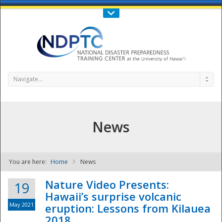
Call Us : 808-956-0600
Contact Us
SIGN IN
Navigate...
News
You are here:
Home
News
NDPTC - The
Nature Video Presents:
19
Hawaii’s surprise volcanic
May 2021
eruption: Lessons from Kilauea
2018