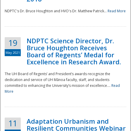
NDPTC's Dr. Bruce Houghton and HVO's Dr. Matthew Patrick...
Read More
NDPTC Science Director, Dr.
19
Bruce Houghton Receives
May 2021
Board of Regents’ Medal for
Excellence in Research Award.
The UH Board of Regents’ and President’s awards recognize the
dedication and service of UH Mānoa faculty, staff, and students
committed to enhancing the University’s mission of excellence....
Read
More
Adaptation Urbanism and
11
Resilient Communities Webinar