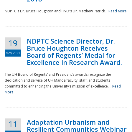
NDPTC's Dr. Bruce Houghton and HVO's Dr. Matthew Patrick...
Read More
NDPTC Science Director, Dr.
19
Bruce Houghton Receives
May 2021
Board of Regents’ Medal for
Excellence in Research Award.
The UH Board of Regents’ and President’s awards recognize the
dedication and service of UH Mānoa faculty, staff, and students
committed to enhancing the University’s mission of excellence....
Read
More
Adaptation Urbanism and
11
Resilient Communities Webinar