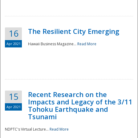
The Resilient City Emerging
16
Apr 2021
Hawaii Business Magazine...
Read More
Recent Research on the
15
Impacts and Legacy of the 3/11
Preparedness
Apr 2021
Tohoku Earthquake and
Tsunami
NDPTC's Virtual Lecture...
Read More