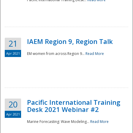
IAEM Region 9, Region Talk
21
Apr 2021
EM women from across Region 9...
Read More
Disaster
Pacific International Training
20
Desk 2021 Webinar #2
Apr 2021
Marine Forecasting: Wave Modeling...
Read More