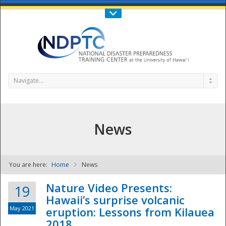
Call Us : 808-956-0600
Contact Us
SIGN IN
Navigate...
News
You are here:
Home
News
NDPTC - The
Nature Video Presents:
19
Hawaii’s surprise volcanic
May 2021
eruption: Lessons from Kilauea
2018