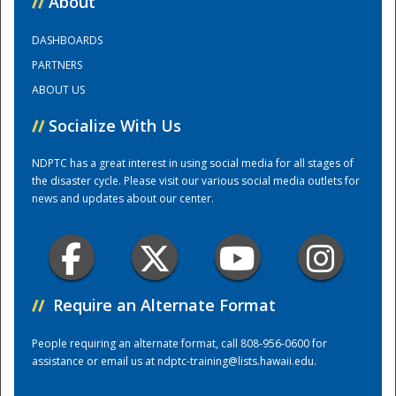
//
About
DASHBOARDS
Training Center
PARTNERS
ABOUT US
//
Socialize With Us
NDPTC has a great interest in using social media for all stages of
the disaster cycle. Please visit our various social media outlets for
news and updates about our center.
//
Require an Alternate Format
People requiring an alternate format, call 808-956-0600 for
assistance or email us at
ndptc-training@lists.hawaii.edu
.