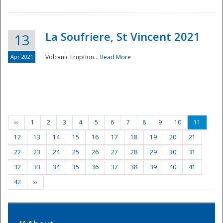
La Soufriere, St Vincent 2021
13
Apr 2021
Volcanic Eruption...
Read More
‹‹
1
2
3
4
5
6
7
8
9
10
11
12
13
14
15
16
17
18
19
20
21
22
23
24
25
26
27
28
29
30
31
32
33
34
35
36
37
38
39
40
41
42
››