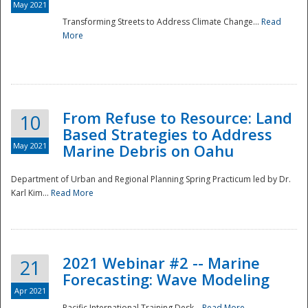
May 2021
Transforming Streets to Address Climate Change...
Read
National
More
From Refuse to Resource: Land
10
Based Strategies to Address
May 2021
Marine Debris on Oahu
Department of Urban and Regional Planning Spring Practicum led by Dr.
Karl Kim...
Read More
2021 Webinar #2 -- Marine
21
Forecasting: Wave Modeling
Apr 2021
Pacific International Training Desk...
Read More