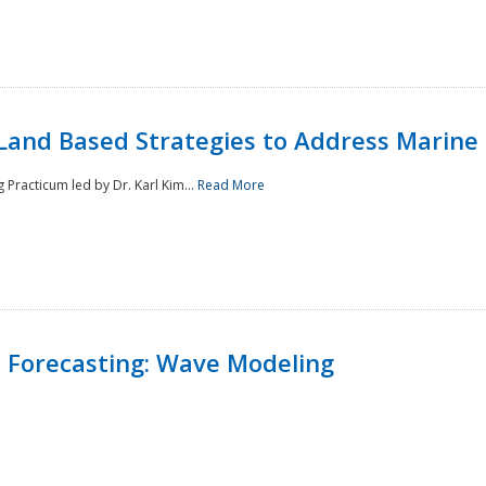
Land Based Strategies to Address Marine
Practicum led by Dr. Karl Kim...
Read More
 Forecasting: Wave Modeling