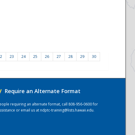
2
23
24
25
26
27
28
29
30
/
Require an Alternate Format
eople requiring an alternate format, call 808-956-0600 for
ssistance or email us at
ndptc-training@lists.hawaii.edu
.