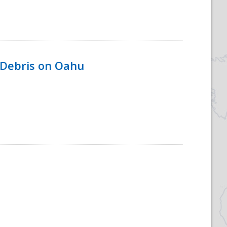
 Debris on Oahu