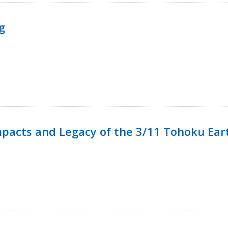
g
mpacts and Legacy of the 3/11 Tohoku Ea