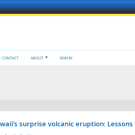
CONTACT
ABOUT
SIGN IN
aii’s surprise volcanic eruption: Lessons