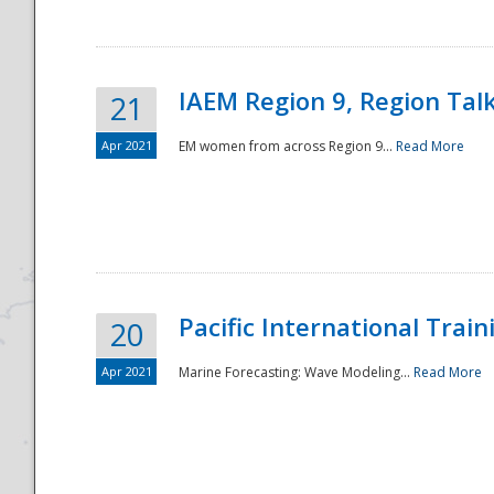
IAEM Region 9, Region Tal
21
Apr 2021
EM women from across Region 9...
Read More
Disaster
Pacific International Tra
20
Apr 2021
Marine Forecasting: Wave Modeling...
Read More