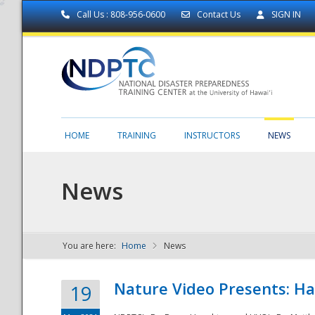
Call Us : 808-956-0600
Contact Us
SIGN IN
HOME
TRAINING
INSTRUCTORS
NEWS
News
You are here:
Home
News
NDPTC - The
Nature Video Presents: Haw
19