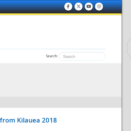
Search:
 from Kilauea 2018