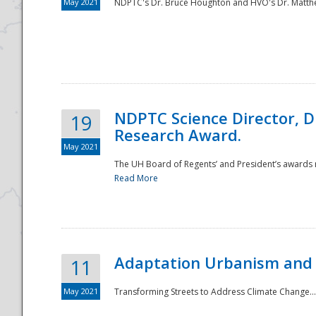
May 2021
NDPTC's Dr. Bruce Houghton and HVO's Dr. Matthe
NDPTC Science Director, D
19
Research Award.
May 2021
The UH Board of Regents’ and President’s awards re
Read More
Adaptation Urbanism and 
11
May 2021
Transforming Streets to Address Climate Change..