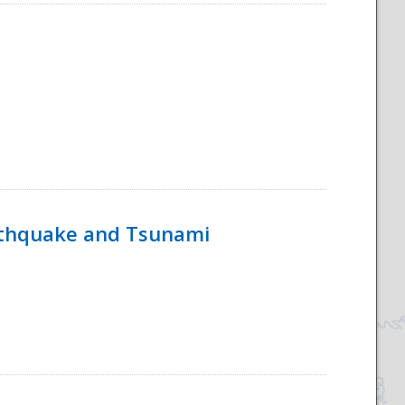
rthquake and Tsunami