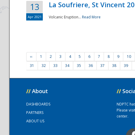
La Soufriere, St Vincent 2
13
Apr 2021
Volcanic Eruption...
Read More
‹‹
1
2
3
4
5
6
7
8
9
10
31
32
33
34
35
36
37
38
39
//
About
//
Soci
DASHBOARDS
NDPTC has a
Please vis
PARTNERS
center.
ABOUT US