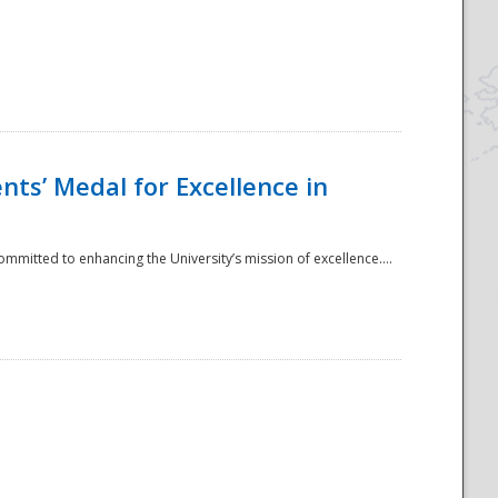
ts’ Medal for Excellence in
mmitted to enhancing the University’s mission of excellence....