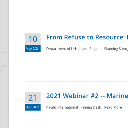
National
From Refuse to Resource: 
10
May 2021
Department of Urban and Regional Planning Spring 
2021 Webinar #2 -- Marine
21
Apr 2021
Pacific International Training Desk...
Read More