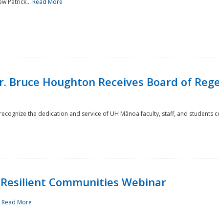
w Patrick...
Read More
r. Bruce Houghton Receives Board of Regen
cognize the dedication and service of UH Mānoa faculty, staff, and students co
Resilient Communities Webinar
.
Read More