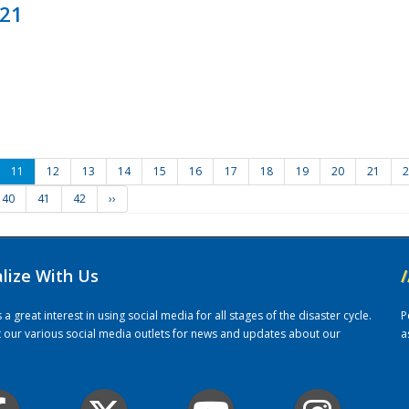
021
11
12
13
14
15
16
17
18
19
20
21
2
40
41
42
››
alize With Us
/
 great interest in using social media for all stages of the disaster cycle.
P
it our various social media outlets for news and updates about our
a