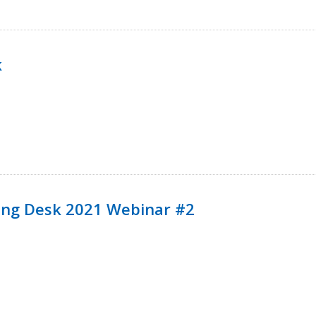
k
ining Desk 2021 Webinar #2