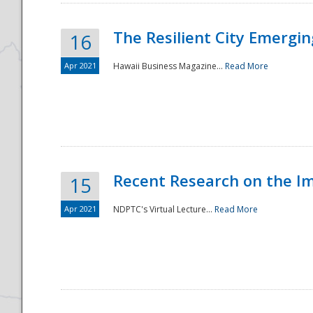
The Resilient City Emergin
16
Apr 2021
Hawaii Business Magazine...
Read More
Recent Research on the I
15
Apr 2021
NDPTC's Virtual Lecture...
Read More
Preparedness